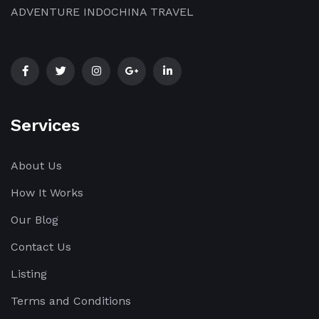
ADVENTURE INDOCHINA TRAVEL
Services
About Us
How It Works
Our Blog
Contact Us
Listing
Terms and Conditions