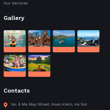
Our Services
Gallery
Contacts
No. 6 Ma May Street, Hoan Kiem, Ha Noi