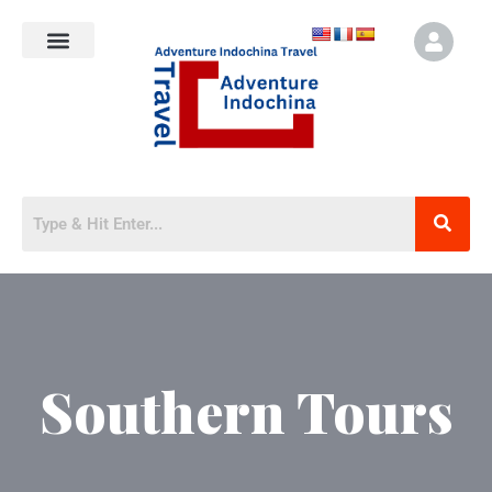
Southern Tours