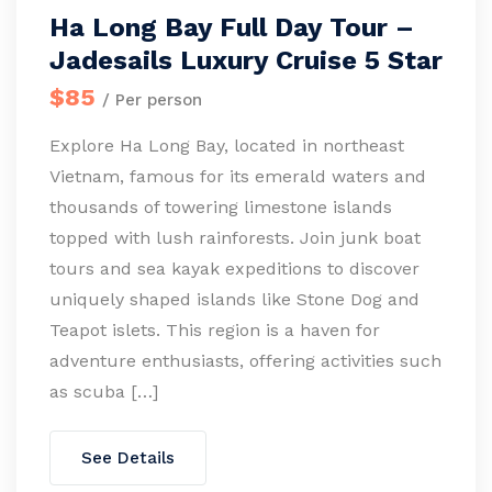
Ha Long Bay Full Day Tour –
Jadesails Luxury Cruise 5 Star
$85
/ Per person
Explore Ha Long Bay, located in northeast
Vietnam, famous for its emerald waters and
thousands of towering limestone islands
topped with lush rainforests. Join junk boat
tours and sea kayak expeditions to discover
uniquely shaped islands like Stone Dog and
Teapot islets. This region is a haven for
adventure enthusiasts, offering activities such
as scuba […]
See Details