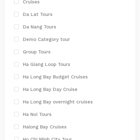
Cruises
Da Lat Tours
Da Nang Tours
Demo Category tour
Group Tours
Ha Giang Loop Tours
Ha Long Bay Budget Cruises
Ha Long Bay Day Cruise
Ha Long Bay overnight cruises
Ha Noi Tours
Halong Bay Cruises
Ho Chi Minh City Tour