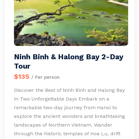
Ninh Binh & Halong Bay 2-Day
Tour
$135
/ Per person
Discover the Best of Ninh Binh and Halong Bay
in Two Unforgettable Days Embark on a
remarkable two-day journey from Hanoi to
explore the ancient wonders and breathtaking
landscapes of Northern Vietnam. Wander
through the historic temples of Hoa Lu, drift