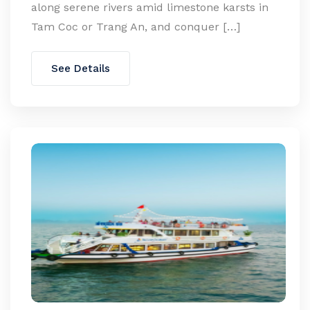
along serene rivers amid limestone karsts in
Tam Coc or Trang An, and conquer […]
See Details