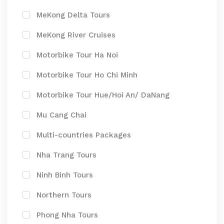
MeKong Delta Tours
MeKong River Cruises
Motorbike Tour Ha Noi
Motorbike Tour Ho Chi Minh
Motorbike Tour Hue/Hoi An/ DaNang
Mu Cang Chai
Multi-countries Packages
Nha Trang Tours
Ninh Binh Tours
Northern Tours
Phong Nha Tours