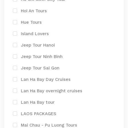
Hoi An Tours
Hue Tours
Island Lovers
Jeep Tour Hanoi
Jeep Tour Ninh Binh
Jeep Tour Sai Gon
Lan Ha Bay Day Cruises
Lan Ha Bay overnight cruises
Lan Ha Bay tour
LAOS PACKAGES
Mai Chau - Pu Luong Tours