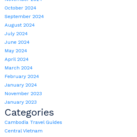
October 2024
September 2024
August 2024
July 2024
June 2024
May 2024
April 2024
March 2024
February 2024
January 2024
November 2023
January 2023
Categories
Cambodia Travel Guides
Central Vietnam