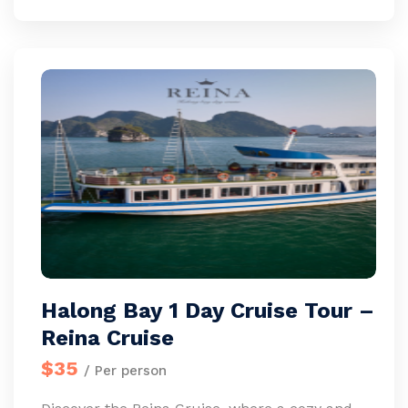
Halong Bay 1 Day Cruise Tour –
Reina Cruise
$35
/ Per person