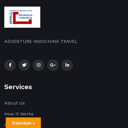
ADVENTURE INDOCHINA TRAVEL
Services
About Us
How It Works
Translate »
Our Blog