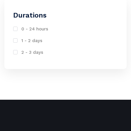
Durations
0 - 24 hours
1 - 2 days
2 - 3 days