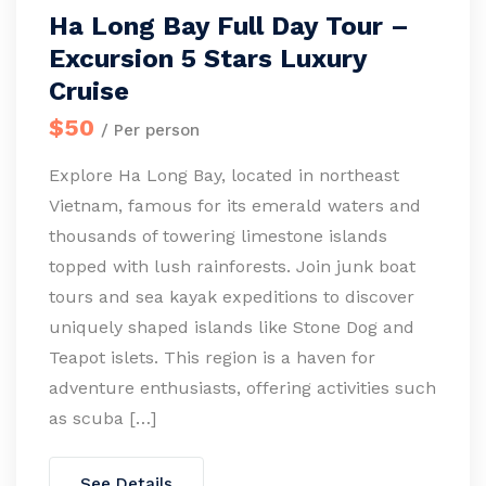
Ha Long Bay Full Day Tour –
Excursion 5 Stars Luxury
Cruise
$50
/ Per person
Explore Ha Long Bay, located in northeast
Vietnam, famous for its emerald waters and
thousands of towering limestone islands
topped with lush rainforests. Join junk boat
tours and sea kayak expeditions to discover
uniquely shaped islands like Stone Dog and
Teapot islets. This region is a haven for
adventure enthusiasts, offering activities such
as scuba […]
See Details