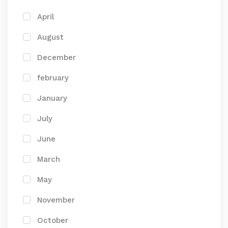
April
August
December
february
January
July
June
March
May
November
October