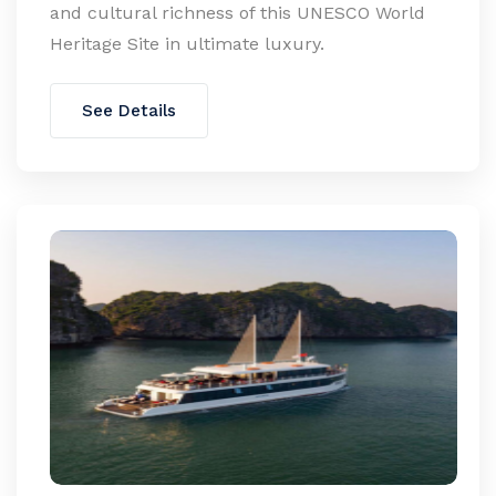
and cultural richness of this UNESCO World
Heritage Site in ultimate luxury.
See Details