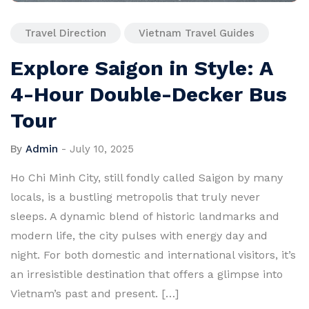
Travel Direction
Vietnam Travel Guides
Explore Saigon in Style: A
4-Hour Double-Decker Bus
Tour
By
Admin
-
July 10, 2025
Ho Chi Minh City, still fondly called Saigon by many
locals, is a bustling metropolis that truly never
sleeps. A dynamic blend of historic landmarks and
modern life, the city pulses with energy day and
night. For both domestic and international visitors, it’s
an irresistible destination that offers a glimpse into
Vietnam’s past and present. […]