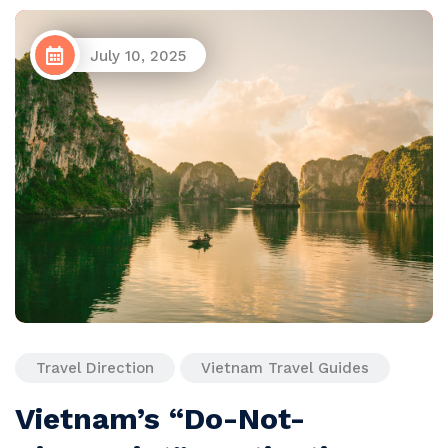
July 10, 2025
Travel Direction
Vietnam Travel Guides
Vietnam’s “Do-Not-