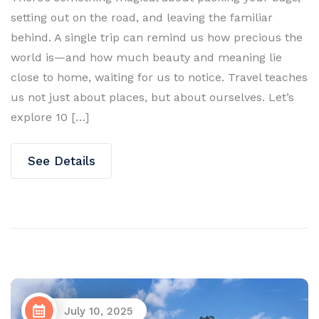
setting out on the road, and leaving the familiar
behind. A single trip can remind us how precious the
world is—and how much beauty and meaning lie
close to home, waiting for us to notice. Travel teaches
us not just about places, but about ourselves. Let’s
explore 10 […]
See Details
July 10, 2025