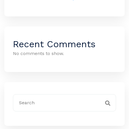
Recent Comments
No comments to show.