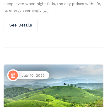
sleep. Even when night falls, the city pulses with life,
its energy seemingly […]
See Details
July 10, 2025