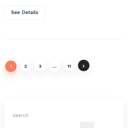
See Details
1
2
3
…
11
Search