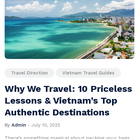
Travel Direction
Vietnam Travel Guides
Why We Travel: 10 Priceless
Lessons & Vietnam’s Top
Authentic Destinations
By
Admin
-
July 10, 2025
There’s something magical about packing your bags,