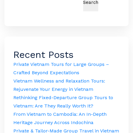
Search
Recent Posts
Private Vietnam Tours for Large Groups –
Crafted Beyond Expectations
Vietnam Wellness and Relaxation Tours:
Rejuvenate Your Energy in Vietnam
Rethinking Fixed-Departure Group Tours to
Vietnam: Are They Really Worth It?
From Vietnam to Cambodia: An In-Depth
Heritage Journey Across Indochina
Private & Tailor-Made Group Travel in Vietnam