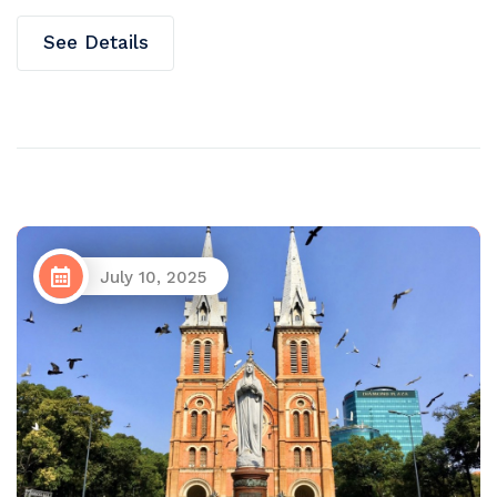
See Details
July 10, 2025