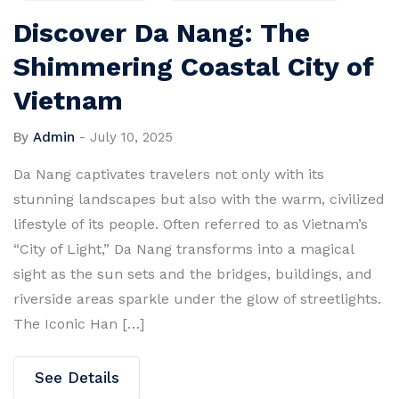
Discover Da Nang: The
Shimmering Coastal City of
Vietnam
By
Admin
-
July 10, 2025
Da Nang captivates travelers not only with its
stunning landscapes but also with the warm, civilized
lifestyle of its people. Often referred to as Vietnam’s
“City of Light,” Da Nang transforms into a magical
sight as the sun sets and the bridges, buildings, and
riverside areas sparkle under the glow of streetlights.
The Iconic Han […]
See Details