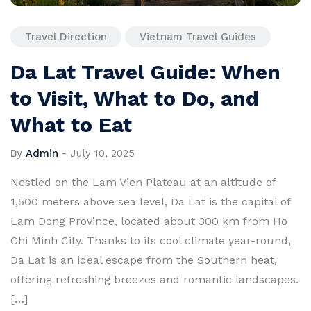
Travel Direction
Vietnam Travel Guides
Da Lat Travel Guide: When
to Visit, What to Do, and
What to Eat
By
Admin
-
July 10, 2025
Nestled on the Lam Vien Plateau at an altitude of
1,500 meters above sea level, Da Lat is the capital of
Lam Dong Province, located about 300 km from Ho
Chi Minh City. Thanks to its cool climate year-round,
Da Lat is an ideal escape from the Southern heat,
offering refreshing breezes and romantic landscapes.
[…]