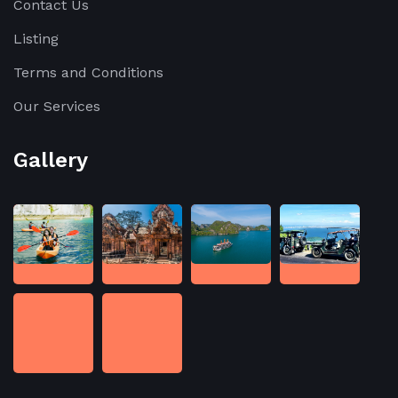
Contact Us
Listing
Terms and Conditions
Our Services
Gallery