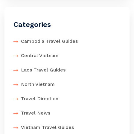
Categories
Cambodia Travel Guides
Central Vietnam
Laos Travel Guides
North Vietnam
Travel Direction
Travel News
Vietnam Travel Guides