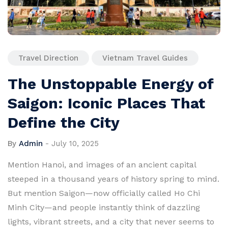
Travel Direction
Vietnam Travel Guides
The Unstoppable Energy of
Saigon: Iconic Places That
Define the City
By
Admin
-
July 10, 2025
Mention Hanoi, and images of an ancient capital
steeped in a thousand years of history spring to mind.
But mention Saigon—now officially called Ho Chi
Minh City—and people instantly think of dazzling
lights, vibrant streets, and a city that never seems to