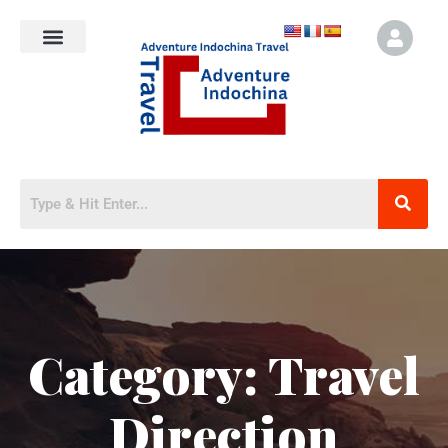
Category:
Travel
Direction