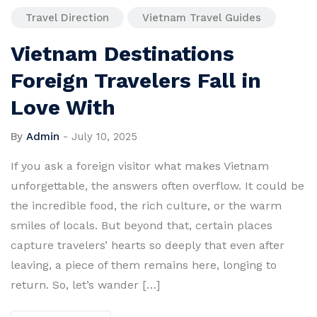
Travel Direction
Vietnam Travel Guides
Vietnam Destinations
Foreign Travelers Fall in
Love With
By
Admin
-
July 10, 2025
If you ask a foreign visitor what makes Vietnam
unforgettable, the answers often overflow. It could be
the incredible food, the rich culture, or the warm
smiles of locals. But beyond that, certain places
capture travelers’ hearts so deeply that even after
leaving, a piece of them remains here, longing to
return. So, let’s wander […]