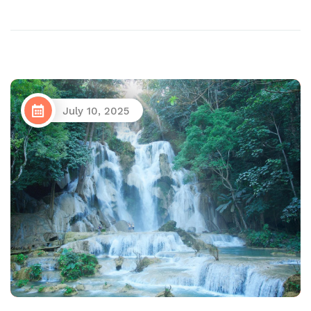
July 10, 2025