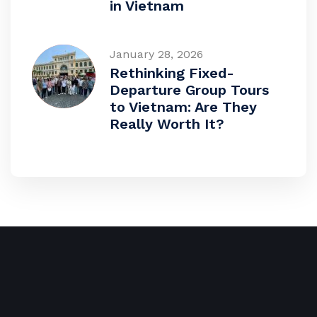
in Vietnam
January 28, 2026
Rethinking Fixed-
Departure Group Tours
to Vietnam: Are They
Really Worth It?