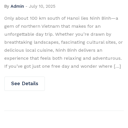
By
Admin
-
July 10, 2025
Only about 100 km south of Hanoi lies Ninh Binh—a
gem of northern Vietnam that makes for an
unforgettable day trip. Whether you’re drawn by
breathtaking landscapes, fascinating cultural sites, or
delicious local cuisine, Ninh Binh delivers an
experience that feels both relaxing and adventurous.
If you’ve got just one free day and wonder where […]
See Details