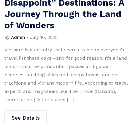
Disappoint” Destinations: A
Journey Through the Land
of Wonders
By
Admin
-
July 10, 2025
Vietnam is a country that seems to be on everyone’s
travel list these days—and for good reason. It’s a land
of contrasts: wild mountain passes and golden
beaches, bustling cities and sleepy towns, ancient
traditions and vibrant modern life. According to travel
experts and magazines like The Travel (Canada),
there’s a long list of places […]
See Details