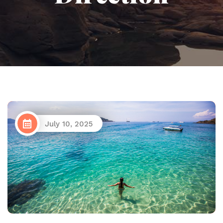
July 10, 2025