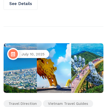
See Details
July 10, 2025
Travel Direction
Vietnam Travel Guides