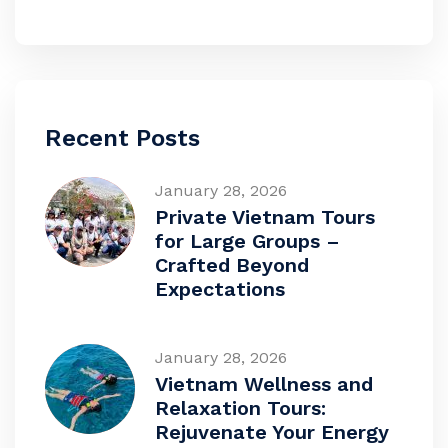
Recent Posts
January 28, 2026
Private Vietnam Tours
for Large Groups –
Crafted Beyond
Expectations
January 28, 2026
Vietnam Wellness and
Relaxation Tours:
Rejuvenate Your Energy