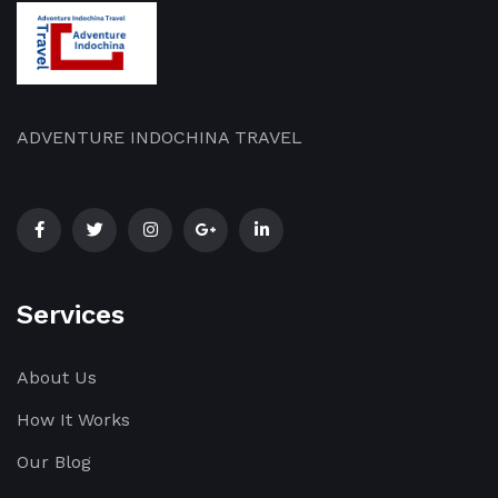
ADVENTURE INDOCHINA TRAVEL
Services
About Us
How It Works
Our Blog