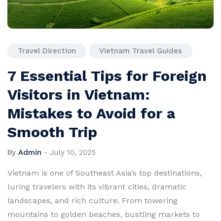
Travel Direction
Vietnam Travel Guides
7 Essential Tips for Foreign
Visitors in Vietnam:
Mistakes to Avoid for a
Smooth Trip
By
Admin
-
July 10, 2025
Vietnam is one of Southeast Asia’s top destinations,
luring travelers with its vibrant cities, dramatic
landscapes, and rich culture. From towering
mountains to golden beaches, bustling markets to