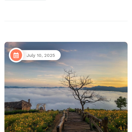
July 10, 2025