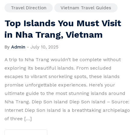
Travel Direction
Vietnam Travel Guides
Top Islands You Must Visit
in Nha Trang, Vietnam
By
Admin
-
July 10, 2025
A trip to Nha Trang wouldn’t be complete without
exploring its beautiful islands. From secluded
escapes to vibrant snorkeling spots, these islands
promise unforgettable experiences. Here’s your
ultimate guide to the most stunning islands around
Nha Trang. Diep Son Island Diep Son Island – Source:
Internet Diep Son Island is a breathtaking archipelago
of three […]