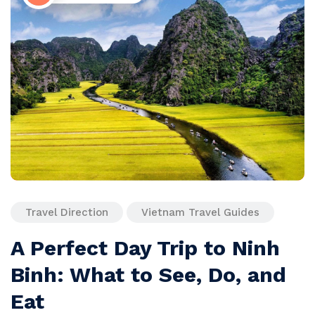
Travel Direction
Vietnam Travel Guides
A Perfect Day Trip to Ninh
Binh: What to See, Do, and
Eat