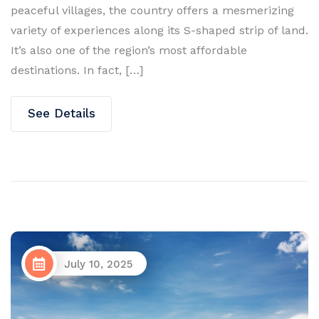
peaceful villages, the country offers a mesmerizing
variety of experiences along its S-shaped strip of land.
It’s also one of the region’s most affordable
destinations. In fact, […]
See Details
July 10, 2025