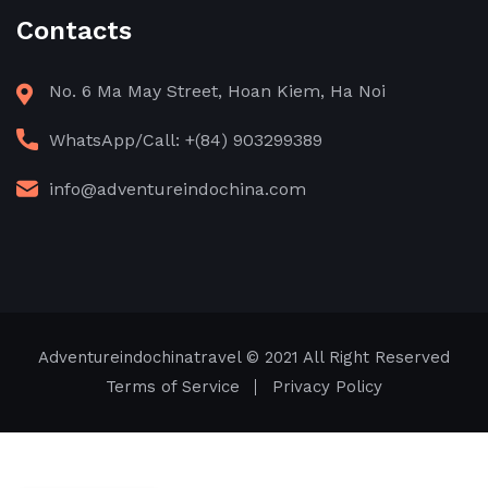
Contacts
No. 6 Ma May Street, Hoan Kiem, Ha Noi
WhatsApp/Call: +(84) 903299389
info@adventureindochina.com
Adventureindochinatravel
© 2021 All Right Reserved
Terms of Service
Privacy Policy