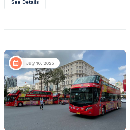
See Details
July 10, 2025