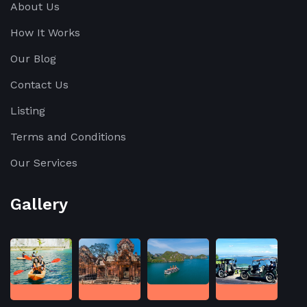
About Us
How It Works
Our Blog
Contact Us
Listing
Terms and Conditions
Our Services
Gallery