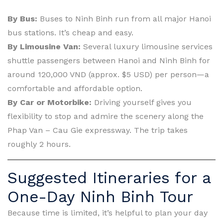
By Bus:
Buses to Ninh Binh run from all major Hanoi
bus stations. It’s cheap and easy.
By Limousine Van:
Several luxury limousine services
shuttle passengers between Hanoi and Ninh Binh for
around 120,000 VND (approx. $5 USD) per person—a
comfortable and affordable option.
By Car or Motorbike:
Driving yourself gives you
flexibility to stop and admire the scenery along the
Phap Van – Cau Gie expressway. The trip takes
roughly 2 hours.
Suggested Itineraries for a
One-Day Ninh Binh Tour
Because time is limited, it’s helpful to plan your day