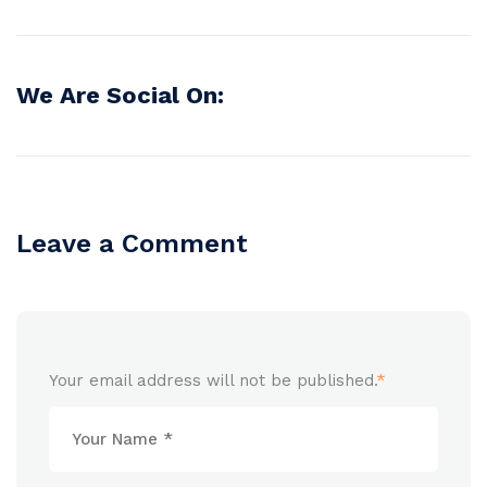
We Are Social On:
Leave a Comment
Your email address will not be published.
*