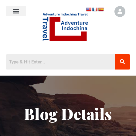
Blog Details