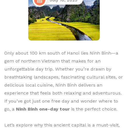
July 10, 2025
Only about 100 km south of Hanoi lies Ninh Binh—a
gem of northern Vietnam that makes for an
unforgettable day trip. Whether you’re drawn by
breathtaking landscapes, fascinating cultural sites, or
delicious local cuisine, Ninh Binh delivers an
experience that feels both relaxing and adventurous.
If you’ve got just one free day and wonder where to
go, a
Ninh Binh one-day tour
is the perfect choice.
Let’s explore why this ancient capital is a must-visit,