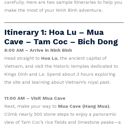
carefully. Here are two sample itineraries to help you
make the most of your Ninh Binh adventure.
Itinerary 1: Hoa Lu – Mua
Cave – Tam Coc – Bich Dong
8:00 AM – Arrive in Ninh Binh
Head straight to
Hoa Lu
, the ancient capital of
Vietnam, and visit the historic temples dedicated to
Kings Dinh and Le. Spend about 3 hours exploring
the site and learning about Vietnam’s royal past.
11:00 AM – Visit Mua Cave
Next, make your way to
Mua Cave (Hang Mua)
.
Climb nearly 500 stone steps to enjoy a panoramic
view of Tam Coc’s rice fields and limestone peaks—a