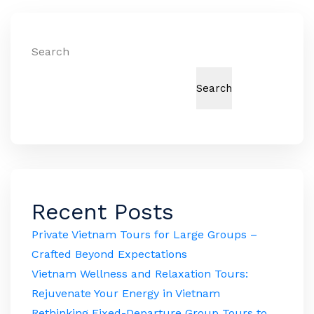
Search
Search
Recent Posts
Private Vietnam Tours for Large Groups –
Crafted Beyond Expectations
Vietnam Wellness and Relaxation Tours:
Rejuvenate Your Energy in Vietnam
Rethinking Fixed-Departure Group Tours to