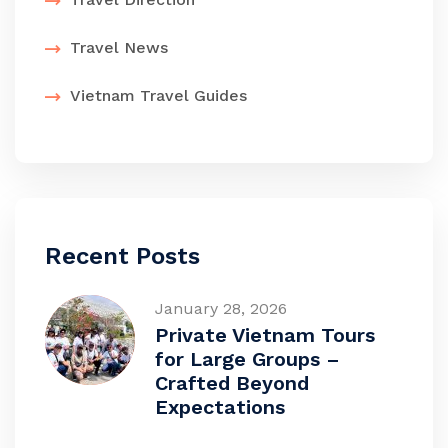
Travel News
Vietnam Travel Guides
Recent Posts
January 28, 2026
Private Vietnam Tours
for Large Groups –
Crafted Beyond
Expectations