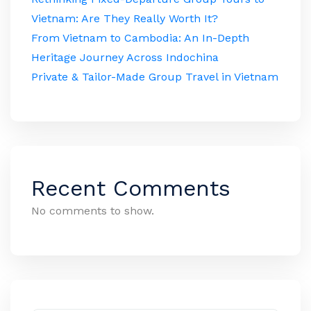
Vietnam: Are They Really Worth It?
From Vietnam to Cambodia: An In-Depth
Heritage Journey Across Indochina
Private & Tailor-Made Group Travel in Vietnam
Recent Comments
No comments to show.