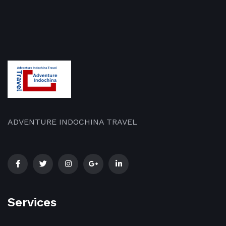
ADVENTURE INDOCHINA TRAVEL
Services