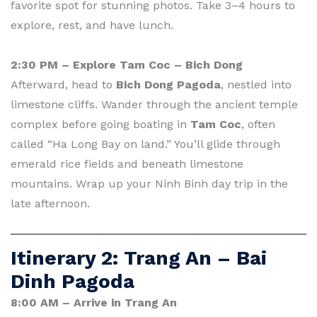
favorite spot for stunning photos. Take 3–4 hours to
explore, rest, and have lunch.
2:30 PM – Explore Tam Coc – Bich Dong
Afterward, head to
Bich Dong Pagoda
, nestled into
limestone cliffs. Wander through the ancient temple
complex before going boating in
Tam Coc
, often
called “Ha Long Bay on land.” You’ll glide through
emerald rice fields and beneath limestone
mountains. Wrap up your Ninh Binh day trip in the
late afternoon.
Itinerary 2: Trang An – Bai
Dinh Pagoda
8:00 AM – Arrive in Trang An