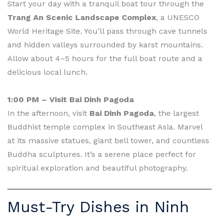
Start your day with a tranquil boat tour through the
Trang An Scenic Landscape Complex
, a UNESCO
World Heritage Site. You’ll pass through cave tunnels
and hidden valleys surrounded by karst mountains.
Allow about 4–5 hours for the full boat route and a
delicious local lunch.
1:00 PM – Visit Bai Dinh Pagoda
In the afternoon, visit
Bai Dinh Pagoda
, the largest
Buddhist temple complex in Southeast Asia. Marvel
at its massive statues, giant bell tower, and countless
Buddha sculptures. It’s a serene place perfect for
spiritual exploration and beautiful photography.
Must-Try Dishes in Ninh