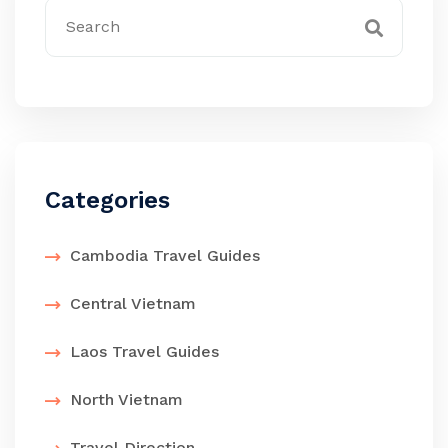
Categories
Cambodia Travel Guides
Central Vietnam
Laos Travel Guides
North Vietnam
Travel Direction