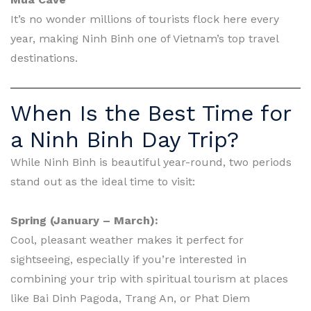
It’s no wonder millions of tourists flock here every
year, making Ninh Binh one of Vietnam’s top travel
destinations.
When Is the Best Time for
a Ninh Binh Day Trip?
While Ninh Binh is beautiful year-round, two periods
stand out as the ideal time to visit:
Spring (January – March):
Cool, pleasant weather makes it perfect for
sightseeing, especially if you’re interested in
combining your trip with spiritual tourism at places
like Bai Dinh Pagoda, Trang An, or Phat Diem