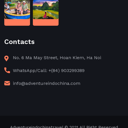
Contacts
No. 6 Ma May Street, Hoan Kiem, Ha Noi
WhatsApp/Call: +(84) 903299389
info@adventureindochina.com
Adventureindochinatravel
© 2021 All Right Reserved