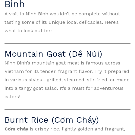
Binh
A visit to Ninh Binh wouldn’t be complete without
tasting some of its unique local delicacies. Here’s
what to look out for:
Mountain Goat (Dê Núi)
Ninh Binh’s mountain goat meat is famous across
Vietnam for its tender, fragrant flavor. Try it prepared
in various styles—grilled, steamed, stir-fried, or made
into a tangy goat salad. It’s a must for adventurous
eaters!
Burnt Rice (Cơm Cháy)
Cơm cháy
is crispy rice, lightly golden and fragrant,