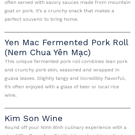
often served with savory sauces made from mountain
goat or pork. It’s a crunchy snack that makes a
perfect souvenir to bring home.
Yen Mac Fermented Pork Roll
(Nem Chua Yên Mạc)
This unique fermented pork roll combines lean pork
and crunchy pork skin, seasoned and wrapped in
guava leaves. Slightly tangy and incredibly flavorful,
it’s often enjoyed with a glass of beer or local rice
wine.
Kim Son Wine
Round off your Ninh Binh culinary experience with a