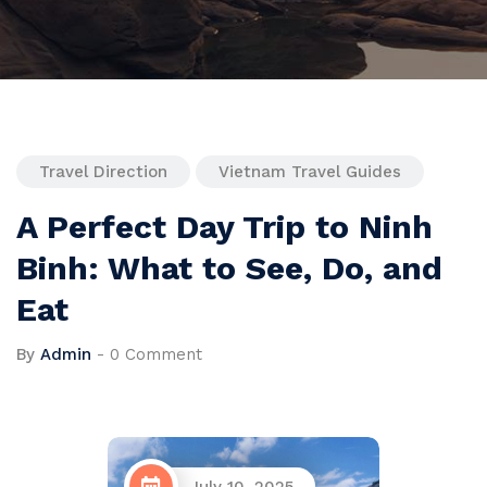
Travel Direction
Vietnam Travel Guides
A Perfect Day Trip to Ninh
Binh: What to See, Do, and
Eat
By
Admin
-
0 Comment