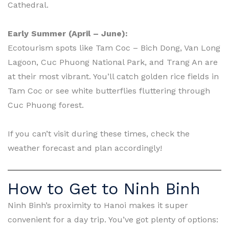
Cathedral.
Early Summer (April – June):
Ecotourism spots like Tam Coc – Bich Dong, Van Long
Lagoon, Cuc Phuong National Park, and Trang An are
at their most vibrant. You’ll catch golden rice fields in
Tam Coc or see white butterflies fluttering through
Cuc Phuong forest.
If you can’t visit during these times, check the
weather forecast and plan accordingly!
How to Get to Ninh Binh
Ninh Binh’s proximity to Hanoi makes it super
convenient for a day trip. You’ve got plenty of options: