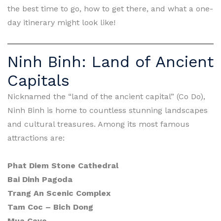
the best time to go, how to get there, and what a one-
day itinerary might look like!
Ninh Binh: Land of Ancient
Capitals
Nicknamed the “land of the ancient capital” (Co Do),
Ninh Binh is home to countless stunning landscapes
and cultural treasures. Among its most famous
attractions are:
Phat Diem Stone Cathedral
Bai Dinh Pagoda
Trang An Scenic Complex
Tam Coc – Bich Dong
Mua Cave