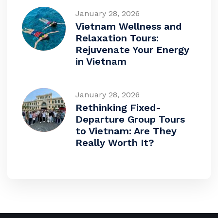
January 28, 2026
Vietnam Wellness and
Relaxation Tours:
Rejuvenate Your Energy
in Vietnam
January 28, 2026
Rethinking Fixed-
Departure Group Tours
to Vietnam: Are They
Really Worth It?