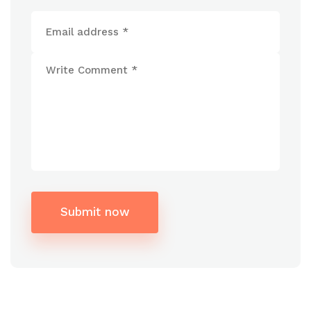
Submit now
Alternative: