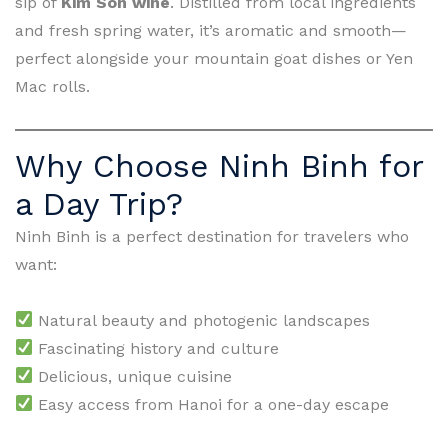
sip of
Kim Son wine
. Distilled from local ingredients
and fresh spring water, it’s aromatic and smooth—
perfect alongside your mountain goat dishes or Yen
Mac rolls.
Why Choose Ninh Binh for
a Day Trip?
Ninh Binh is a perfect destination for travelers who
want:
Natural beauty and photogenic landscapes
Fascinating history and culture
Delicious, unique cuisine
Easy access from Hanoi for a one-day escape