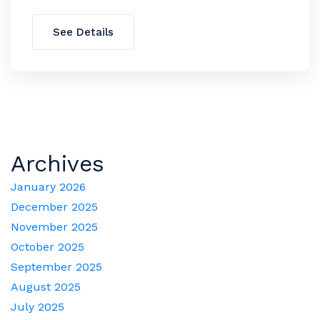
See Details
Archives
January 2026
December 2025
November 2025
October 2025
September 2025
August 2025
July 2025