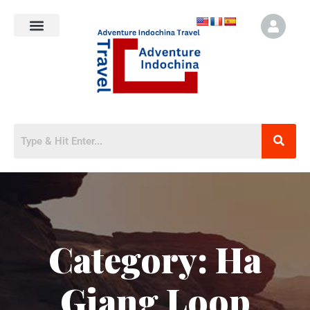
Category:
Ha
Giang Loop