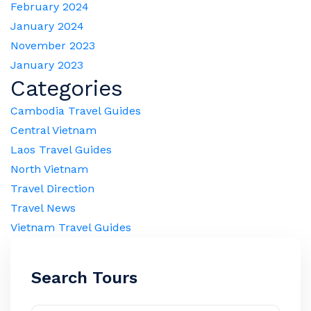
February 2024
January 2024
November 2023
January 2023
Categories
Cambodia Travel Guides
Central Vietnam
Laos Travel Guides
North Vietnam
Travel Direction
Travel News
Vietnam Travel Guides
Search Tours