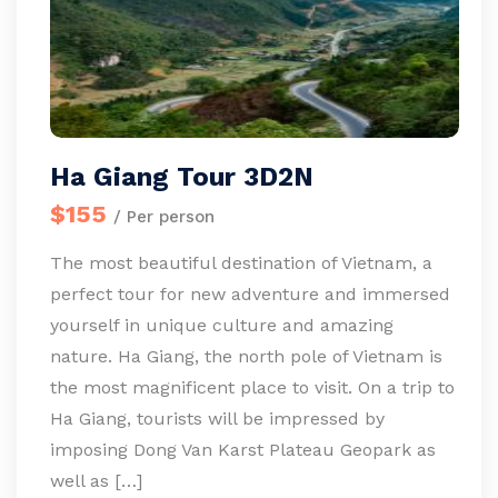
Ha Giang Tour 3D2N
$155
/ Per person
The most beautiful destination of Vietnam, a
perfect tour for new adventure and immersed
yourself in unique culture and amazing
nature. Ha Giang, the north pole of Vietnam is
the most magnificent place to visit. On a trip to
Ha Giang, tourists will be impressed by
imposing Dong Van Karst Plateau Geopark as
well as […]