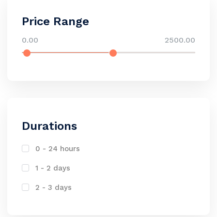
Price Range
0.00
2500.00
Durations
0 - 24 hours
1 - 2 days
2 - 3 days