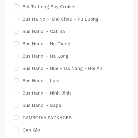
Bai Tu Long Bay Cruises
Bus Ha Noi - Mai Chau - Pu Luong
Bus Hanoi - Cat Ba
Bus Hanoi - Ha Giang
Bus Hanoi - Ha Long
Bus Hanoi - Hue - Da Nang - Hoi An
Bus Hanoi - Laos
Bus Hanoi - Ninh Binh
Bus Hanoi - Sapa
CAMBODIA PACKAGES
Can Gio