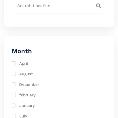
Month
April
August
December
february
January
July