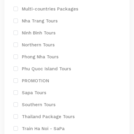
Multi-countries Packages
Nha Trang Tours
Ninh Binh Tours
Northern Tours
Phong Nha Tours
Phu Quoc Island Tours
PROMOTION
Sapa Tours
Southern Tours
Thailand Package Tours
Train Ha Noi - SaPa