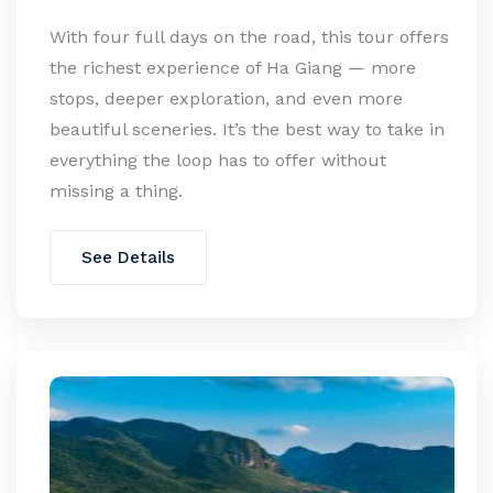
With four full days on the road, this tour offers
the richest experience of Ha Giang — more
stops, deeper exploration, and even more
beautiful sceneries. It’s the best way to take in
everything the loop has to offer without
missing a thing.
See Details