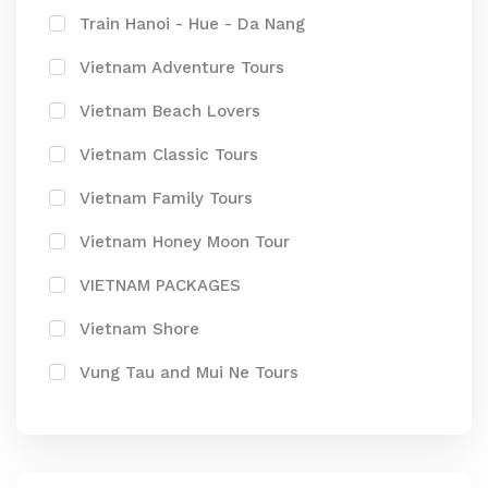
Train Hanoi - Hue - Da Nang
Vietnam Adventure Tours
Vietnam Beach Lovers
Vietnam Classic Tours
Vietnam Family Tours
Vietnam Honey Moon Tour
VIETNAM PACKAGES
Vietnam Shore
Vung Tau and Mui Ne Tours