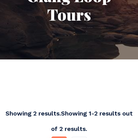
Tours
Showing 2 results.Showing 1-2 results out
of 2 results.