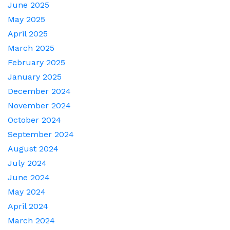
June 2025
May 2025
April 2025
March 2025
February 2025
January 2025
December 2024
November 2024
October 2024
September 2024
August 2024
July 2024
June 2024
May 2024
April 2024
March 2024