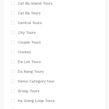
Cat Ba island Tours
Cat Ba Tours
Central Tours
City Tours
Couple Tours
Cruises
Da Lat Tours
Da Nang Tours
Demo Category tour
Group Tours
Ha Giang Loop Tours