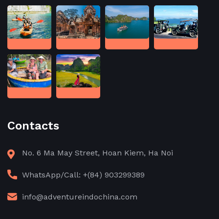
Contacts
No. 6 Ma May Street, Hoan Kiem, Ha Noi
WhatsApp/Call: +(84) 903299389
info@adventureindochina.com