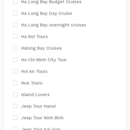
Ha Long Bay Budget Cruises
Ha Long Bay Day Cruise
Ha Long Bay overnight cruises
Ha Noi Tours
Halong Bay Cruises
Ho Chi Minh City Tour
Hoi An Tours
Hue Tours
Island Lovers
Jeep Tour Hanoi
Jeep Tour Ninh Binh
Jeep Tour Sai Gon