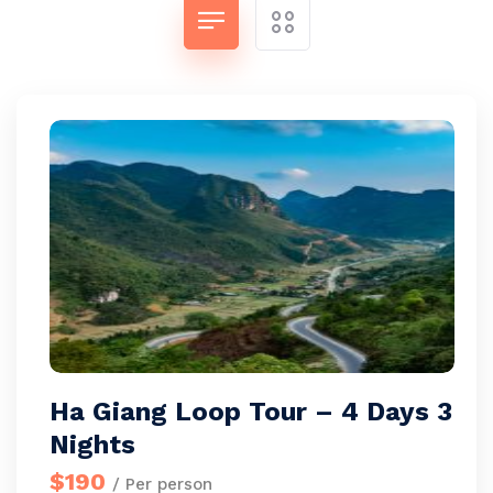
Ha Giang Loop Tour – 4 Days 3
Nights
$190
/ Per person