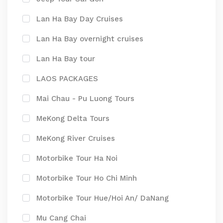
Lan Ha Bay Day Cruises
Lan Ha Bay overnight cruises
Lan Ha Bay tour
LAOS PACKAGES
Mai Chau - Pu Luong Tours
MeKong Delta Tours
MeKong River Cruises
Motorbike Tour Ha Noi
Motorbike Tour Ho Chi Minh
Motorbike Tour Hue/Hoi An/ DaNang
Mu Cang Chai