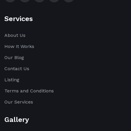
Services
About Us
How It Works
Our Blog
Contact Us
Listing
Terms and Conditions
Our Services
Gallery