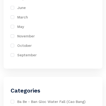
June
March
May
November
October
September
Categories
Ba Be - Ban Gioc Water Fall (Cao Bang)