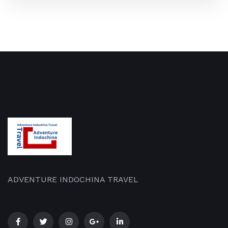
ADVENTURE INDOCHINA TRAVEL