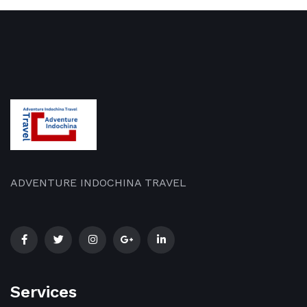
ADVENTURE INDOCHINA TRAVEL
Services