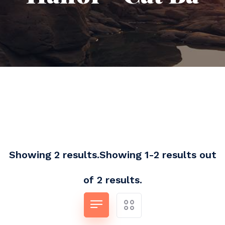
Showing 2 results.Showing 1-2 results out
of 2 results.