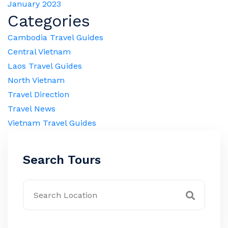
January 2023
Categories
Cambodia Travel Guides
Central Vietnam
Laos Travel Guides
North Vietnam
Travel Direction
Travel News
Vietnam Travel Guides
Search Tours