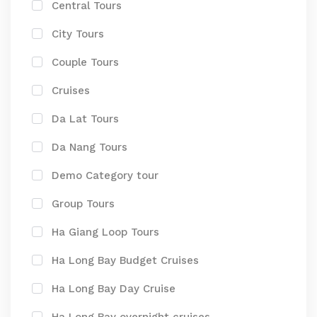
Central Tours
City Tours
Couple Tours
Cruises
Da Lat Tours
Da Nang Tours
Demo Category tour
Group Tours
Ha Giang Loop Tours
Ha Long Bay Budget Cruises
Ha Long Bay Day Cruise