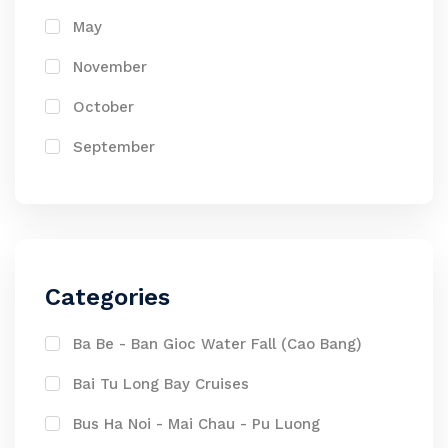
May
November
October
September
Categories
Ba Be - Ban Gioc Water Fall (Cao Bang)
Bai Tu Long Bay Cruises
Bus Ha Noi - Mai Chau - Pu Luong