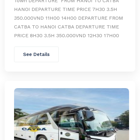
Town DEPARTURE FROM HANOI TO CATBA
HANOI DEPARTURE TIME PRICE 7H30 3.5H
350.000VND 11H00 14H00 DEPARTURE FROM
CATBA TO HANOI CATBA DEPARTURE TIME
PRICE 8H30 3.5H 350.000VND 12H30 17H00
See Details