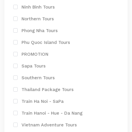
Ninh Binh Tours
Northern Tours
Phong Nha Tours
Phu Quoc Island Tours
PROMOTION
Sapa Tours
Southern Tours
Thailand Package Tours
Train Ha Noi - SaPa
Train Hanoi - Hue - Da Nang
Vietnam Adventure Tours