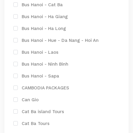
Bus Hanoi - Cat Ba
Bus Hanoi - Ha Giang
Bus Hanoi - Ha Long
Bus Hanoi - Hue - Da Nang - Hoi An
Bus Hanoi - Laos
Bus Hanoi - Ninh Binh
Bus Hanoi - Sapa
CAMBODIA PACKAGES
Can Gio
Cat Ba island Tours
Cat Ba Tours