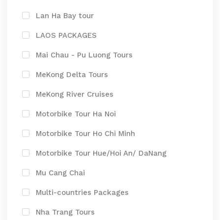
Lan Ha Bay tour
LAOS PACKAGES
Mai Chau - Pu Luong Tours
MeKong Delta Tours
MeKong River Cruises
Motorbike Tour Ha Noi
Motorbike Tour Ho Chi Minh
Motorbike Tour Hue/Hoi An/ DaNang
Mu Cang Chai
Multi-countries Packages
Nha Trang Tours