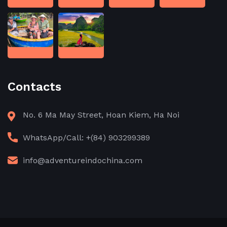
Contacts
No. 6 Ma May Street, Hoan Kiem, Ha Noi
WhatsApp/Call: +(84) 903299389
info@adventureindochina.com