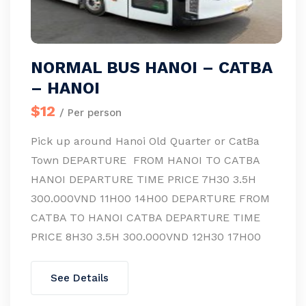
NORMAL BUS HANOI – CATBA
– HANOI
$12
/ Per person
Pick up around Hanoi Old Quarter or CatBa
Town DEPARTURE FROM HANOI TO CATBA
HANOI DEPARTURE TIME PRICE 7H30 3.5H
300.000VND 11H00 14H00 DEPARTURE FROM
CATBA TO HANOI CATBA DEPARTURE TIME
PRICE 8H30 3.5H 300.000VND 12H30 17H00
See Details