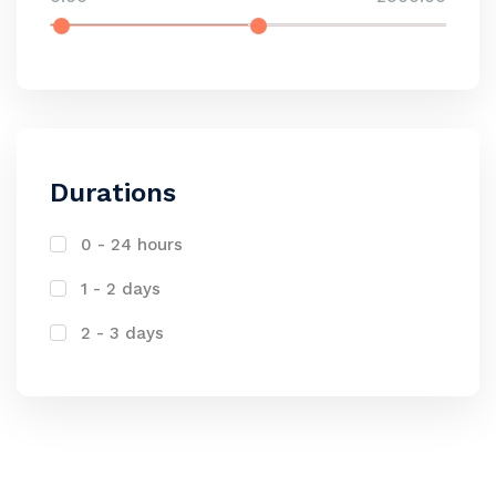
Durations
0 - 24 hours
1 - 2 days
2 - 3 days