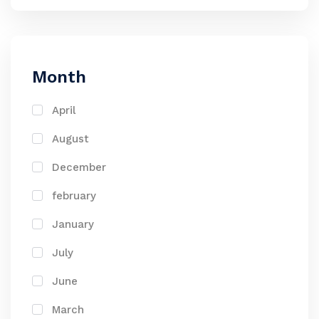
Month
April
August
December
february
January
July
June
March