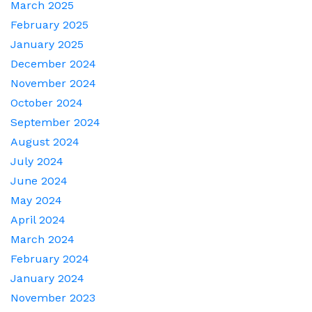
March 2025
February 2025
January 2025
December 2024
November 2024
October 2024
September 2024
August 2024
July 2024
June 2024
May 2024
April 2024
March 2024
February 2024
January 2024
November 2023