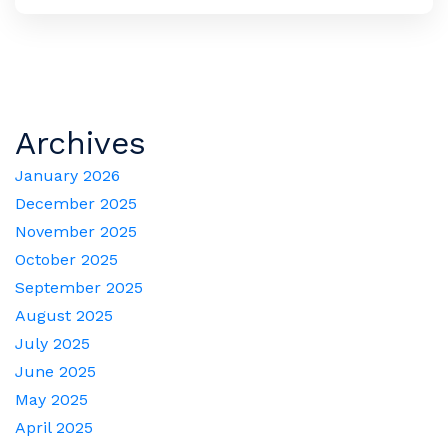
Archives
January 2026
December 2025
November 2025
October 2025
September 2025
August 2025
July 2025
June 2025
May 2025
April 2025