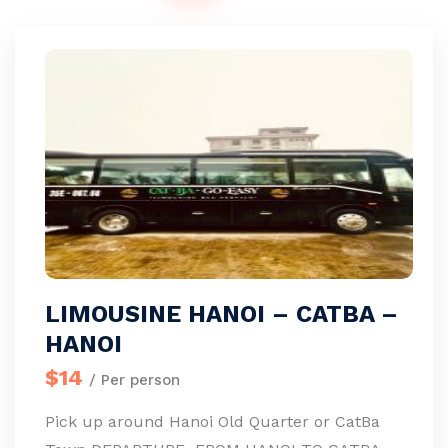
LIMOUSINE HANOI – CATBA –
HANOI
$14
/ Per person
Pick up around Hanoi Old Quarter or CatBa