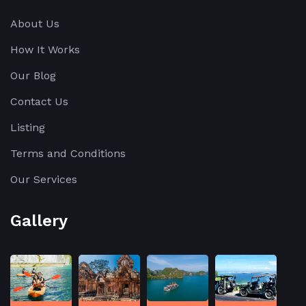
About Us
How It Works
Our Blog
Contact Us
Listing
Terms and Conditions
Our Services
Gallery