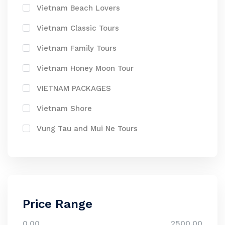
Vietnam Beach Lovers
Vietnam Classic Tours
Vietnam Family Tours
Vietnam Honey Moon Tour
VIETNAM PACKAGES
Vietnam Shore
Vung Tau and Mui Ne Tours
Price Range
0.00
2500.00