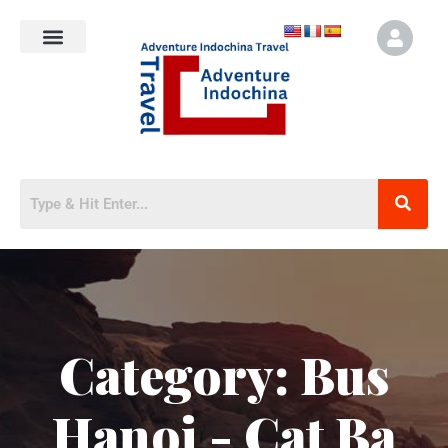
Category:
Bus
Hanoi - Cat Ba