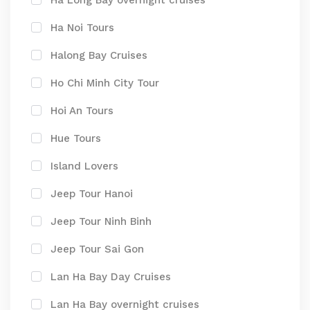
Ha Long Bay overnight cruises
Ha Noi Tours
Halong Bay Cruises
Ho Chi Minh City Tour
Hoi An Tours
Hue Tours
Island Lovers
Jeep Tour Hanoi
Jeep Tour Ninh Binh
Jeep Tour Sai Gon
Lan Ha Bay Day Cruises
Lan Ha Bay overnight cruises