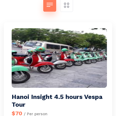
Hanoi Insight 4.5 hours Vespa
Tour
$70
/ Per person