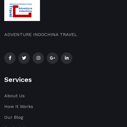
ADVENTURE INDOCHINA TRAVEL
Services
About Us
How It Works
Our Blog