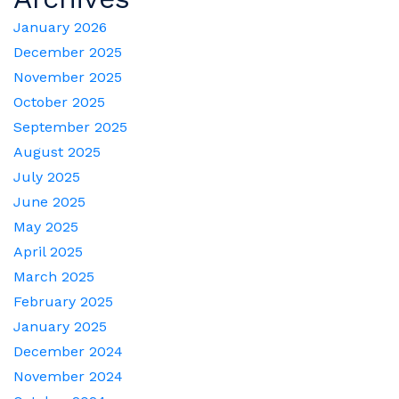
January 2026
December 2025
November 2025
October 2025
September 2025
August 2025
July 2025
June 2025
May 2025
April 2025
March 2025
February 2025
January 2025
December 2024
November 2024