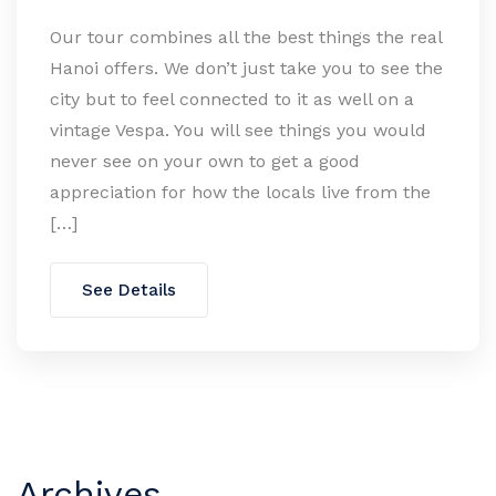
Our tour combines all the best things the real
Hanoi offers. We don’t just take you to see the
city but to feel connected to it as well on a
vintage Vespa. You will see things you would
never see on your own to get a good
appreciation for how the locals live from the
[…]
See Details
Archives