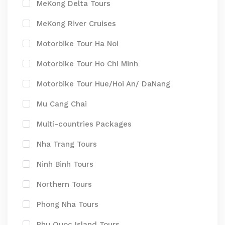
MeKong Delta Tours
MeKong River Cruises
Motorbike Tour Ha Noi
Motorbike Tour Ho Chi Minh
Motorbike Tour Hue/Hoi An/ DaNang
Mu Cang Chai
Multi-countries Packages
Nha Trang Tours
Ninh Binh Tours
Northern Tours
Phong Nha Tours
Phu Quoc Island Tours