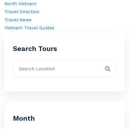
North Vietnam
Travel Direction
Travel News
Vietnam Travel Guides
Search Tours
Month