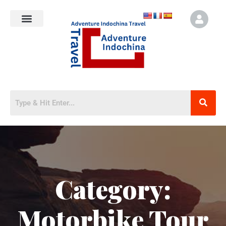
Category:
Motorbike Tour