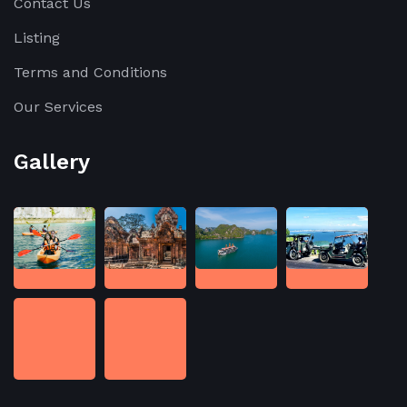
Contact Us
Listing
Terms and Conditions
Our Services
Gallery