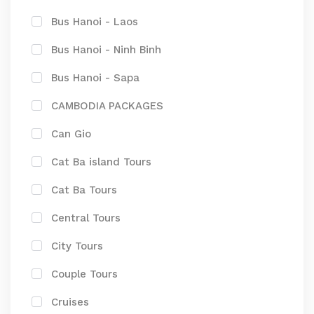
Bus Hanoi - Laos
Bus Hanoi - Ninh Binh
Bus Hanoi - Sapa
CAMBODIA PACKAGES
Can Gio
Cat Ba island Tours
Cat Ba Tours
Central Tours
City Tours
Couple Tours
Cruises