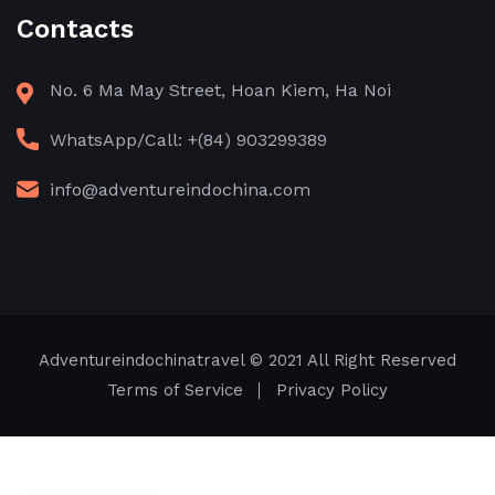
Contacts
No. 6 Ma May Street, Hoan Kiem, Ha Noi
WhatsApp/Call: +(84) 903299389
info@adventureindochina.com
Adventureindochinatravel
© 2021 All Right Reserved
Terms of Service
Privacy Policy