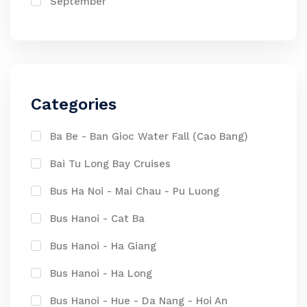
September
Categories
Ba Be - Ban Gioc Water Fall (Cao Bang)
Bai Tu Long Bay Cruises
Bus Ha Noi - Mai Chau - Pu Luong
Bus Hanoi - Cat Ba
Bus Hanoi - Ha Giang
Bus Hanoi - Ha Long
Bus Hanoi - Hue - Da Nang - Hoi An