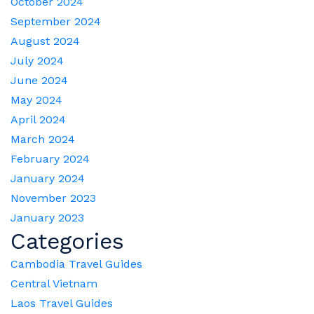
October 2024
September 2024
August 2024
July 2024
June 2024
May 2024
April 2024
March 2024
February 2024
January 2024
November 2023
January 2023
Categories
Cambodia Travel Guides
Central Vietnam
Laos Travel Guides