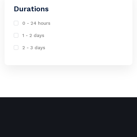
Durations
0 - 24 hours
1 - 2 days
2 - 3 days