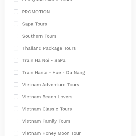
PROMOTION
Sapa Tours
Southern Tours
Thailand Package Tours
Train Ha Noi - SaPa
Train Hanoi - Hue - Da Nang
Vietnam Adventure Tours
Vietnam Beach Lovers
Vietnam Classic Tours
Vietnam Family Tours
Vietnam Honey Moon Tour