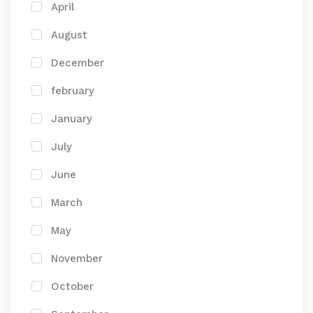
April
August
December
february
January
July
June
March
May
November
October