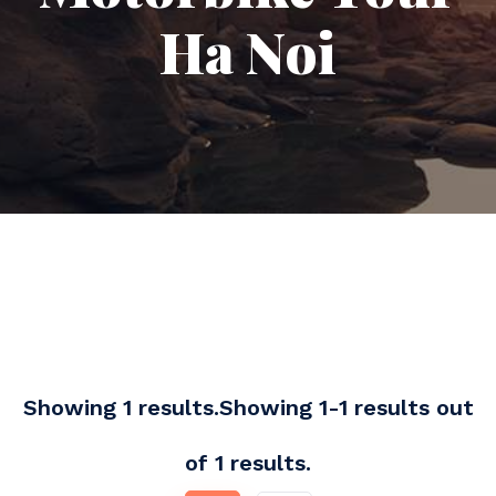
Ha Noi
Showing 1 results.Showing 1-1 results out
of 1 results.