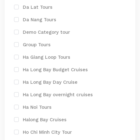
Da Lat Tours
Da Nang Tours
Demo Category tour
Group Tours
Ha Giang Loop Tours
Ha Long Bay Budget Cruises
Ha Long Bay Day Cruise
Ha Long Bay overnight cruises
Ha Noi Tours
Halong Bay Cruises
Ho Chi Minh City Tour