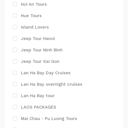
Hoi An Tours
Hue Tours
Island Lovers
Jeep Tour Hanoi
Jeep Tour Ninh Binh
Jeep Tour Sai Gon
Lan Ha Bay Day Cruises
Lan Ha Bay overnight cruises
Lan Ha Bay tour
LAOS PACKAGES
Mai Chau - Pu Luong Tours