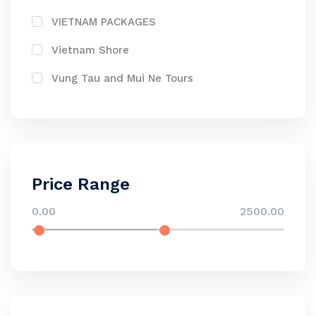
VIETNAM PACKAGES
Vietnam Shore
Vung Tau and Mui Ne Tours
Price Range
0.00
2500.00