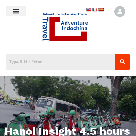
Hanoi Insight 4.5 hours