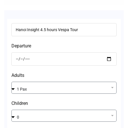
Departure
Adults
1 Pax
Children
0