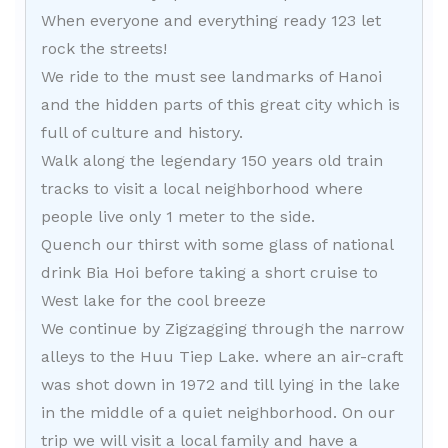
When everyone and everything ready 123 let
rock the streets!
We ride to the must see landmarks of Hanoi
and the hidden parts of this great city which is
full of culture and history.
Walk along the legendary 150 years old train
tracks to visit a local neighborhood where
people live only 1 meter to the side.
Quench our thirst with some glass of national
drink Bia Hoi before taking a short cruise to
West lake for the cool breeze
We continue by Zigzagging through the narrow
alleys to the Huu Tiep Lake. where an air-craft
was shot down in 1972 and till lying in the lake
in the middle of a quiet neighborhood. On our
trip we will visit a local family and have a