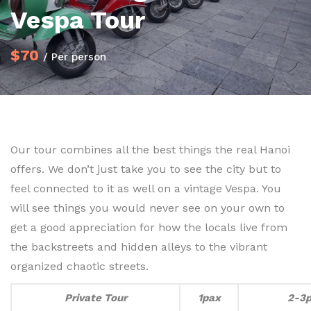
Vespa Tour
$70
/ Per person
Our tour combines all the best things the real Hanoi
offers. We don’t just take you to see the city but to
feel connected to it as well on a vintage Vespa. You
will see things you would never see on your own to
get a good appreciation for how the locals live from
the backstreets and hidden alleys to the vibrant
organized chaotic streets.
Private Tour
1pax
2-3