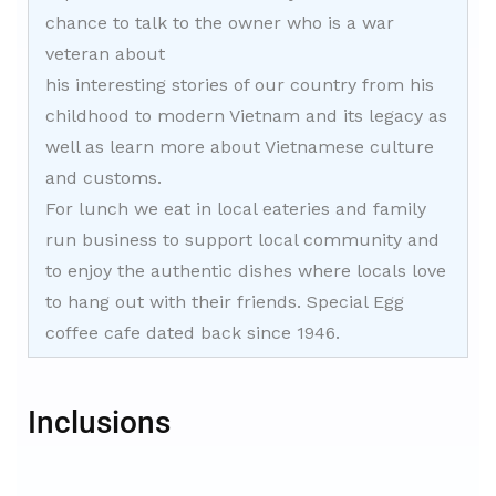
chance to talk to the owner who is a war
veteran about
his interesting stories of our country from his
childhood to modern Vietnam and its legacy as
well as learn more about Vietnamese culture
and customs.
For lunch we eat in local eateries and family
run business to support local community and
to enjoy the authentic dishes where locals love
to hang out with their friends. Special Egg
coffee cafe dated back since 1946.
Inclusions