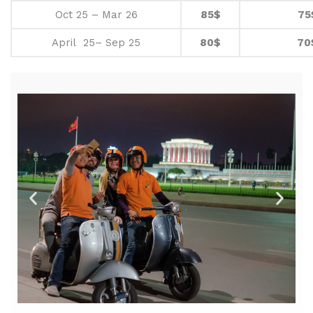
Oct 25 – Mar 26
85$
75
April 25– Sep 25
80$
70