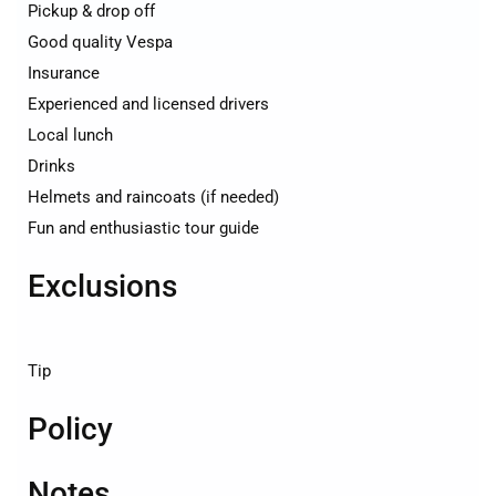
Pickup & drop off
Good quality Vespa
Insurance
Experienced and licensed drivers
Local lunch
Drinks
Helmets and raincoats (if needed)
Fun and enthusiastic tour guide
Exclusions
Tip
Policy
Notes