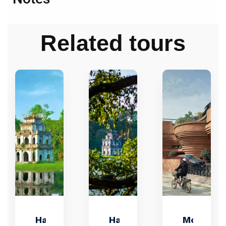
Related tours
Hanoi
Hanoi
Motorbik