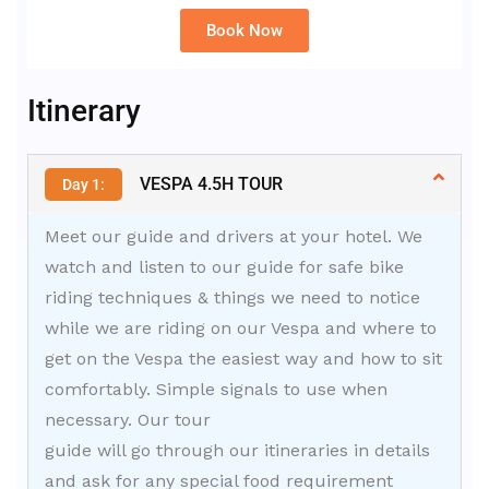
Book Now
Alternative:
Itinerary
VESPA 4.5H TOUR
Day 1:
Meet our guide and drivers at your hotel. We
watch and listen to our guide for safe bike
riding techniques & things we need to notice
while we are riding on our Vespa and where to
get on the Vespa the easiest way and how to sit
comfortably. Simple signals to use when
necessary. Our tour
guide will go through our itineraries in details
and ask for any special food requirement