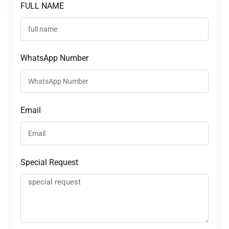
FULL NAME
WhatsApp Number
Email
Special Request