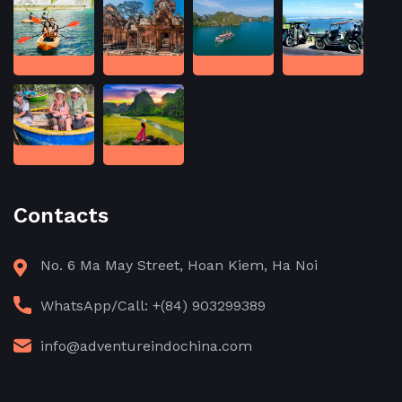
Contacts
No. 6 Ma May Street, Hoan Kiem, Ha Noi
WhatsApp/Call: +(84) 903299389
info@adventureindochina.com