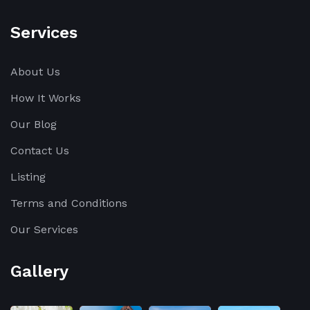
Services
About Us
How It Works
Our Blog
Contact Us
Listing
Terms and Conditions
Our Services
Gallery