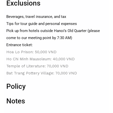
Exclusions
Beverages, travel insurance, and tax
Tips for tour guide and personal expenses
Pick up from hotels outside Hanoi’s Old Quarter (please
come to our meeting point by 7:30 AM)
Entrance ticket:
Hoa Lo Prison: 50,000 VND
Ho Chi Minh Mausoleum: 40,000 VND
Temple of Literature: 70,000 VND
Bat Trang Pottery Village: 70,000 VND
Policy
Notes