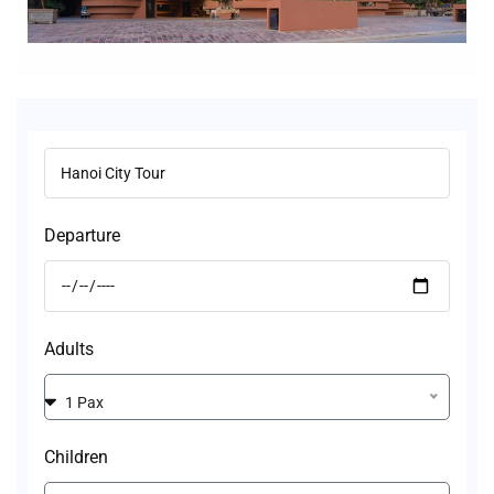
Departure
Adults
1 Pax
Children