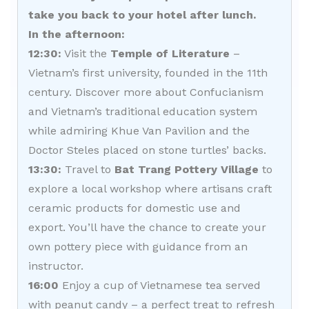
take you back to your hotel after lunch.
In the afternoon:
12:30:
Visit the
Temple of Literature
–
Vietnam’s first university, founded in the 11th
century. Discover more about Confucianism
and Vietnam’s traditional education system
while admiring Khue Van Pavilion and the
Doctor Steles placed on stone turtles’ backs.
13:30:
Travel to
Bat Trang Pottery Village
to
explore a local workshop where artisans craft
ceramic products for domestic use and
export. You’ll have the chance to create your
own pottery piece with guidance from an
instructor.
16:00
Enjoy a cup of Vietnamese tea served
with peanut candy – a perfect treat to refresh