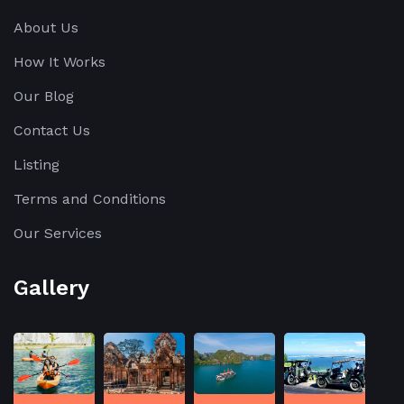
About Us
How It Works
Our Blog
Contact Us
Listing
Terms and Conditions
Our Services
Gallery