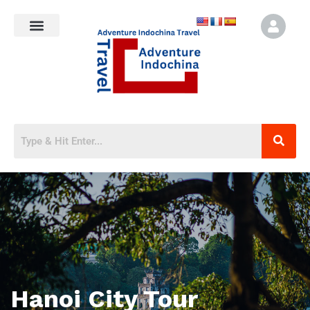
Hanoi City Tour