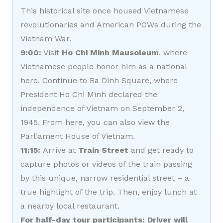
This historical site once housed Vietnamese
revolutionaries and American POWs during the
Vietnam War.
9:00:
Visit
Ho Chi Minh Mausoleum
, where
Vietnamese people honor him as a national
hero. Continue to Ba Dinh Square, where
President Ho Chi Minh declared the
independence of Vietnam on September 2,
1945. From here, you can also view the
Parliament House of Vietnam.
11:15:
Arrive at
Train Street
and get ready to
capture photos or videos of the train passing
by this unique, narrow residential street – a
true highlight of the trip. Then, enjoy lunch at
a nearby local restaurant.
For half-day tour participants: Driver will