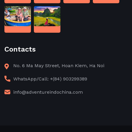
Contacts
No. 6 Ma May Street, Hoan Kiem, Ha Noi
WhatsApp/Call: +(84) 903299389
info@adventureindochina.com