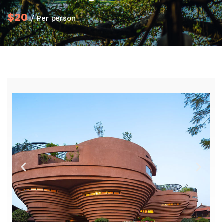
$20
/ Per person