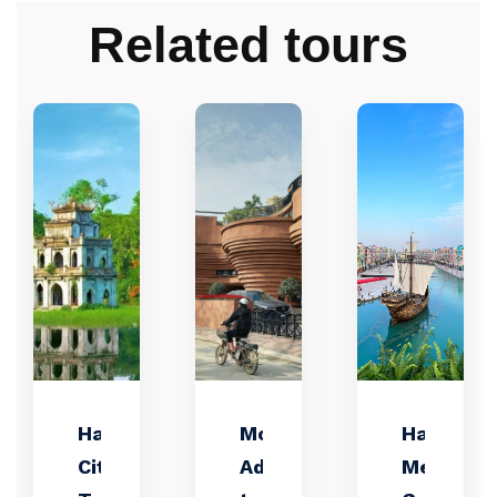
Related tours
Hanoi
Motorbike
Hanoi:
City
Adventure
Mega