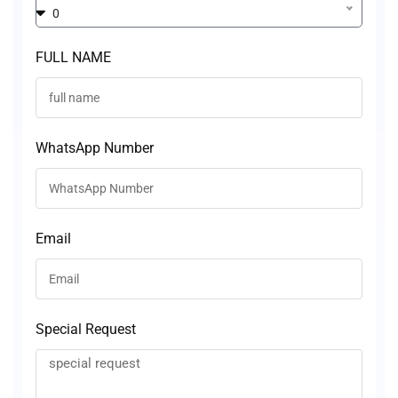
0
FULL NAME
WhatsApp Number
Email
Special Request