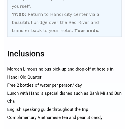
yourself.
17:00:
Return to Hanoi city center via a
beautiful bridge over the Red River and
transfer back to your hotel.
Tour ends.
Inclusions
Morden Limousine bus pick-up and drop-off at hotels in
Hanoi Old Quarter
Free 2 bottles of water per person/ day.
Lunch with Hanoi’s special dishes such as Banh Mi and Bun
Cha
English speaking guide throughout the trip
Complimentary Vietnamese tea and peanut candy