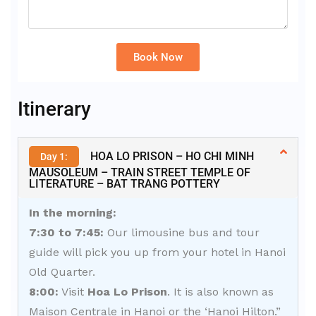
Book Now
Alternative:
Itinerary
HOA LO PRISON – HO CHI MINH
Day 1:
MAUSOLEUM – TRAIN STREET TEMPLE OF
LITERATURE – BAT TRANG POTTERY
In the morning:
7:30 to 7:45:
Our limousine bus and tour
guide will pick you up from your hotel in Hanoi
Old Quarter.
8:00:
Visit
Hoa Lo Prison
. It is also known as
Maison Centrale in Hanoi or the ‘Hanoi Hilton.”