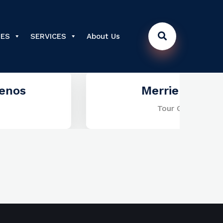
DES
SERVICES
About Us
Merrie Lewis
Tour Guide