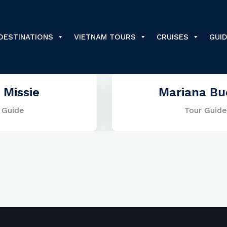
DESTINATIONS
VIETNAM TOURS
CRUISES
GUI
Mariana Buenos
Tour Guide