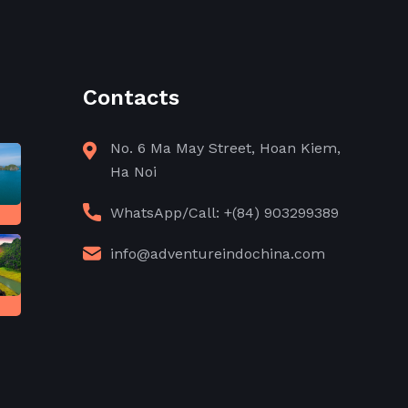
Contacts
No. 6 Ma May Street, Hoan Kiem,
Ha Noi
WhatsApp/Call: +(84) 903299389
info@adventureindochina.com