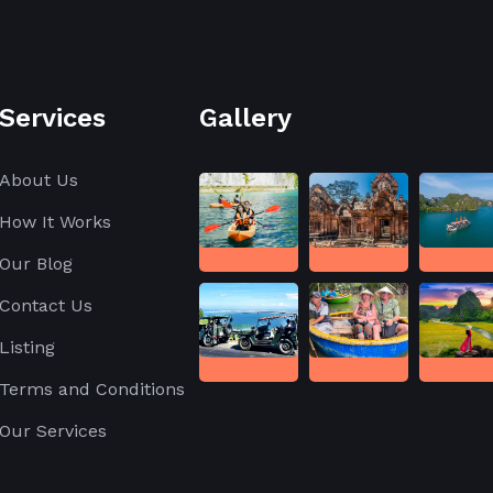
Services
Gallery
About Us
How It Works
Our Blog
Contact Us
Listing
Terms and Conditions
Our Services