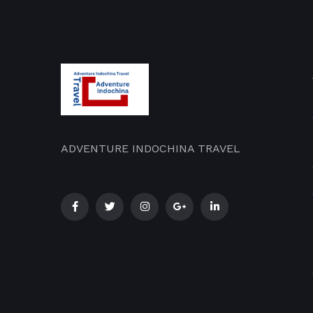
ADVENTURE INDOCHINA TRAVEL