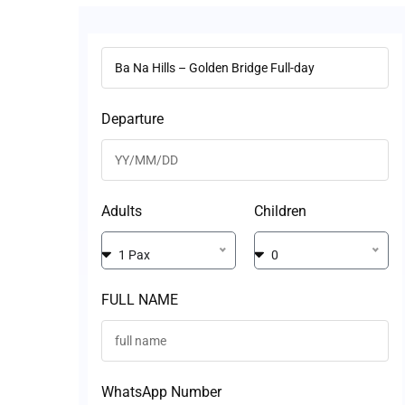
Departure
Adults
Children
1 Pax
0
FULL NAME
WhatsApp Number