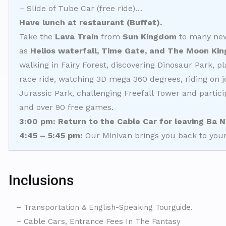
– Slide of Tube Car (free ride)…
Have lunch at restaurant (Buffet).
Take the
Lava Train
from
Sun Kingdom
to many new 
as
Helios waterfall, Time Gate, and The Moon Ki
walking in Fairy Forest, discovering Dinosaur Park, p
race ride, watching 3D mega 360 degrees, riding on 
Jurassic Park, challenging Freefall Tower and partic
and over 90 free games.
3
:00
pm
: Return to the Cable Car for leaving Ba N
4:45 – 5:45 pm:
Our Minivan brings you back to your
Inclusions
– Transportation & English-Speaking Tourguide.
– Cable Cars, Entrance Fees In The Fantasy