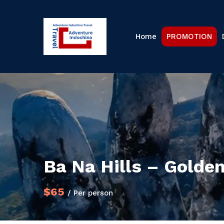
Home
PROMOTION
Ba Na Hills – Golden
$65
/ Per person