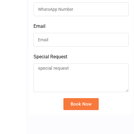
Email
Special Request
Book Now
Alternative: