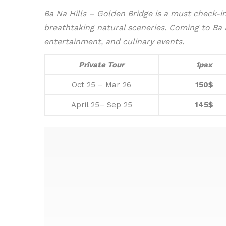
Ba Na Hills – Golden Bridge is a must check-in 
breathtaking natural sceneries.
Coming to Ba Na
entertainment, and culinary events.
Private Tour
1pax
Oct 25 – Mar 26
150$
April 25– Sep 25
145$