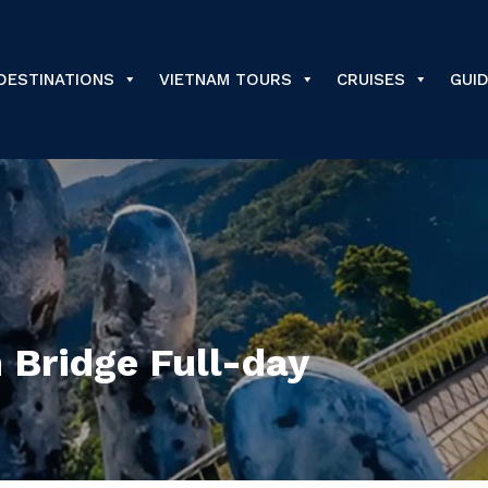
DESTINATIONS
VIETNAM TOURS
CRUISES
GUI
 Bridge Full-day