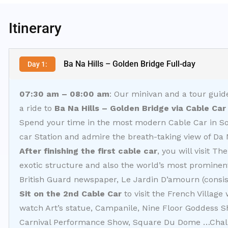
Itinerary
Ba Na Hills – Golden Bridge Full-day
Day 1:
07:30 am – 08:00 am
: Our minivan and a tour guide
a ride to
Ba Na Hills – Golden Bridge via Cable Car
Spend your time in the most modern Cable Car in So
car Station and admire the breath-taking view of Da N
After finishing the first cable car
, you will visit T
exotic structure and also the world’s most prominent
British Guard newspaper, Le Jardin D’amourn (consis
Sit on the 2nd Cable Car
to visit the French Village
watch Art’s statue, Campanile, Nine Floor Goddess 
Carnival Performance Show, Square Du Dome …Chall