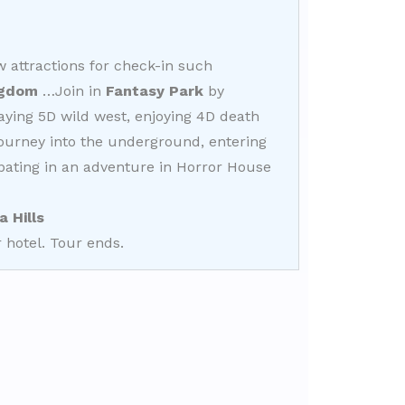
attractions for check-in such
ngdom
…Join in
Fantasy Park
by
laying 5D wild west, enjoying 4D death
journey into the underground, entering
ipating in an adventure in Horror House
a Hills
 hotel. Tour ends.