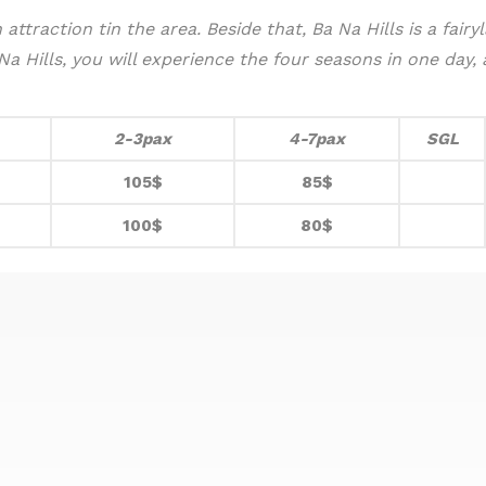
attraction tin the area. Beside that, Ba Na Hills is a fair
 Hills, you will experience the four seasons in one day, as
2-3pax
4-7pax
SGL
105$
85$
100$
80$