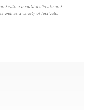
yland with a beautiful climate and
 well as a variety of festivals,