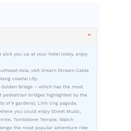
 pick you up at your hotel lobby, enjoy
utheast Asia, visit Dream Stream Cable
ang coastal city.
he Golden Bridge – which has the most
 pedestrian bridges highlighted by the
ts of 9 gardens), Linh Ung pagoda.
 where you could enjoy Street Music,
Shrine, Tombstone Temple, Watch
enge the most popular adventure ride