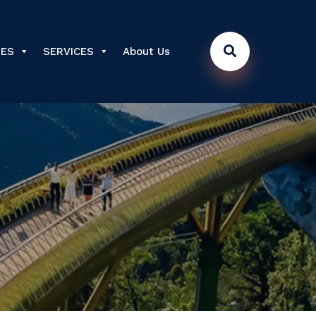
DES
SERVICES
About Us