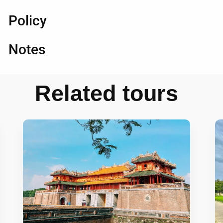
Policy
Notes
Related tours