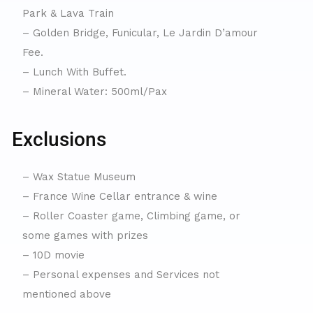
Park & Lava Train
– Golden Bridge, Funicular, Le Jardin D’amour
Fee.
– Lunch With Buffet.
– Mineral Water: 500ml/Pax
Exclusions
– Wax Statue Museum
– France Wine Cellar entrance & wine
– Roller Coaster game, Climbing game, or
some games with prizes
– 10D movie
– Personal expenses and Services not
mentioned above