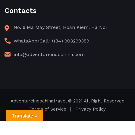
Contacts
No. 6 Ma May Street, Hoan Kiem, Ha Noi
WhatsApp/Call: +(84) 903299389
info@adventureindochina.com
Adventureindochinatravel
© 2021 All Right Reserved
Terms of Service
Privacy Policy
Translate »