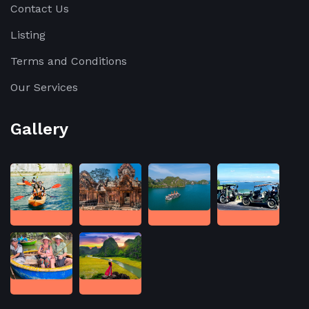
Contact Us
Listing
Terms and Conditions
Our Services
Gallery