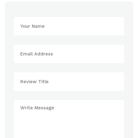
Patta
Chamber
7
Hotel
Website
8
4*
Bangkok
9-
Superior
AETAS
10
http://www.lepattachiangrai.com/
lumpini
11-
Deluxe
5*
12
Location
Deluxe
13-
Name
https://lumpini.aetashotels.c
14
Chamber
15-
Website
16
Chiang
Single
Rai
Supl.
The
3*
Riverie
(superior)
by
$564
Katathani
$308