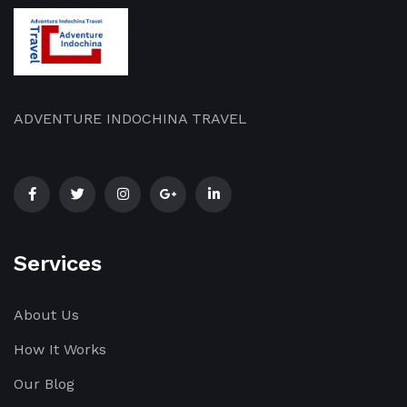
ADVENTURE INDOCHINA TRAVEL
Services
About Us
How It Works
Our Blog