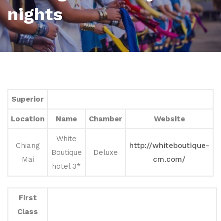
nights
Superior
Location
Name
Chamber
Website
White
Chiang
http://whiteboutique-
Boutique
Deluxe
Mai
cm.com/
hotel 3*
First
Class