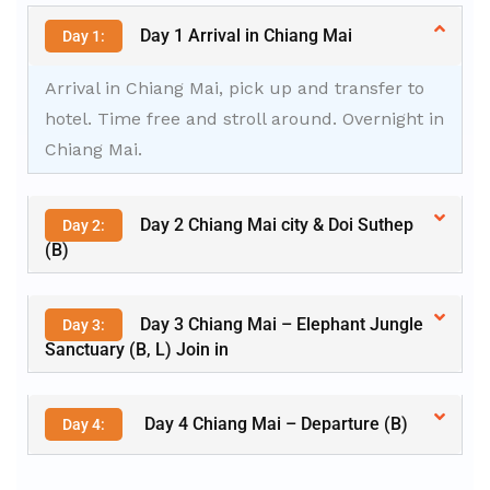
Day 1 Arrival in Chiang Mai
Day 1:
Arrival in Chiang Mai, pick up and transfer to
hotel. Time free and stroll around. Overnight in
Chiang Mai.
Day 2 Chiang Mai city & Doi Suthep
Day 2:
(B)
Day 3 Chiang Mai – Elephant Jungle
Day 3:
Sanctuary (B, L) Join in
Day 4 Chiang Mai – Departure (B)
Day 4: