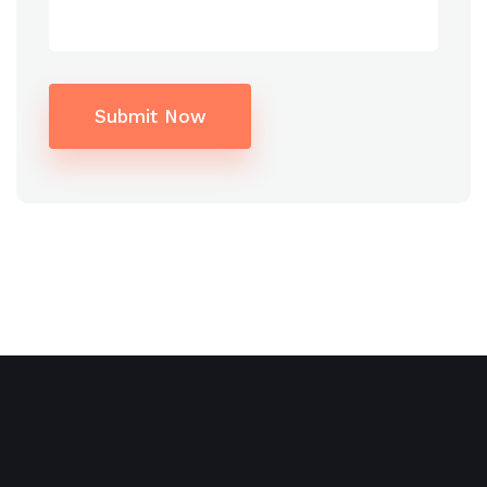
5*
$243
Deluxe
$191
garden
$187
https://www.theriverie.com/
$183
Submit Now
$176
$166
$172
Alternative:
+$60
4*
(First
class)
$613
$341
[…]