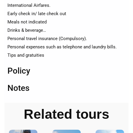
International Airfares.
Early check in/ late check out
Meals not indicated
Drinks & beverage…
Personal travel insurance (Compulsory).
Personal expenses such as telephone and laundry bills.
Tips and gratuities
Policy
Notes
Related tours