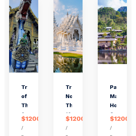
Treasure
Truly
Pai &
of
Northern
Mae
Thailand
Thailand
Hong
9 days /
10 days /
Son 4
$1200
$1200
$1200
8 nights
9 nights
days /
/
/
/
3