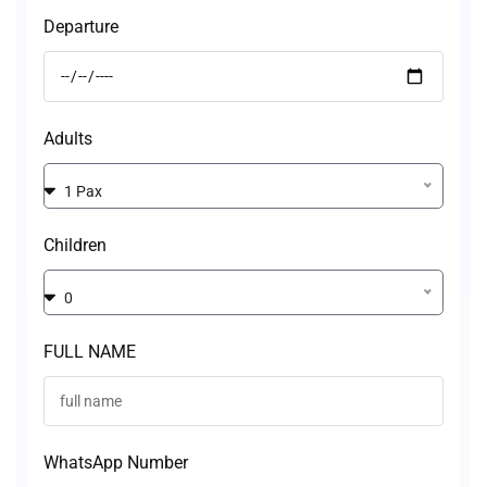
Departure
Adults
1 Pax
Children
0
FULL NAME
WhatsApp Number