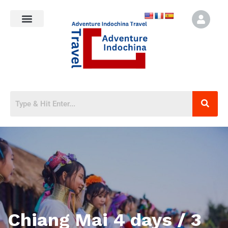
Chiang Mai 4 days / 3