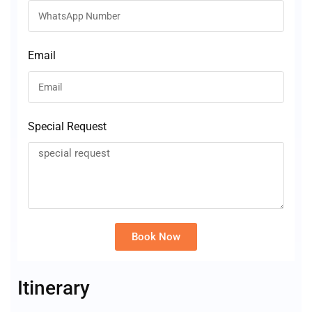
Email
Special Request
Book Now
Alternative:
Itinerary