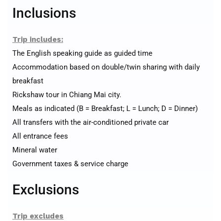
Inclusions
Trip includes:
The English speaking guide as guided time
Accommodation based on double/twin sharing with daily
breakfast
Rickshaw tour in Chiang Mai city.
Meals as indicated (B = Breakfast; L = Lunch; D = Dinner)
All transfers with the air-conditioned private car
All entrance fees
Mineral water
Government taxes & service charge
Exclusions
Trip excludes