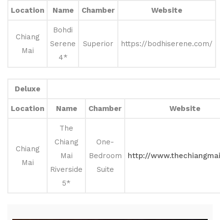
Location
Name
Chamber
Website
Bohdi
Chiang
Serene
Superior
https://bodhiserene.com/
Mai
4*
Deluxe
Location
Name
Chamber
Website
The
Chiang
One-
Chiang
Mai
Bedroom
http://www.thechiangma
Mai
Riverside
Suite
5*