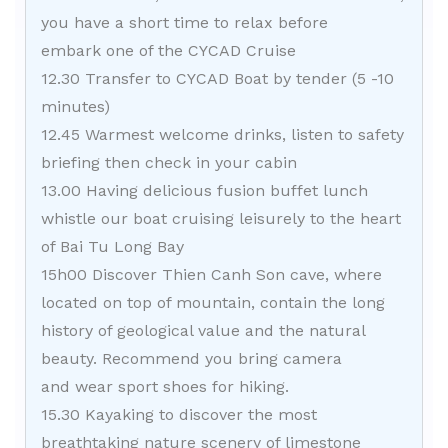
you have a short time to relax before
embark one of the CYCAD Cruise
12.30 Transfer to CYCAD Boat by tender (5 -10
minutes)
12.45 Warmest welcome drinks, listen to safety
briefing then check in your cabin
13.00 Having delicious fusion buffet lunch
whistle our boat cruising leisurely to the heart
of Bai Tu Long Bay
15h00 Discover Thien Canh Son cave, where
located on top of mountain, contain the long
history of geological value and the natural
beauty. Recommend you bring camera
and wear sport shoes for hiking.
15.30 Kayaking to discover the most
breathtaking nature scenery of limestone