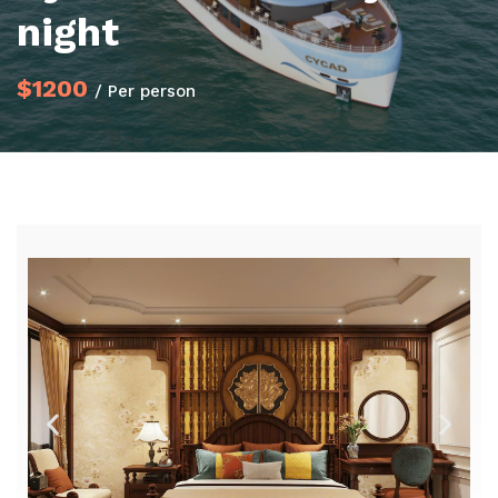
night
$1200
/ Per person