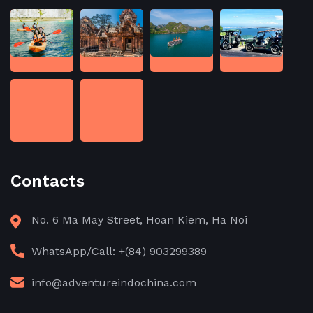
Contacts
No. 6 Ma May Street, Hoan Kiem, Ha Noi
WhatsApp/Call: +(84) 903299389
info@adventureindochina.com