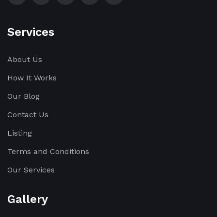
Services
About Us
How It Works
Our Blog
Contact Us
Listing
Terms and Conditions
Our Services
Gallery