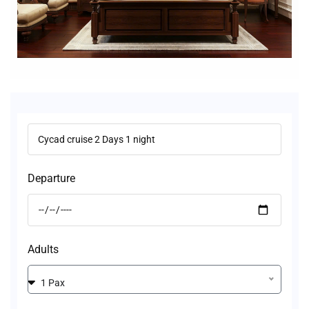
Departure
Adults
1 Pax