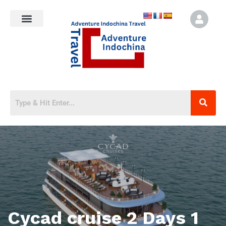
Cycad cruise 2 Days 1