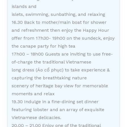
islands and
islets, swimming, sunbathing, and relaxing
16.30 Back to mother/main boat for shower
and refreshment then enjoy the Happy Hour
offer from 17h30- 19h00 on the sundeck, enjoy
the canape party for high tea
17h00 – 18h00 Guests are inviting to use free-
of-charge the traditional Vietnamese
long dress (Áo cổ phục) to take experience &
capturing the breathtaking nature
scenery of heritage bay view for memorable
moments and relax
19.30 Indulge in a fine-dining set dinner
featuring lobster and an array of exquisite
Vietnamese delicacies.
20.00 – 21.00 Enjoy one of the traditional