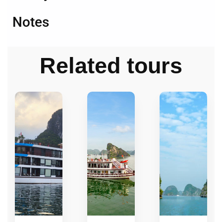
Notes
Related tours