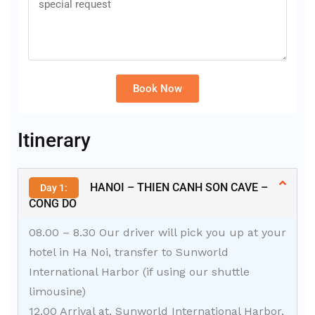
Book Now
Alternative:
Itinerary
HANOI – THIEN CANH SON CAVE –
Day 1:
CONG DO
08.00 – 8.30 Our driver will pick you up at your
hotel in Ha Noi, transfer to Sunworld
International Harbor (if using our shuttle
limousine)
12.00 Arrival at, Sunworld International Harbor,