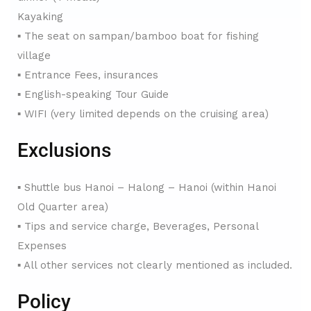
Kayaking
▪ The seat on sampan/bamboo boat for fishing
village
▪ Entrance Fees, insurances
▪ English-speaking Tour Guide
▪ WIFI (very limited depends on the cruising area)
Exclusions
▪ Shuttle bus Hanoi – Halong – Hanoi (within Hanoi
Old Quarter area)
▪ Tips and service charge, Beverages, Personal
Expenses
▪ All other services not clearly mentioned as included.
Policy