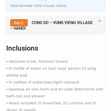
Vietnamese mini music show
CONG DO – VUNG VIENG VILLAGE
Day 2:
– HANOI
Inclusions
▪ Welcome Drink, hot/cold Towels
▪ 01 bottle of water on bus/ way/ person (If using
shuttle bus)
▪ 01 bottles of water/pax/night onboard
▪ Spacious air-con room and en-suite Bathrooms with
bath-tub and shower
▪ Meals included: 01 Breakfast, 02 Lunches and 01
dinner (4 meals)