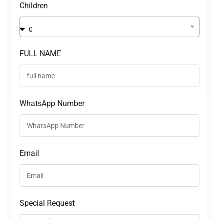
Children
0
FULL NAME
WhatsApp Number
Email
Special Request