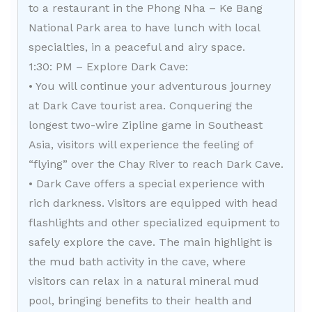
to a restaurant in the Phong Nha – Ke Bang
National Park area to have lunch with local
specialties, in a peaceful and airy space.
1:30: PM – Explore Dark Cave:
• You will continue your adventurous journey
at Dark Cave tourist area. Conquering the
longest two-wire Zipline game in Southeast
Asia, visitors will experience the feeling of
“flying” over the Chay River to reach Dark Cave.
• Dark Cave offers a special experience with
rich darkness. Visitors are equipped with head
flashlights and other specialized equipment to
safely explore the cave. The main highlight is
the mud bath activity in the cave, where
visitors can relax in a natural mineral mud
pool, bringing benefits to their health and