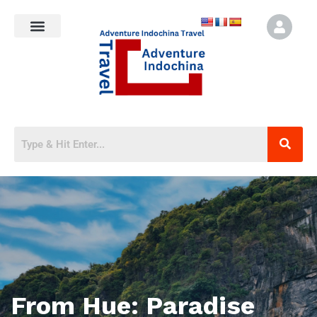
From Hue: Paradise