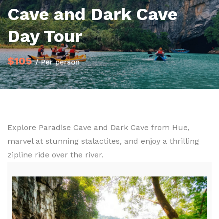
Cave and Dark Cave
Day Tour
$105
/ Per person
Explore Paradise Cave and Dark Cave from Hue,
marvel at stunning stalactites, and enjoy a thrilling
zipline ride over the river.