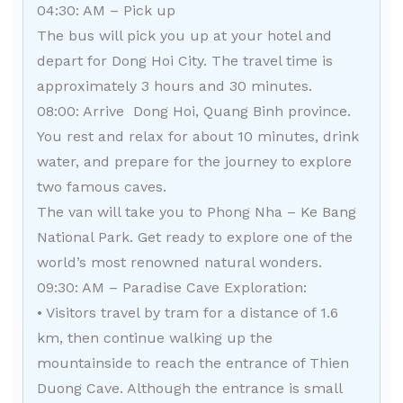
04:30: AM – Pick up
The bus will pick you up at your hotel and
depart for Dong Hoi City. The travel time is
approximately 3 hours and 30 minutes.
08:00: Arrive Dong Hoi, Quang Binh province.
You rest and relax for about 10 minutes, drink
water, and prepare for the journey to explore
two famous caves.
The van will take you to Phong Nha – Ke Bang
National Park. Get ready to explore one of the
world’s most renowned natural wonders.
09:30: AM – Paradise Cave Exploration:
• Visitors travel by tram for a distance of 1.6
km, then continue walking up the
mountainside to reach the entrance of Thien
Duong Cave. Although the entrance is small