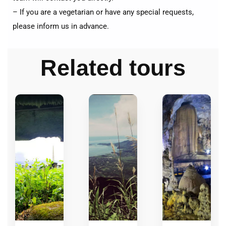
– If you are a vegetarian or have any special requests,
please inform us in advance.
Related tours