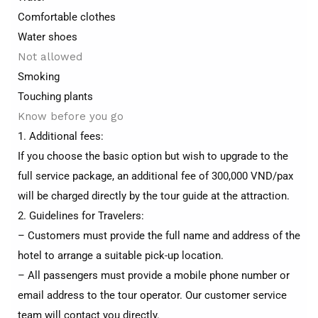
Comfortable clothes
Water shoes
Not allowed
Smoking
Touching plants
Know before you go
1. Additional fees:
If you choose the basic option but wish to upgrade to the
full service package, an additional fee of 300,000 VND/pax
will be charged directly by the tour guide at the attraction.
2. Guidelines for Travelers:
– Customers must provide the full name and address of the
hotel to arrange a suitable pick-up location.
– All passengers must provide a mobile phone number or
email address to the tour operator. Our customer service
team will contact you directly.