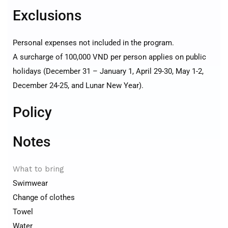
Exclusions
Personal expenses not included in the program.
A surcharge of 100,000 VND per person applies on public
holidays (December 31 – January 1, April 29-30, May 1-2,
December 24-25, and Lunar New Year).
Policy
Notes
What to bring
Swimwear
Change of clothes
Towel
Water