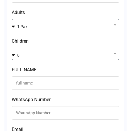
Adults
1 Pax
Children
0
FULL NAME
WhatsApp Number
Email