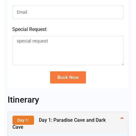
Special Request
Book Now
Alternative:
Itinerary
Day 1: Paradise Cave and Dark
Day 1:
Cave