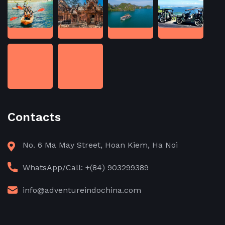
Contacts
No. 6 Ma May Street, Hoan Kiem, Ha Noi
WhatsApp/Call: +(84) 903299389
info@adventureindochina.com