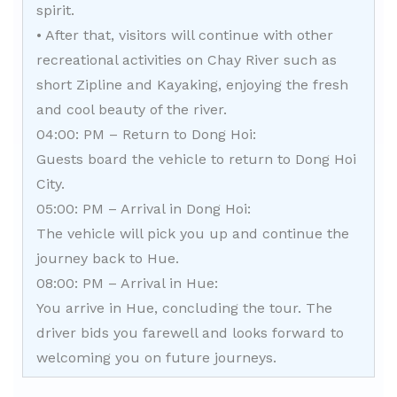
spirit.
• After that, visitors will continue with other
recreational activities on Chay River such as
short Zipline and Kayaking, enjoying the fresh
and cool beauty of the river.
04:00: PM – Return to Dong Hoi:
Guests board the vehicle to return to Dong Hoi
City.
05:00: PM – Arrival in Dong Hoi:
The vehicle will pick you up and continue the
journey back to Hue.
08:00: PM – Arrival in Hue:
You arrive in Hue, concluding the tour. The
driver bids you farewell and looks forward to
welcoming you on future journeys.