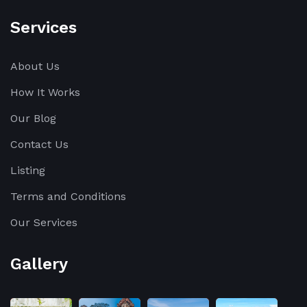
Services
About Us
How It Works
Our Blog
Contact Us
Listing
Terms and Conditions
Our Services
Gallery