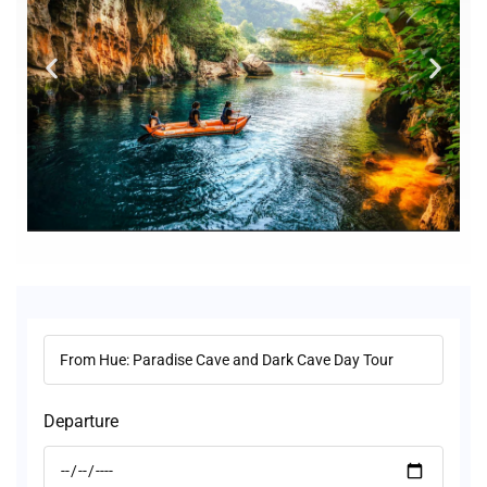
Departure