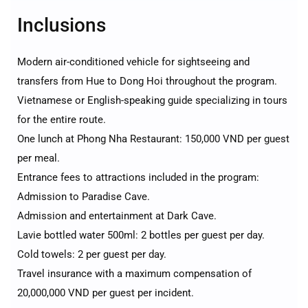
Inclusions
Modern air-conditioned vehicle for sightseeing and
transfers from Hue to Dong Hoi throughout the program.
Vietnamese or English-speaking guide specializing in tours
for the entire route.
One lunch at Phong Nha Restaurant: 150,000 VND per guest
per meal.
Entrance fees to attractions included in the program:
Admission to Paradise Cave.
Admission and entertainment at Dark Cave.
Lavie bottled water 500ml: 2 bottles per guest per day.
Cold towels: 2 per guest per day.
Travel insurance with a maximum compensation of
20,000,000 VND per guest per incident.