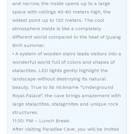
and narrow, the inside opens up to a large
space with ceilings 40-60 meters high, the
widest point up to 120 meters. The cool
atmosphere inside is like a completely
different world compared to the heat of Quang
Binh summer.
• A system of wooden stairs leads visitors into a
wonderful world full of colors and shapes of
stalactites. LED lights gently highlight the
landscape without destroying its natural
beauty. True to its nickname “Underground
Royal Palace”, the cave brings amazement with
large stalactites, stalagmites and unique rock
structures.
11:30: PM – Lunch Break:
After visiting Paradise Cave, you will be invited