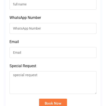
WhatsApp Number
Email
Special Request
Book Now