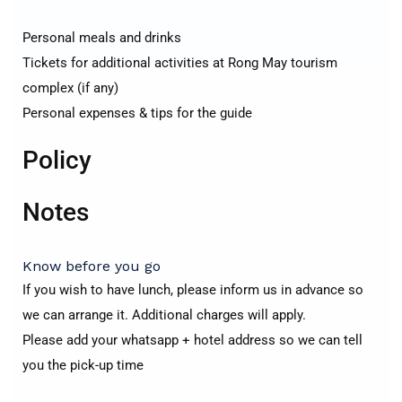
Personal meals and drinks
Tickets for additional activities at Rong May tourism
complex (if any)
Personal expenses & tips for the guide
Policy
Notes
Know before you go
If you wish to have lunch, please inform us in advance so
we can arrange it. Additional charges will apply.
Please add your whatsapp + hotel address so we can tell
you the pick-up time