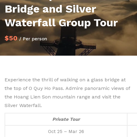
Bridge and Silver
Waterfall Group Tour
$50
/ Per person
Experience the thrill of walking on a glass bridge at
the top of O Quy Ho Pass. Admire panoramic views of
the Hoang Lien Son mountain range and visit the
Silver Waterfall.
Private Tour
Oct 25 – Mar 26