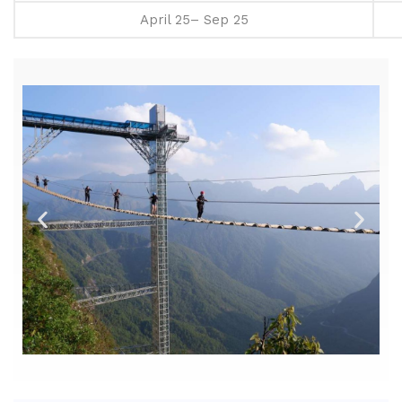
April 25– Sep 25