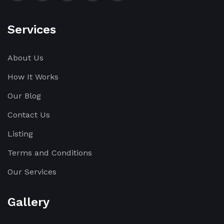
Services
About Us
How It Works
Our Blog
Contact Us
Listing
Terms and Conditions
Our Services
Gallery