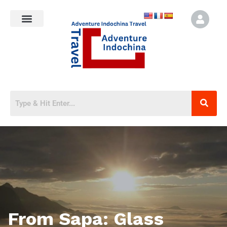
From Sapa: Glass