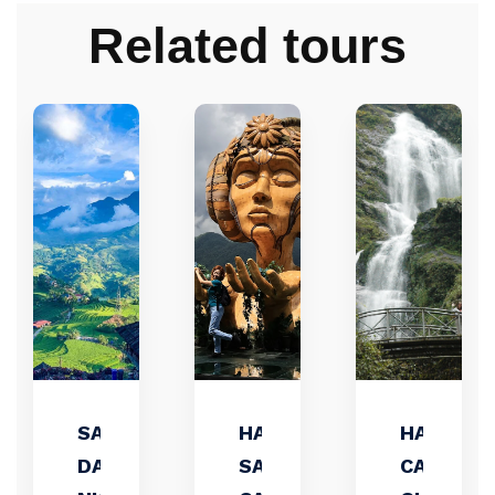
Related tours
SAPA 3
HANOI-
HANOI –
DAYS 2
SAPA –
CATCAT 