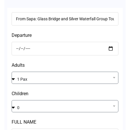
Departure
Adults
1 Pax
Children
0
FULL NAME