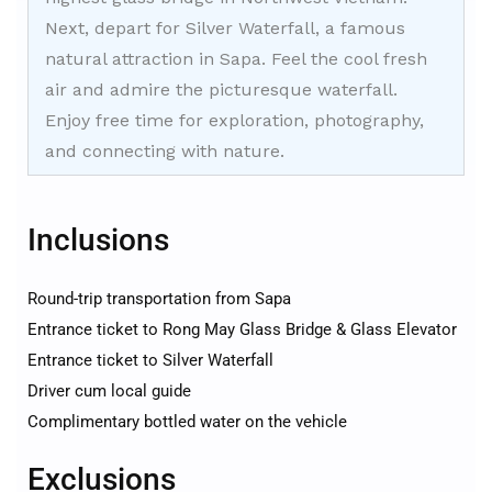
Next, depart for Silver Waterfall, a famous
natural attraction in Sapa. Feel the cool fresh
air and admire the picturesque waterfall.
Enjoy free time for exploration, photography,
and connecting with nature.
Inclusions
Round-trip transportation from Sapa
Entrance ticket to Rong May Glass Bridge & Glass Elevator
Entrance ticket to Silver Waterfall
Driver cum local guide
Complimentary bottled water on the vehicle
Exclusions