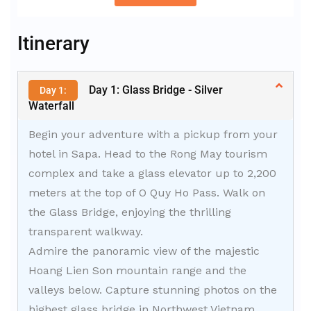
Alternative:
Itinerary
Day 1: Glass Bridge - Silver
Day 1:
Waterfall
Begin your adventure with a pickup from your
hotel in Sapa. Head to the Rong May tourism
complex and take a glass elevator up to 2,200
meters at the top of O Quy Ho Pass. Walk on
the Glass Bridge, enjoying the thrilling
transparent walkway.
Admire the panoramic view of the majestic
Hoang Lien Son mountain range and the
valleys below. Capture stunning photos on the
highest glass bridge in Northwest Vietnam.