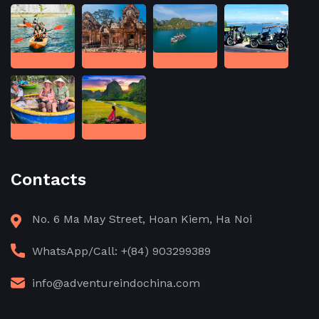
Contacts
No. 6 Ma May Street, Hoan Kiem, Ha Noi
WhatsApp/Call: +(84) 903299389
info@adventureindochina.com