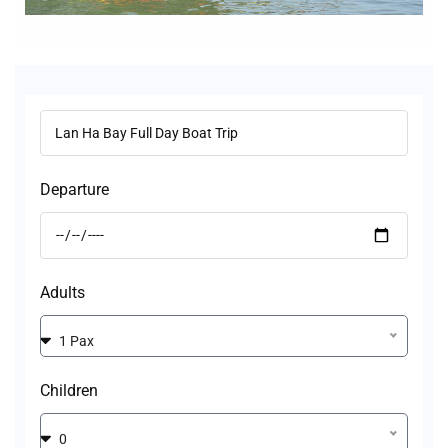
Departure
Adults
1 Pax
Children
0