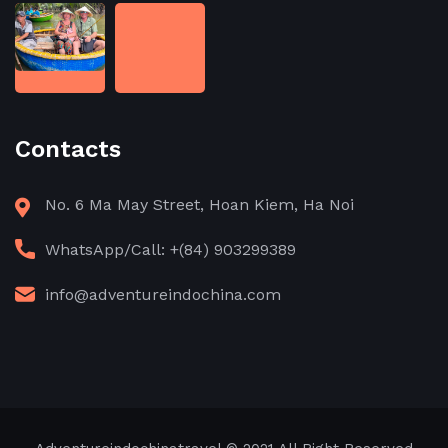
Contacts
No. 6 Ma May Street, Hoan Kiem, Ha Noi
WhatsApp/Call: +(84) 903299389
info@adventureindochina.com