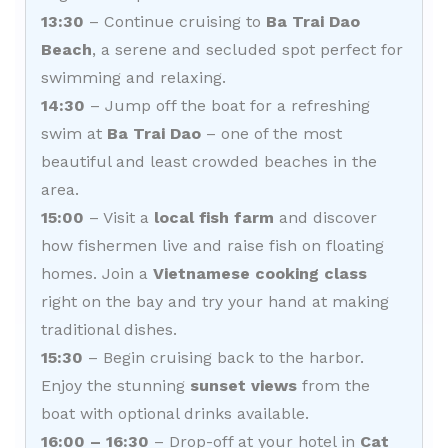
13:30
– Continue cruising to
Ba Trai Dao
Beach
, a serene and secluded spot perfect for
swimming and relaxing.
14:30
– Jump off the boat for a refreshing
swim at
Ba Trai Dao
– one of the most
beautiful and least crowded beaches in the
area.
15:00
– Visit a
local fish farm
and discover
how fishermen live and raise fish on floating
homes. Join a
Vietnamese cooking class
right on the bay and try your hand at making
traditional dishes.
15:30
– Begin cruising back to the harbor.
Enjoy the stunning
sunset views
from the
boat with optional drinks available.
16:00 – 16:30
– Drop-off at your hotel in
Cat