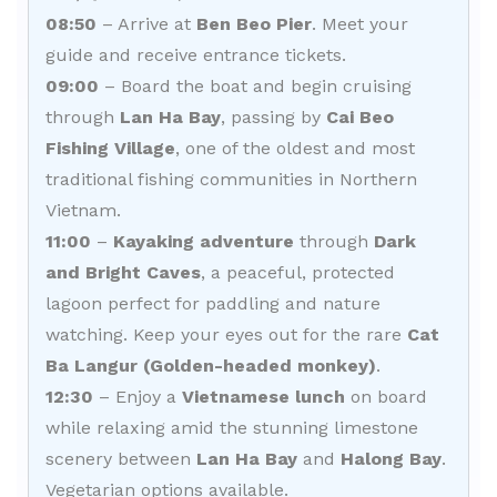
08:50
– Arrive at
Ben Beo Pier
. Meet your
guide and receive entrance tickets.
09:00
– Board the boat and begin cruising
through
Lan Ha Bay
, passing by
Cai Beo
Fishing Village
, one of the oldest and most
traditional fishing communities in Northern
Vietnam.
11:00
–
Kayaking adventure
through
Dark
and Bright Caves
, a peaceful, protected
lagoon perfect for paddling and nature
watching. Keep your eyes out for the rare
Cat
Ba Langur (Golden-headed monkey)
.
12:30
– Enjoy a
Vietnamese lunch
on board
while relaxing amid the stunning limestone
scenery between
Lan Ha Bay
and
Halong Bay
.
Vegetarian options available.