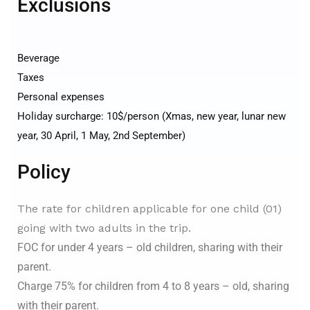
Exclusions
Beverage
Taxes
Personal expenses
Holiday surcharge: 10$/person (Xmas, new year, lunar new
year, 30 April, 1 May, 2nd September)
Policy
The rate for children applicable for one child (01)
going with two adults in the trip.
FOC for under 4 years – old children, sharing with their
parent.
Charge 75% for children from 4 to 8 years – old, sharing
with their parent.