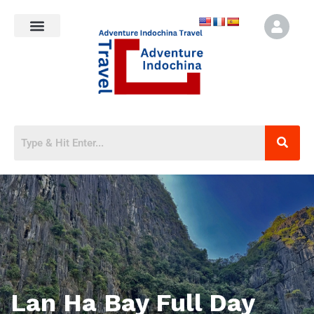
Lan Ha Bay Full Day