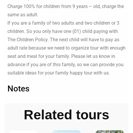
Charge 100% for children from 9 years – old, charge the
same as adult.
If you are a family of two adults and two children or 3
children. So you only have one (01) child paying with
The Children Policy. The next child will have to pay as
adult rate because we need to organize tour with enough
seat and meal for your family. Please let us know in
advance if you are of this family, so we can provide you
suitable ideas for your family happy tour with us.
Notes
Related tours