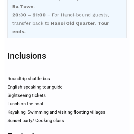
Ba Town
.
20:30 – 21:00
– For Hanoi-bound guests,
transfer back to
Hanoi Old Quarter
.
Tour
ends.
Inclusions
Roundtrip shuttle bus
English speaking tour guide
Sightseeing tickets
Lunch on the boat
Kayaking, Swimming and visiting floating villages
Sunset party/ Cooking class