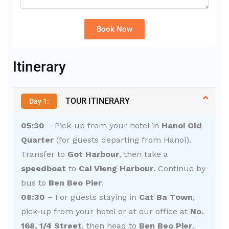
Book Now
Alternative:
Itinerary
TOUR ITINERARY
Day 1:
05:30
– Pick-up from your hotel in
Hanoi Old
Quarter
(for guests departing from Hanoi).
Transfer to
Got Harbour
, then take a
speedboat
to
Cai Vieng Harbour
. Continue by
bus to
Ben Beo Pier
.
08:30
– For guests staying in
Cat Ba Town
,
pick-up from your hotel or at our office at
No.
168, 1/4 Street
, then head to
Ben Beo Pier
.