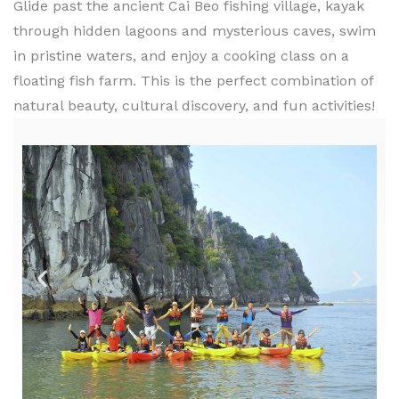
Glide past the ancient Cai Beo fishing village, kayak
through hidden lagoons and mysterious caves, swim
in pristine waters, and enjoy a cooking class on a
floating fish farm. This is the perfect combination of
natural beauty, cultural discovery, and fun activities!