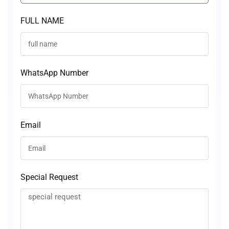
FULL NAME
WhatsApp Number
Email
Special Request