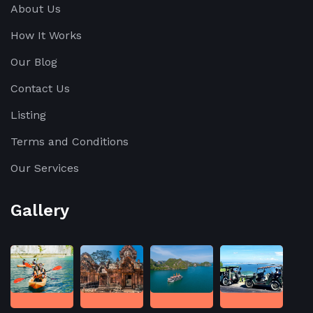
About Us
the
secrets
How It Works
of
Our Blog
silk-
Contact Us
making
and
Listing
taste
Terms and Conditions
[…]
Our Services
Gallery