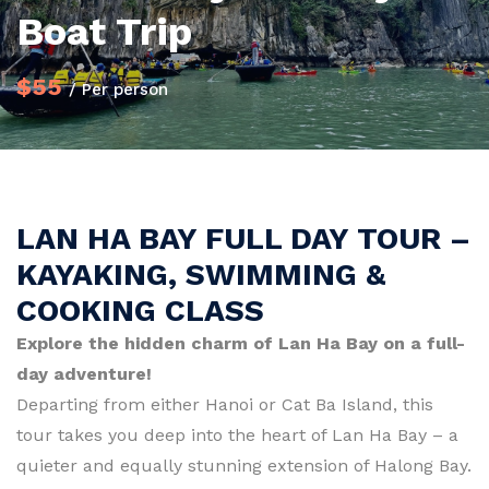
Boat Trip
$55
/ Per person
LAN HA BAY FULL DAY TOUR –
KAYAKING, SWIMMING &
COOKING CLASS
Explore the hidden charm of Lan Ha Bay on a full-
day adventure!
Departing from either Hanoi or Cat Ba Island, this
tour takes you deep into the heart of Lan Ha Bay – a
quieter and equally stunning extension of Halong Bay.