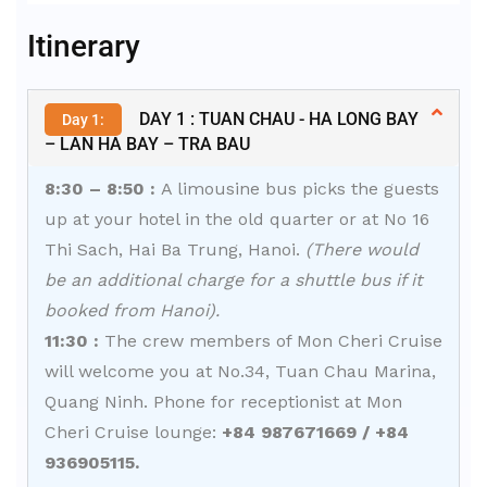
Alternative:
Itinerary
DAY 1 : TUAN CHAU - HA LONG BAY
Day 1:
– LAN HA BAY – TRA BAU
8:30 – 8:50 :
A limousine bus picks the guests
up at your hotel in the old quarter or at No 16
Thi Sach, Hai Ba Trung, Hanoi.
(There would
be an additional charge for a shuttle bus if it
booked from Hanoi).
11:30 :
The crew members of Mon Cheri Cruise
will welcome you at No.34, Tuan Chau Marina,
Quang Ninh. Phone for receptionist at Mon
Cheri Cruise lounge:
+84 987671669 / +84
936905115.