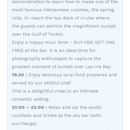
demonstration to learn how to make one of the
most famous Vietnamese cuisines, the spring
rolls. Or reach the top deck of cruise where
the guests can admire the magnificent sunset
over the Gulf of Tonkin.
Enjoy a Happy Hour time – BUY ONE GET ONE
FREE at the bar. It is an ideal time for
photography enthusiasts to capture the
greatest moment of sunset over Lan Ha Bay.
19.30 :
Enjoy delicious local food prepared and
served by our skillful chef.
This is a delightful meal in an intimate
romantic setting.
21:00 – 22.00 :
Relax and sip the exotic
cocktails and drinks at the sky bar (with
surcharge).