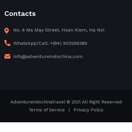
Contacts
No. 6 Ma May Street, Hoan Kiem, Ha Noi
WhatsApp/Call: +(84) 903299389
info@adventureindochina.com
Adventureindochinatravel
© 2021 All Right Reserved
Terms of Service
Privacy Policy