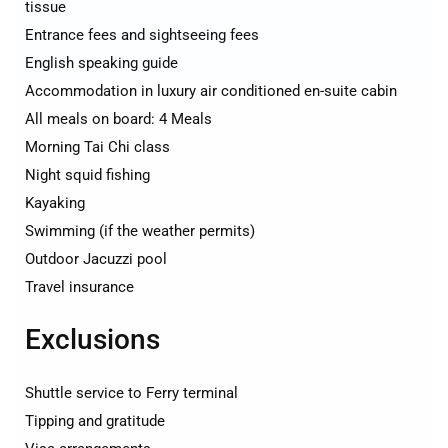
tissue
Entrance fees and sightseeing fees
English speaking guide
Accommodation in luxury air conditioned en-suite cabin
All meals on board: 4 Meals
Morning Tai Chi class
Night squid fishing
Kayaking
Swimming (if the weather permits)
Outdoor Jacuzzi pool
Travel insurance
Exclusions
Shuttle service to Ferry terminal
Tipping and gratitude