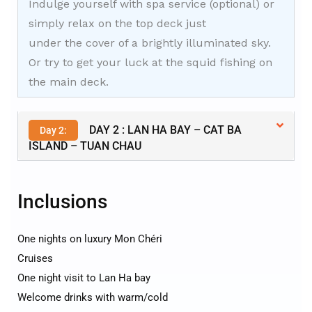
Indulge yourself with spa service (optional) or
simply relax on the top deck just
under the cover of a brightly illuminated sky.
Or try to get your luck at the squid fishing on
the main deck.
DAY 2 : LAN HA BAY – CAT BA
Day 2:
ISLAND – TUAN CHAU
Inclusions
One nights on luxury Mon Chéri
Cruises
One night visit to Lan Ha bay
Welcome drinks with warm/cold