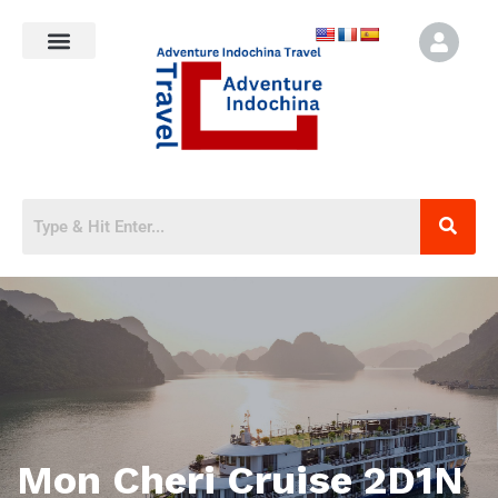
Mon Cheri Cruise 2D1N