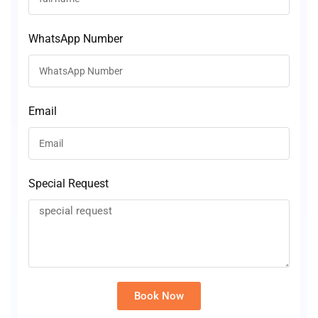
WhatsApp Number
Email
Special Request
Book Now