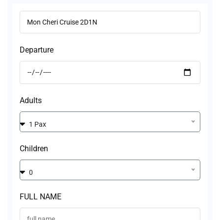
Departure
Adults
1 Pax
Children
0
FULL NAME