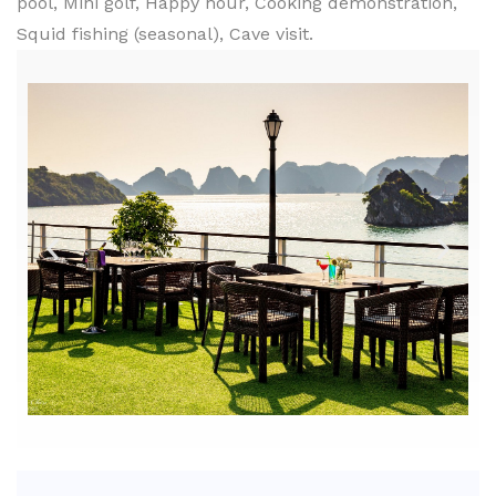
pool, Mini golf, Happy hour, Cooking demonstration,
Squid fishing (seasonal), Cave visit.