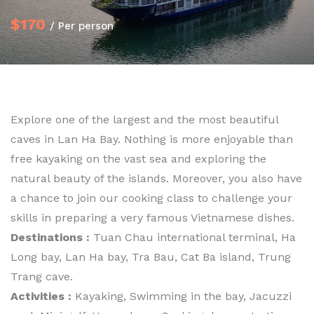
$170
/ Per person
Explore one of the largest and the most beautiful
caves in Lan Ha Bay. Nothing is more enjoyable than
free kayaking on the vast sea and exploring the
natural beauty of the islands. Moreover, you also have
a chance to join our cooking class to challenge your
skills in preparing a very famous Vietnamese dishes.
Destinations :
Tuan Chau international terminal, Ha
Long bay, Lan Ha bay, Tra Bau, Cat Ba island, Trung
Trang cave.
Activities :
Kayaking, Swimming in the bay, Jacuzzi