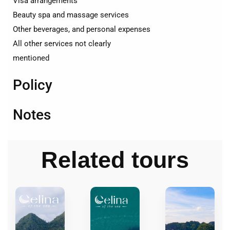
Visa arrangements
Beauty spa and massage services
Other beverages, and personal expenses
All other services not clearly
mentioned
Policy
Notes
Related tours