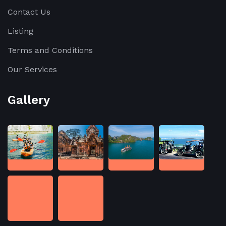
Contact Us
Listing
Terms and Conditions
Our Services
Gallery