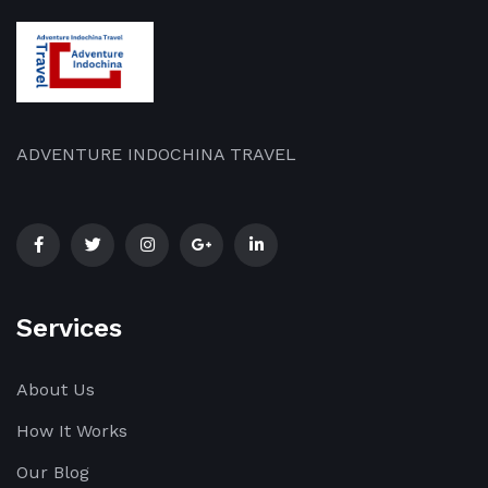
upgraded
and
[…]
ADVENTURE INDOCHINA TRAVEL
Services
About Us
How It Works
Our Blog