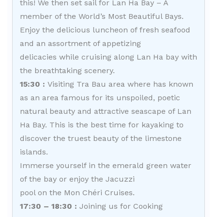
this! We then set sail for Lan Ha Bay – A
member of the World’s Most Beautiful Bays.
Enjoy the delicious luncheon of fresh seafood
and an assortment of appetizing
delicacies while cruising along Lan Ha bay with
the breathtaking scenery.
15:30 :
Visiting Tra Bau area where has known
as an area famous for its unspoiled, poetic
natural beauty and attractive seascape of Lan
Ha Bay. This is the best time for kayaking to
discover the truest beauty of the limestone
islands.
Immerse yourself in the emerald green water
of the bay or enjoy the Jacuzzi
pool on the Mon Chéri Cruises.
17:30 – 18:30 :
Joining us for Cooking