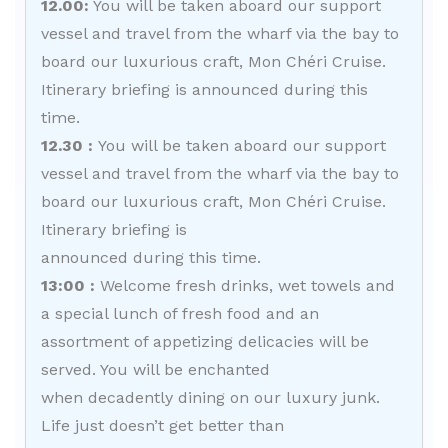
12.00:
You will be taken aboard our support
vessel and travel from the wharf via the bay to
board our luxurious craft, Mon Chéri Cruise.
Itinerary briefing is announced during this
time.
12.30 :
You will be taken aboard our support
vessel and travel from the wharf via the bay to
board our luxurious craft, Mon Chéri Cruise.
Itinerary briefing is
announced during this time.
13:00 :
Welcome fresh drinks, wet towels and
a special lunch of fresh food and an
assortment of appetizing delicacies will be
served. You will be enchanted
when decadently dining on our luxury junk.
Life just doesn’t get better than