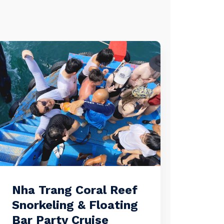
Nha Trang Coral Reef
Snorkeling & Floating
Bar Party Cruise