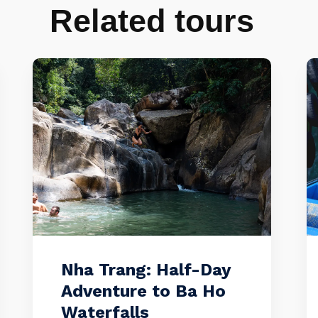
Related tours
Nha Trang: Half-Day
Adventure to Ba Ho
Waterfalls