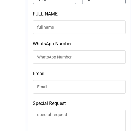
FULL NAME
WhatsApp Number
Email
Special Request