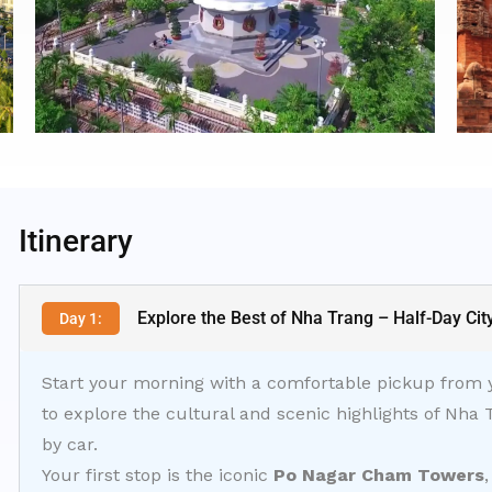
Itinerary
Explore the Best of Nha Trang – Half-Day Cit
Day 1:
Start your morning with a comfortable pickup from yo
to explore the cultural and scenic highlights of Nha 
by car.
Your first stop is the iconic
Po Nagar Cham Towers