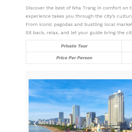
Discover the best of Nha Trang in comfort on thi
experience takes you through the city’s cultur
From iconic pagodas and bustling local market
Sit back, relax, and let your guide bring the c
Private Tour
Price Per Person