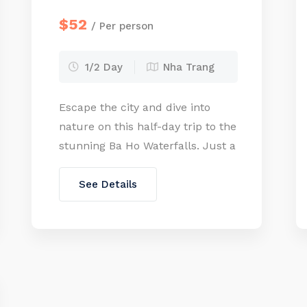
$52
/ Per person
1/2 Day
Nha Trang
Escape the city and dive into
nature on this half-day trip to the
stunning Ba Ho Waterfalls. Just a
short drive from Nha Trang, this
hidden gem offers a refreshing
See Details
retreat with clear natural pools,
lush jungle trails, and the thrill of
cliff jumping for the
adventurous. Whether you’re
hiking through the forest or
taking […]