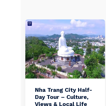
Nha Trang City Half-
Day Tour – Culture,
Views & Local Life