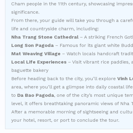
Cham people in the 11th century, showcasing impress
significance.
From there, your guide will take you through a caref
life and countryside charm, including:
Nha Trang Stone Cathedral
– A striking French Got
Long Son Pagoda
– Famous for its giant white Bud
Mat Weaving Village
– Watch locals handcraft tradi
Local Life Experiences
– Visit vibrant rice paddies,
baguette bakery
Before heading back to the city, you’ll explore
Vinh L
area, where you’ll get a glimpse into daily coastal life
to
Da Bao Pagoda
, one of the city’s most unique t
level, it offers breathtaking panoramic views of Nha 
After a memorable morning of sightseeing and cultura
your hotel, resort, or port to conclude the tour.