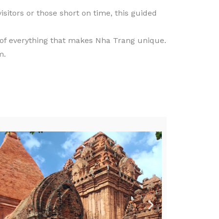
visitors or those short on time, this guided
 of everything that makes Nha Trang unique.
m.