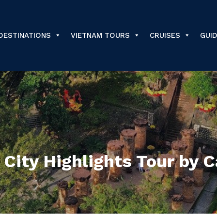
DESTINATIONS
VIETNAM TOURS
CRUISES
GUI
City Highlights Tour by C