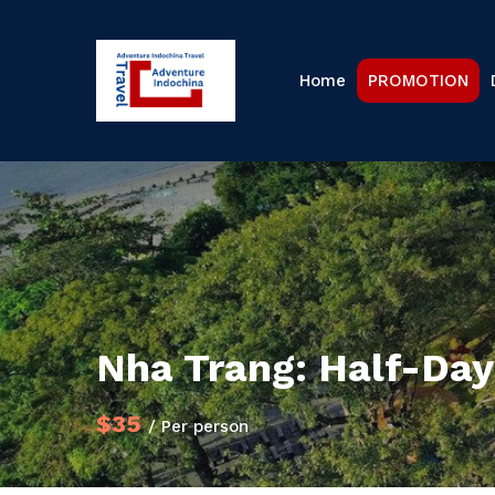
Home
PROMOTION
Nha Trang: Half-Day 
$35
/ Per person