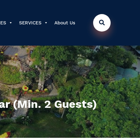
DES
SERVICES
About Us
ar (Min. 2 Guests)