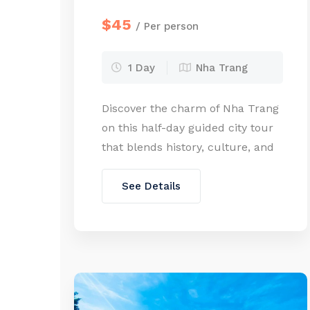
$45
/ Per person
1 Day
Nha Trang
Discover the charm of Nha Trang
on this half-day guided city tour
that blends history, culture, and
everyday local life. Travel in
comfort by car as you explore
See Details
some of the city’s most iconic
landmarks, from ancient Cham
architecture to French colonial
cathedrals and serene hilltop
pagodas. Along the way, venture
into the countryside to […]