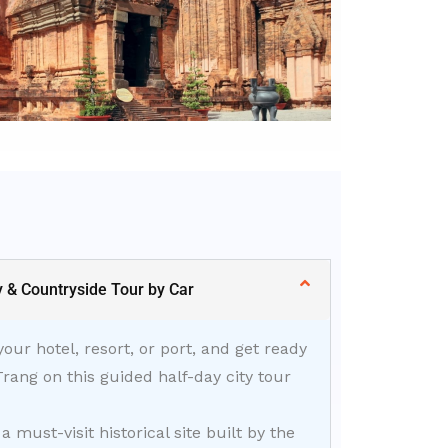
y & Countryside Tour by Car
ur hotel, resort, or port, and get ready
Trang on this guided half-day city tour
, a must-visit historical site built by the