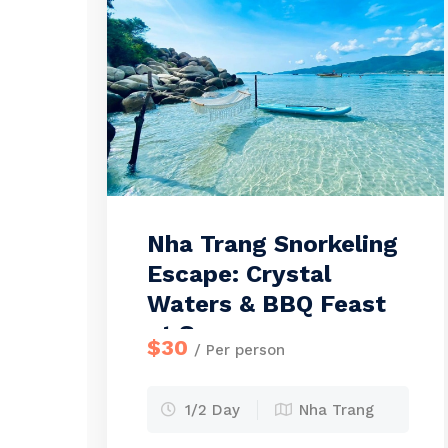
Nha Trang Snorkeling
Escape: Crystal
Waters & BBQ Feast
at Sea
$30
/ Per person
1/2 Day
Nha Trang