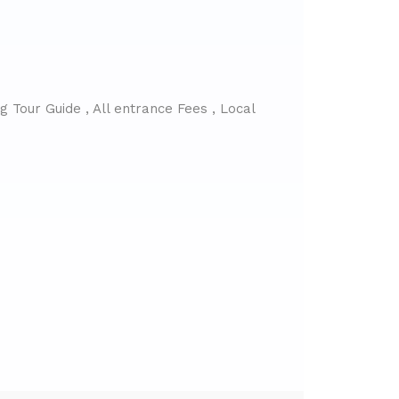
 Tour Guide , All entrance Fees , Local