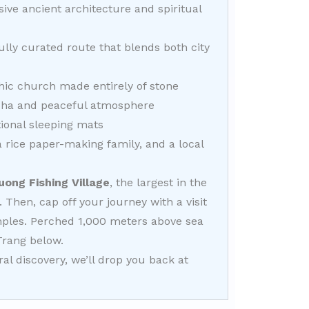
ive ancient architecture and spiritual
ully curated route that blends both city
hic church made entirely of stone
dha and peaceful atmosphere
tional sleeping mats
 a rice paper-making family, and a local
uong Fishing Village
, the largest in the
. Then, cap off your journey with a visit
emples. Perched 1,000 meters above sea
Trang below.
l discovery, we’ll drop you back at