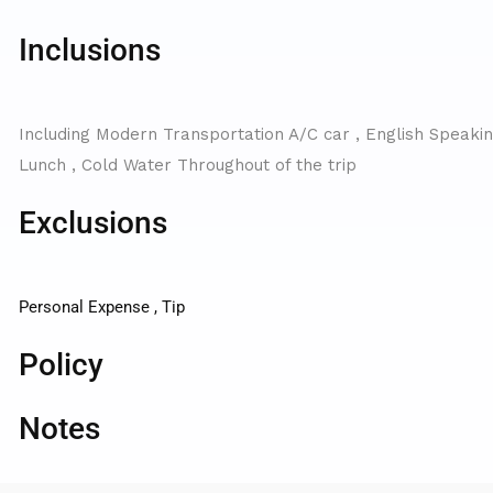
Inclusions
Including Modern Transportation A/C car , English Speaking
Lunch , Cold Water Throughout of the trip
Exclusions
Personal Expense , Tip
Policy
Notes