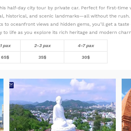
s half-day city tour by private car. Perfect for first-time 
al, historical, and scenic landmarks—all without the rush.
s to oceanfront views and hidden gems, you’ll get a taste
ity to life as you explore its rich heritage and modern char
1 pax
2-3 pax
4-7 pax
65$
35$
30$