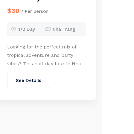
$30
/ Per person
1/2 Day
Nha Trang
Looking for the perfect mix of
tropical adventure and party
vibes? This half-day tour in Nha
Trang delivers it all—from
snorkeling vibrant coral reefs to
See Details
sipping cocktails at a floating bar
in the middle of the sea. Explore
some of the most stunning
islands in Nha Trang Bay, try your
hand at exciting water sports, […]