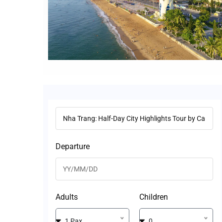
Departure
Adults
Children
1 Pax
0