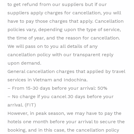
to get refund from our suppliers but if our
suppliers apply charges for cancellation, you will
have to pay those charges that apply. Cancellation
policies vary, depending upon the type of service,
the time of year, and the reason for cancellation.
We will pass on to you all details of any
cancellation policy with our transparent reply
upon demand.
General cancellation charges that applied by travel
services in Vietnam and Indochina.
– From 15-30 days before your arrival: 50%
– No charge if you cancel 30 days before your
arrival. (FIT)
However, in peak season, we may have to pay the
hotels one month before your arrival to secure the
booking, and in this case, the cancellation policy