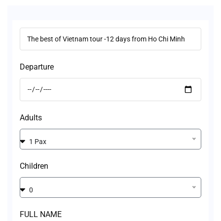
Departure
Adults
1 Pax
Children
0
FULL NAME