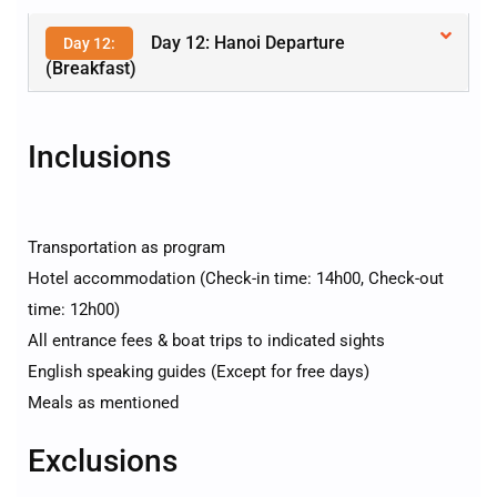
Day 12: Hanoi Departure
Day 12:
(Breakfast)
Inclusions
Transportation as program
Hotel accommodation (Check-in time: 14h00, Check-out
time: 12h00)
All entrance fees & boat trips to indicated sights
English speaking guides (Except for free days)
Meals as mentioned
Exclusions