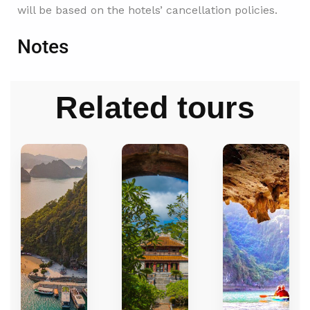
will be based on the hotels’ cancellation policies.
Notes
Related tours