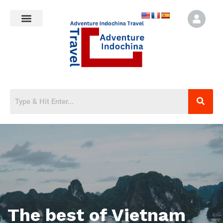
The best of Vietnam