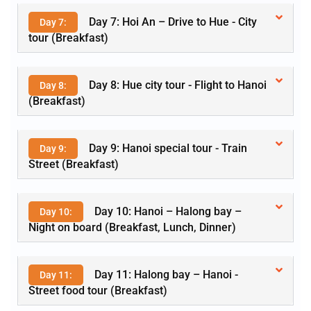
Day 7: Hoi An – Drive to Hue - City
Day 7:
tour (Breakfast)
Day 8: Hue city tour - Flight to Hanoi
Day 8:
(Breakfast)
Day 9: Hanoi special tour - Train
Day 9:
Street (Breakfast)
Day 10: Hanoi – Halong bay –
Day 10:
Night on board (Breakfast, Lunch, Dinner)
Day 11: Halong bay – Hanoi -
Day 11:
Street food tour (Breakfast)