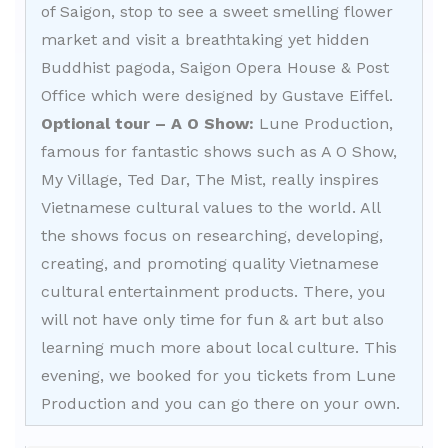
of Saigon, stop to see a sweet smelling flower
market and visit a breathtaking yet hidden
Buddhist pagoda, Saigon Opera House & Post
Office which were designed by Gustave Eiffel.
Optional tour – A O Show:
Lune Production,
famous for fantastic shows such as A O Show,
My Village, Ted Dar, The Mist, really inspires
Vietnamese cultural values to the world. All
the shows focus on researching, developing,
creating, and promoting quality Vietnamese
cultural entertainment products. There, you
will not have only time for fun & art but also
learning much more about local culture. This
evening, we booked for you tickets from Lune
Production and you can go there on your own.