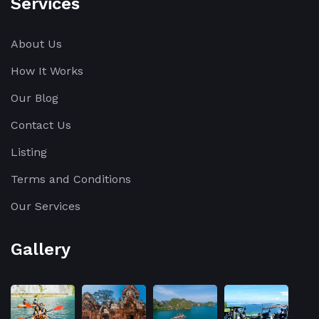
Services
About Us
How It Works
Our Blog
Contact Us
Listing
Terms and Conditions
Our Services
Gallery