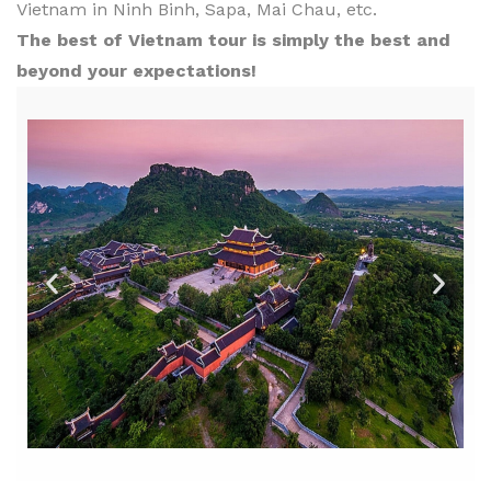
Vietnam in Ninh Binh, Sapa, Mai Chau, etc.
The best of Vietnam tour is simply the best and
beyond your expectations!