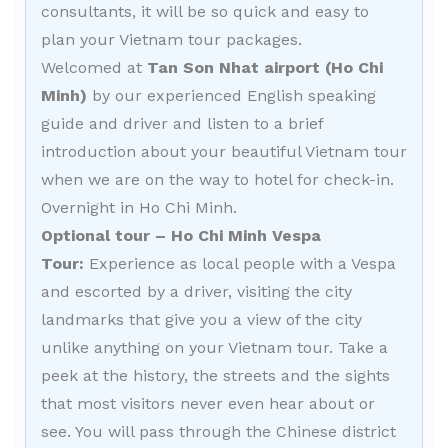
consultants, it will be so quick and easy to
plan your Vietnam tour packages.
Welcomed at
Tan Son Nhat airport (Ho Chi
Minh)
by our experienced English speaking
guide and driver and listen to a brief
introduction about your beautiful Vietnam tour
when we are on the way to hotel for check-in.
Overnight in Ho Chi Minh.
Optional tour – Ho Chi Minh Vespa
Tour:
Experience as local people with a Vespa
and escorted by a driver, visiting the city
landmarks that give you a view of the city
unlike anything on your Vietnam tour. Take a
peek at the history, the streets and the sights
that most visitors never even hear about or
see. You will pass through the Chinese district