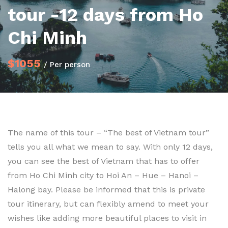
tour -12 days from Ho
Chi Minh
$1055
/ Per person
The name of this tour – “The best of Vietnam tour”
tells you all what we mean to say. With only 12 days,
you can see the best of Vietnam that has to offer
from Ho Chi Minh city to Hoi An – Hue – Hanoi –
Halong bay. Please be informed that this is private
tour itinerary, but can flexibly amend to meet your
wishes like adding more beautiful places to visit in