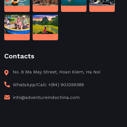
Contacts
No. 6 Ma May Street, Hoan Kiem, Ha Noi
WhatsApp/Call: +(84) 903299389
info@adventureindochina.com