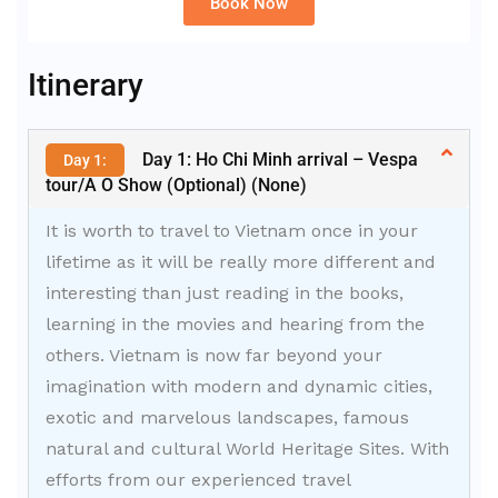
Book Now
Alternative:
Itinerary
Day 1: Ho Chi Minh arrival – Vespa
Day 1:
tour/A O Show (Optional) (None)
It is worth to travel to Vietnam once in your
lifetime as it will be really more different and
interesting than just reading in the books,
learning in the movies and hearing from the
others. Vietnam is now far beyond your
imagination with modern and dynamic cities,
exotic and marvelous landscapes, famous
natural and cultural World Heritage Sites. With
efforts from our experienced travel