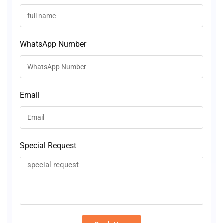
WhatsApp Number
Email
Special Request