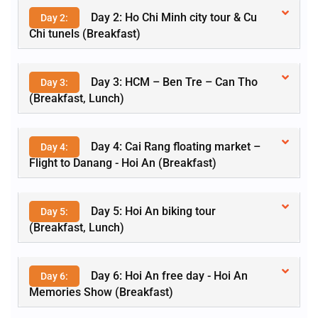
Day 2: Ho Chi Minh city tour & Cu
Day 2:
Chi tunels (Breakfast)
Day 3: HCM – Ben Tre – Can Tho
Day 3:
(Breakfast, Lunch)
Day 4: Cai Rang floating market –
Day 4:
Flight to Danang - Hoi An (Breakfast)
Day 5: Hoi An biking tour
Day 5:
(Breakfast, Lunch)
Day 6: Hoi An free day - Hoi An
Day 6:
Memories Show (Breakfast)