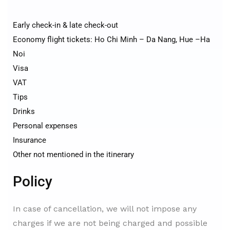
Early check-in & late check-out
Economy flight tickets: Ho Chi Minh – Da Nang, Hue –Ha
Noi
Visa
VAT
Tips
Drinks
Personal expenses
Insurance
Other not mentioned in the itinerary
Policy
In case of cancellation, we will not impose any
charges if we are not being charged and possible