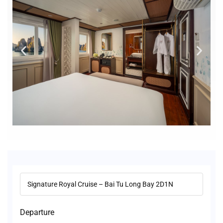
Departure