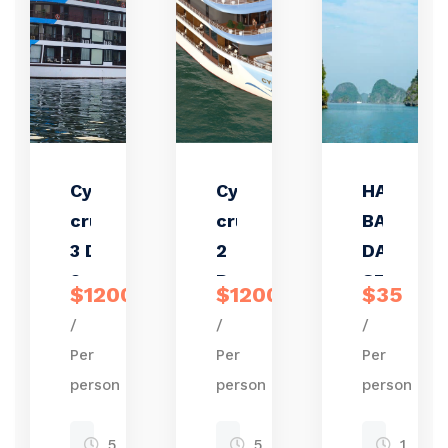
Cycad
Cycad
HALONG
cruise
cruise
BAY ONE
3 Days
2
DAY TRIP
2
Days 1
STANDA
$1200
$1200
$35
Nights
night
/
/
/
Per
Per
Per
person
person
person
5
5
1