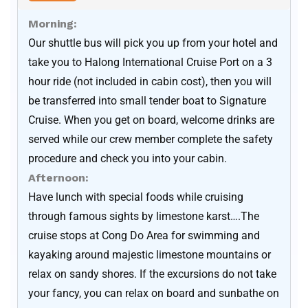
Morning:
Our shuttle bus will pick you up from your hotel and
take you to Halong International Cruise Port on a 3
hour ride (not included in cabin cost), then you will
be transferred into small tender boat to Signature
Cruise. When you get on board, welcome drinks are
served while our crew member complete the safety
procedure and check you into your cabin.
Afternoon:
Have lunch with special foods while cruising
through famous sights by limestone karst….The
cruise stops at Cong Do Area for swimming and
kayaking around majestic limestone mountains or
relax on sandy shores. If the excursions do not take
your fancy, you can relax on board and sunbathe on