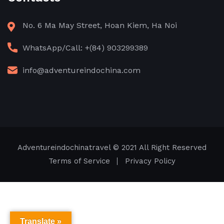
No. 6 Ma May Street, Hoan Kiem, Ha Noi
WhatsApp/Call: +(84) 903299389
info@adventureindochina.com
Adventureindochinatravel
© 2021 All Right Reserved
Terms of Service
Privacy Policy
Translate »