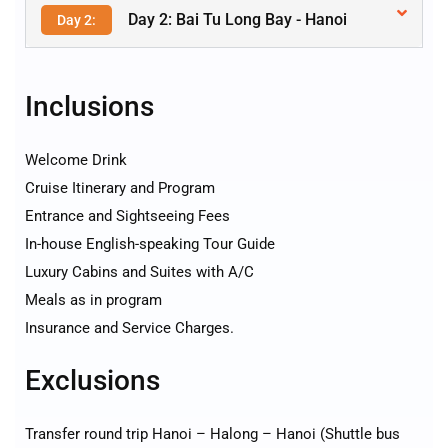
Day 2: Bai Tu Long Bay - Hanoi
Day 2:
Inclusions
Welcome Drink
Cruise Itinerary and Program
Entrance and Sightseeing Fees
In-house English-speaking Tour Guide
Luxury Cabins and Suites with A/C
Meals as in program
Insurance and Service Charges.
Exclusions
Transfer round trip Hanoi – Halong – Hanoi (Shuttle bus