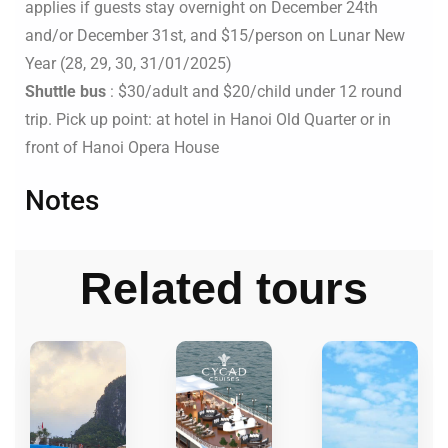
applies if guests stay overnight on December 24th
and/or December 31st, and $15/person on Lunar New
Year (28, 29, 30, 31/01/2025)
Shuttle bus
: $30/adult and $20/child under 12 round
trip. Pick up point: at hotel in Hanoi Old Quarter or in
front of Hanoi Opera House
Notes
Related tours