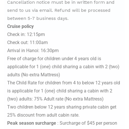
Cancellation notice must be in written form and
send to us via email. Refund will be processed
between 5-7 business days.
Cruise policy
Check in: 12:15pm
Check out: 11:00am
Arrival in Hanoi: 16:30pm
Free of charge for children under 4 years old is
applicable for 1 (one) child sharing a cabin with 2 (two)
adults (No extra Mattress)
The Child Rate for children from 4 to below 12 years old
is applicable for 1 (one) child sharing a cabin with 2
(two) adults: 75% Adult rate (No extra Mattress)
Two children below 12 years sharing private cabin get
25% discount from adult cabin rate.
Peak season surcharge
: Surcharge of $45 per person