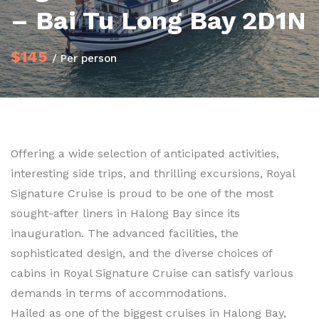
– Bai Tu Long Bay 2D1N
$145
/ Per person
Offering a wide selection of anticipated activities,
interesting side trips, and thrilling excursions, Royal
Signature Cruise is proud to be one of the most
sought-after liners in Halong Bay since its
inauguration. The advanced facilities, the
sophisticated design, and the diverse choices of
cabins in Royal Signature Cruise can satisfy various
demands in terms of accommodations.
Hailed as one of the biggest cruises in Halong Bay,