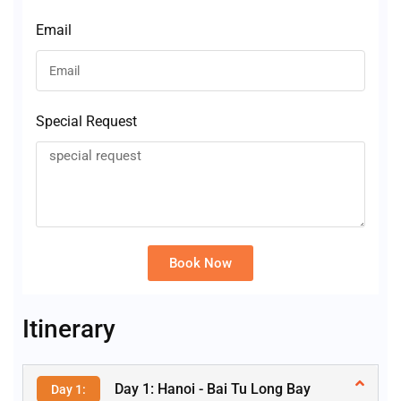
Email
Special Request
Book Now
Alternative:
Itinerary
Day 1: Hanoi - Bai Tu Long Bay
Day 1: