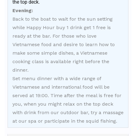
the top deck.
Evening:
Back to the boat to wait for the sun setting
while Happy Hour buy 1 drink get 1 free is
ready at the bar. For those who love
Vietnamese food and desire to learn how to
make some simple dishes, a Vietnamese
cooking class is available right before the
dinner.
Set menu dinner with a wide range of
Vietnamese and international food will be
served at 19:00. Time after the meal is free for
you, when you might relax on the top deck
with drink from our outdoor bar, try a massage
at our spa or participate in the squid fishing.