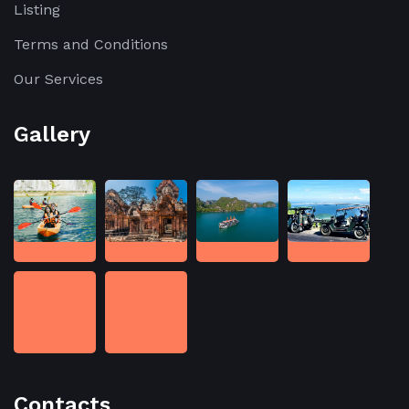
Listing
Terms and Conditions
Our Services
Gallery
Contacts