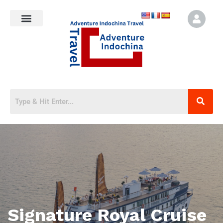
Signature Royal Cruise