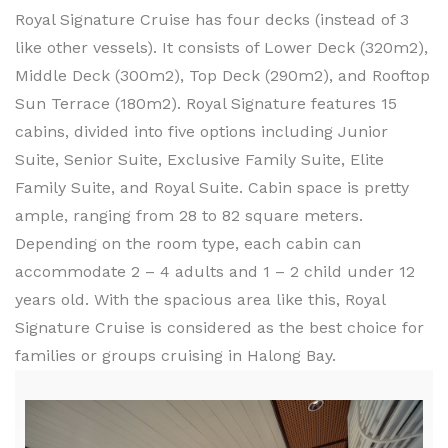
Royal Signature Cruise has four decks (instead of 3
like other vessels). It consists of Lower Deck (320m2),
Middle Deck (300m2), Top Deck (290m2), and Rooftop
Sun Terrace (180m2). Royal Signature features 15
cabins, divided into five options including Junior
Suite, Senior Suite, Exclusive Family Suite, Elite
Family Suite, and Royal Suite. Cabin space is pretty
ample, ranging from 28 to 82 square meters.
Depending on the room type, each cabin can
accommodate 2 – 4 adults and 1 – 2 child under 12
years old. With the spacious area like this, Royal
Signature Cruise is considered as the best choice for
families or groups cruising in Halong Bay.