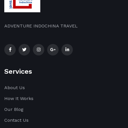
part
part
part
of
of
of
[…]
[…]
[…]
ADVENTURE INDOCHINA TRAVEL
Services
About Us
How It Works
Our Blog
Contact Us