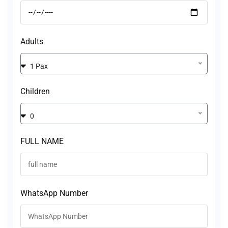
Adults
1 Pax
Children
0
FULL NAME
WhatsApp Number