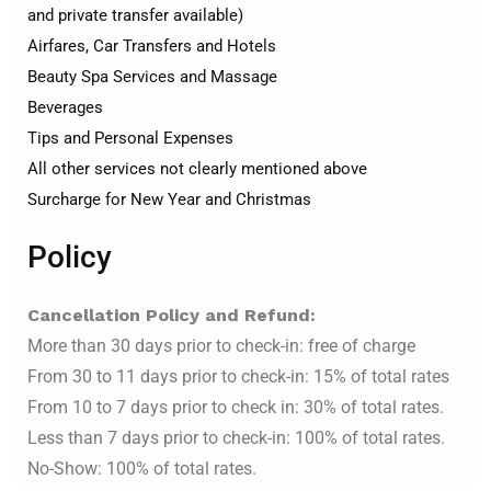
and private transfer available)
Airfares, Car Transfers and Hotels
Beauty Spa Services and Massage
Beverages
Tips and Personal Expenses
All other services not clearly mentioned above
Surcharge for New Year and Christmas
Policy
Cancellation Policy and Refund:
More than 30 days prior to check-in: free of charge
From 30 to 11 days prior to check-in: 15% of total rates
From 10 to 7 days prior to check in: 30% of total rates.
Less than 7 days prior to check-in: 100% of total rates.
No-Show: 100% of total rates.