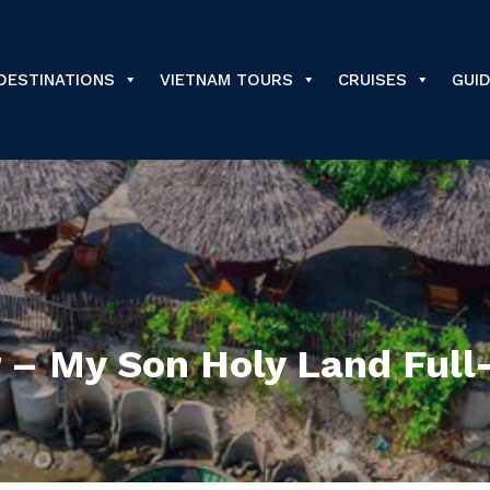
DESTINATIONS
VIETNAM TOURS
CRUISES
GUI
– My Son Holy Land Full