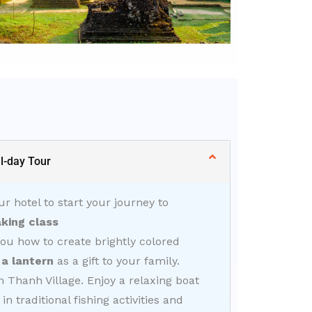
l-day Tour
ur hotel to start your journey to
king class
you how to create brightly colored
a lantern
as a gift to your family.
Thanh Village. Enjoy a relaxing boat
n traditional fishing activities and