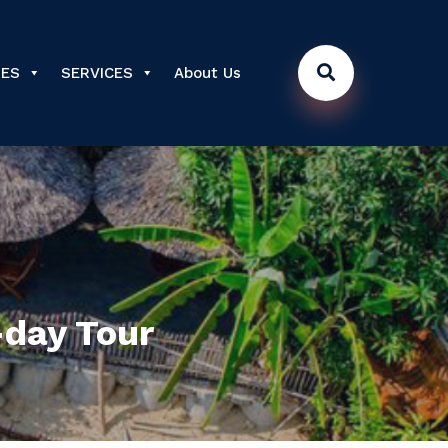
DES
SERVICES
About Us
-day Tour