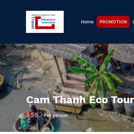
Home
PROMOTION
Cam Thanh Eco Tour 
$55
/ Per person