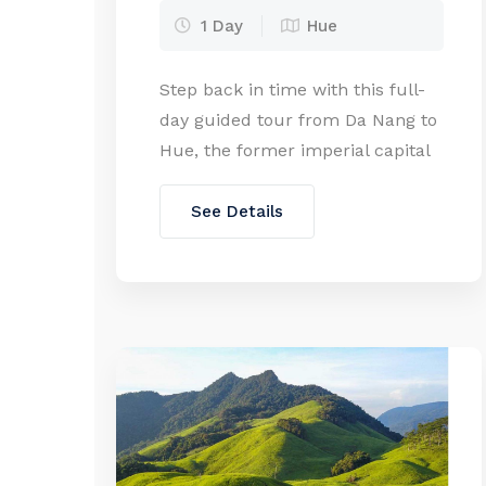
1 Day
Hue
Step back in time with this full-
day guided tour from Da Nang to
Hue, the former imperial capital
of Vietnam. Explore UNESCO-
listed landmarks, ancient
See Details
citadels, and royal tombs while
enjoying a scenic drive over Hai
Van Pass. Perfect for history
lovers and culture seekers alike!
Private Tour 1pax 2-3pax 4-7pax
SGL Oct 25 – Mar […]