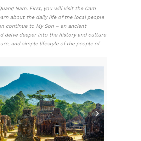
ang Nam. First, you will visit the Cam
arn about the daily life of the local people
then continue to My Son – an ancient
d delve deeper into the history and culture
re, and simple lifestyle of the people of