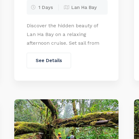
1 Days
Lan Ha Bay
Discover the hidden beauty of
Lan Ha Bay on a relaxing
afternoon cruise. Set sail from
Cat Ba and glide past the historic
Cai Beo Floating Village, home to
See Details
hundreds of fishing families.
Explore the pristine waters and
limestone karsts of Lan Ha Bay—
a spectacular landscape dotted
with sandy beaches and vibrant
marine life. Paddle […]