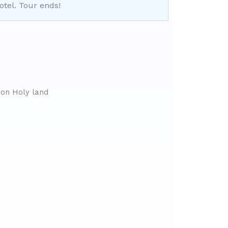
otel. Tour ends!
on Holy land