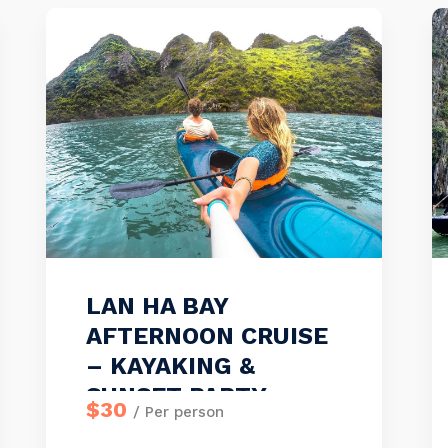
LAN HA BAY
AFTERNOON CRUISE
– KAYAKING &
SUNSET PARTY
$30
/ Per person