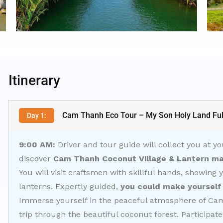
Itinerary
Cam Thanh Eco Tour – My Son Holy Land Ful
Day 1:
9:00 AM:
Driver and tour guide will collect you at yo
discover
Cam Thanh Coconut Village & Lantern ma
You will visit craftsmen with skillful hands, showing 
lanterns. Expertly guided,
you could make yourself 
Immerse yourself in the peaceful atmosphere of Cam 
trip through the beautiful coconut forest. Participate i