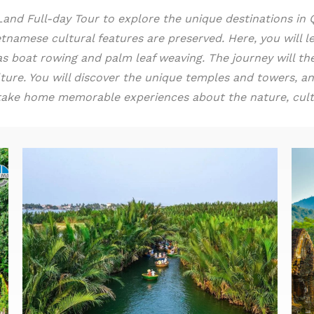
d Full-day Tour to explore the unique destinations in Qu
tnamese cultural features are preserved. Here, you will le
h as boat rowing and palm leaf weaving. The journey will 
ture. You will discover the unique temples and towers, an
ll take home memorable experiences about the nature, cultu