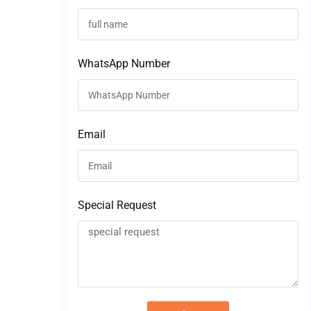
WhatsApp Number
Email
Special Request