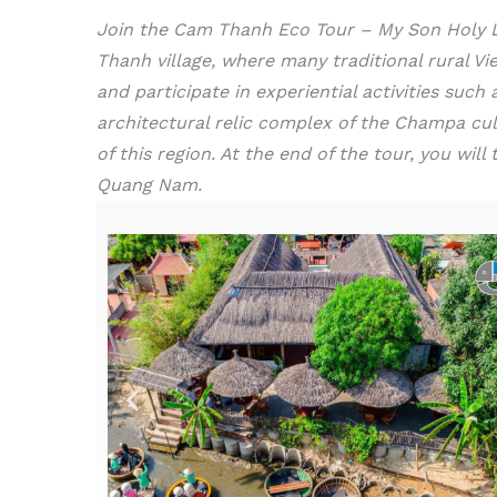
Join the Cam Thanh Eco Tour – My Son Holy Lan
Thanh village, where many traditional rural Vie
and participate in experiential activities suc
architectural relic complex of the Champa cul
of this region. At the end of the tour, you wi
Quang Nam.