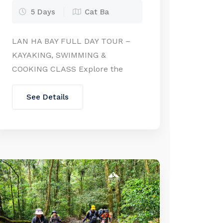
5 Days
Cat Ba
LAN HA BAY FULL DAY TOUR –
KAYAKING, SWIMMING &
COOKING CLASS Explore the
hidden charm of Lan Ha Bay on a
full-day adventure!Departing
See Details
from either Hanoi or Cat Ba
Island, this tour takes you deep
into the heart of Lan Ha Bay – a
quieter and equally stunning
extension of Halong Bay. Glide
past […]