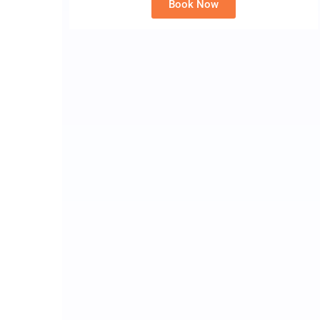
Book Now
Alternative: