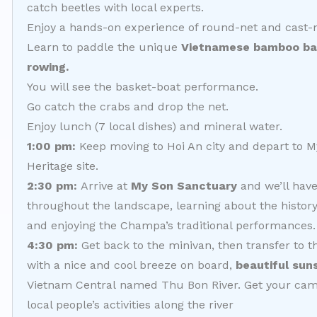
catch beetles with local experts.
Enjoy a hands-on experience of round-net and cast-n
Learn to paddle the unique
Vietnamese bamboo bask
rowing.
You will see the basket-boat performance.
Go catch the crabs and drop the net.
Enjoy lunch (7 local dishes) and mineral water.
1:00 pm:
Keep moving to Hoi An city and depart to 
Heritage site.
2:30 pm:
Arrive at
My Son
Sanctuary
and we’ll have
throughout the landscape, learning about the history
and enjoying the Champa’s traditional performances.
4:30 pm:
Get back to the minivan, then transfer to t
with a nice and cool breeze on board,
beautiful sun
Vietnam Central named Thu Bon River. Get your ca
local people’s activities along the river