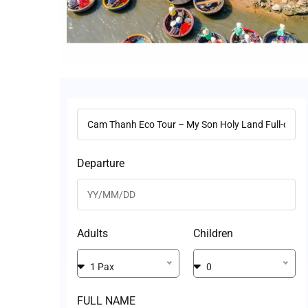
Departure
Adults
Children
1 Pax
0
FULL NAME