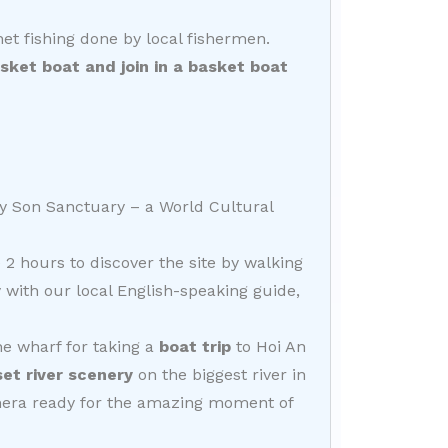
et fishing done by local fishermen.
et boat and join in a basket boat
My Son Sanctuary – a World Cultural
 2 hours to discover the site by walking
 with our local English-speaking guide,
he wharf for taking a
boat trip
to Hoi An
set river scenery
on the biggest river in
mera ready for the amazing moment of