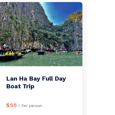
Lan Ha Bay Full Day
Boat Trip
$55
/ Per person