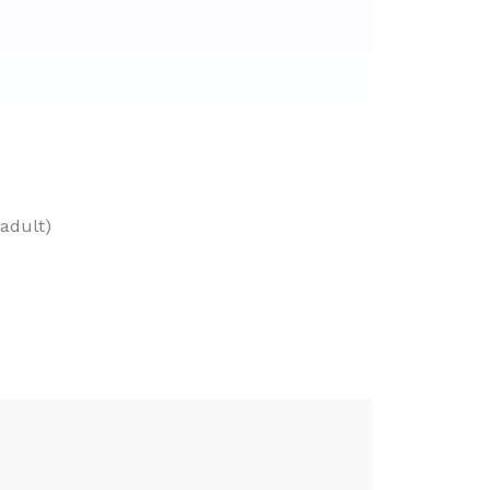
adult)