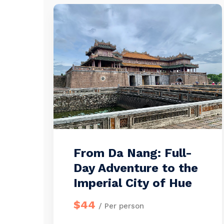
From Da Nang: Full-
Day Adventure to the
Imperial City of Hue
$44
/ Per person