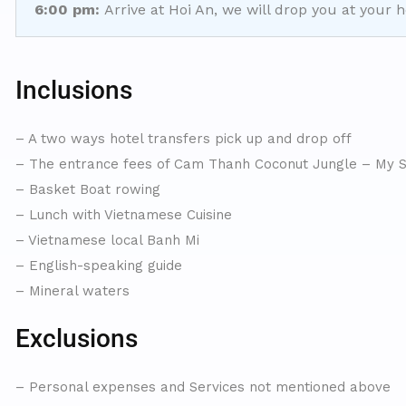
6:00 pm:
Arrive at Hoi An, we will drop you at your h
Inclusions
– A two ways hotel transfers pick up and drop off
– The entrance fees of Cam Thanh Coconut Jungle – My S
– Basket Boat rowing
– Lunch with Vietnamese Cuisine
– Vietnamese local Banh Mi
– English-speaking guide
– Mineral waters
Exclusions
– Personal expenses and Services not mentioned above