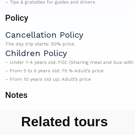
– Tips & gratuities for guides and drivers
Policy
Cancellation Policy
The day trip starts: 50% price.
Children Policy
– Under 1-4 years old: FOC (Sharing meal and bus with 
– From 5 to 9 years old: 75 % Adult’s price
– From 10 years old up: Adult’s price
Notes
Related tours