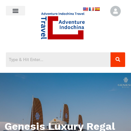
Genesis Luxury Regal