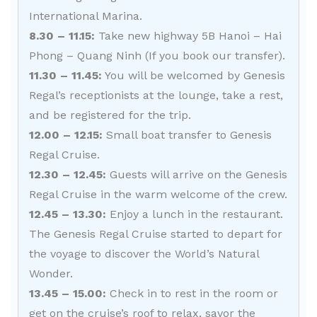
International Marina.
8.30 – 11.15:
Take new highway 5B Hanoi – Hai
Phong – Quang Ninh (If you book our transfer).
11.30 – 11.45:
You will be welcomed by Genesis
Regal’s receptionists at the lounge, take a rest,
and be registered for the trip.
12.00 – 12.15:
Small boat transfer to Genesis
Regal Cruise.
12.30 – 12.45:
Guests will arrive on the Genesis
Regal Cruise in the warm welcome of the crew.
12.45 – 13.30:
Enjoy a lunch in the restaurant.
The Genesis Regal Cruise started to depart for
the voyage to discover the World’s Natural
Wonder.
13.45 – 15.00:
Check in to rest in the room or
get on the cruise’s roof to relax, savor the