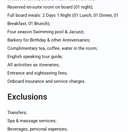
Reserved en-suite room on board (01 night);
Full board meals: 2 Days 1 Night (01 Lunch, 01 Dinner, 01
Breakfast, 01 Brunch);
Four season Swimming pool & Jacuzzi;
Barkery for Birthday & other Anniversaries;
Complimentary tea, coffee, water in the room;
English speaking tour guide;
All activities as itineraries;
Entrance and sightseeing fees;
Onboard insurance and service charges.
Exclusions
Transfers;
Spa & massage services;
Beverages, personal expenses;