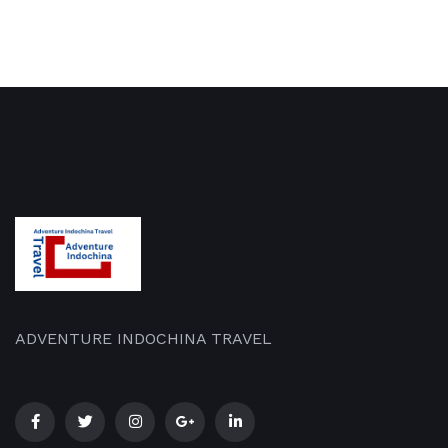
ADVENTURE INDOCHINA TRAVEL