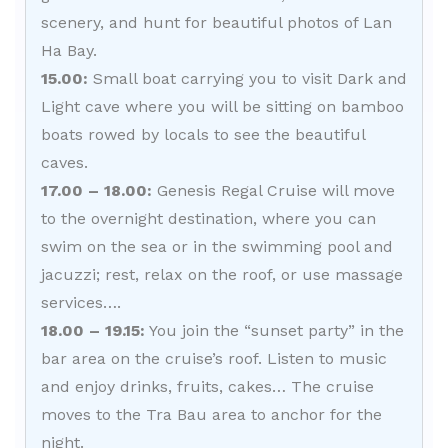
scenery, and hunt for beautiful photos of Lan
Ha Bay.
15.00:
Small boat carrying you to visit Dark and
Light cave where you will be sitting on bamboo
boats rowed by locals to see the beautiful
caves.
17.00 – 18.00:
Genesis Regal Cruise will move
to the overnight destination, where you can
swim on the sea or in the swimming pool and
jacuzzi; rest, relax on the roof, or use massage
services….
18.00 – 19.15:
You join the “sunset party” in the
bar area on the cruise’s roof. Listen to music
and enjoy drinks, fruits, cakes… The cruise
moves to the Tra Bau area to anchor for the
night.