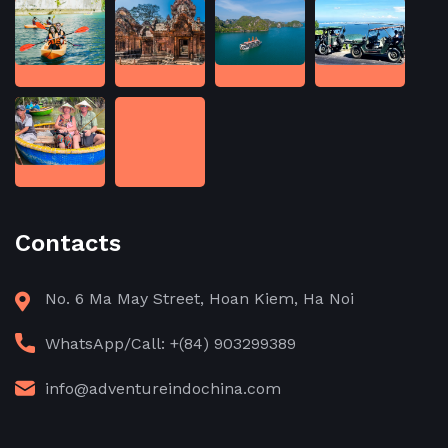
Contacts
No. 6 Ma May Street, Hoan Kiem, Ha Noi
WhatsApp/Call: +(84) 903299389
info@adventureindochina.com