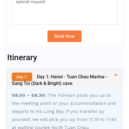
Book Now
Alternative:
Itinerary
Day 1: Hanoi - Tuan Chau Marina -
Day 1:
Sang Toi (Dark & Bright) cave
08.00 – 08.30:
The minivan picks you up at
the meeting point or your accommodation and
departs to Ha Long Bay. If you transfer by
yourself, we will pick you up from 11:15 to 11:45
at waiting lounge No.19 Tuan Chau