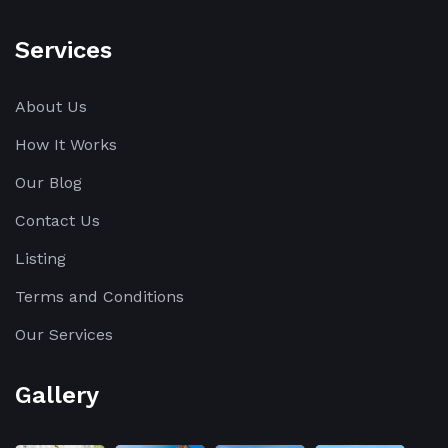
Services
About Us
How It Works
Our Blog
Contact Us
Listing
Terms and Conditions
Our Services
Gallery