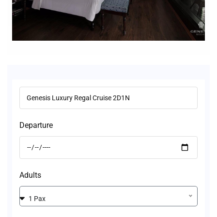
Departure
Adults
1 Pax