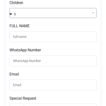
Children
0
FULL NAME
WhatsApp Number
Email
Special Request