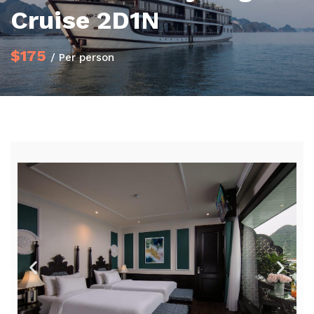
Cruise 2D1N
$175
/ Per person