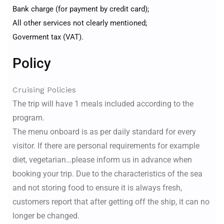
Bank charge (for payment by credit card);
All other services not clearly mentioned;
Goverment tax (VAT).
Policy
Cruising Policies
The trip will have 1 meals included according to the
program.
The menu onboard is as per daily standard for every
visitor. If there are personal requirements for example
diet, vegetarian…please inform us in advance when
booking your trip. Due to the characteristics of the sea
and not storing food to ensure it is always fresh,
customers report that after getting off the ship, it can no
longer be changed.