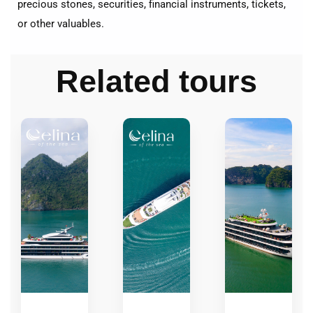
precious stones, securities, financial instruments, tickets,
or other valuables.
Related tours