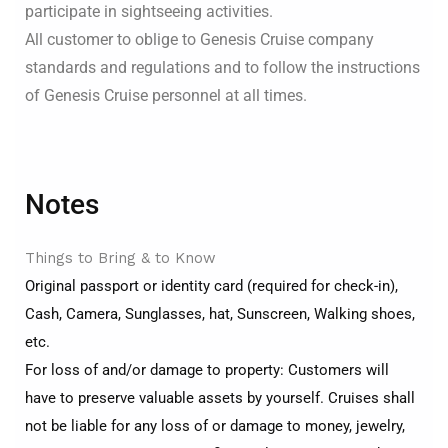
participate in sightseeing activities.
All customer to oblige to Genesis Cruise company
standards and regulations and to follow the instructions
of Genesis Cruise personnel at all times.
Notes
Things to Bring & to Know
Original passport or identity card (required for check-in),
Cash, Camera, Sunglasses, hat, Sunscreen, Walking shoes,
etc.
For loss of and/or damage to property: Customers will
have to preserve valuable assets by yourself. Cruises shall
not be liable for any loss of or damage to money, jewelry,