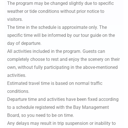
The program may be changed slightly due to specific
weather or tide conditions without prior notice to
visitors.
The time in the schedule is approximate only. The
specific time will be informed by our tour guide on the
day of departure.
All activities included in the program. Guests can
completely choose to rest and enjoy the scenery on their
own, without fully participating in the above-mentioned
activities.
Estimated travel time is based on normal traffic
conditions.
Departure time and activities have been fixed according
to a schedule registered with the Bay Management
Board, so you need to be on time.
Any delays may result in trip suspension or inability to