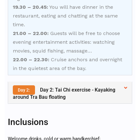
19.30 – 20.45:
You will have dinner in the
restaurant, eating and chatting at the same
time.
21.00 – 22.00:
Guests will be free to choose
evening entertainment activities: watching
movies, squid fishing, massage…
22.00 – 22.30:
Cruise anchors and overnight
in the quietest area of the bay.
Day 2: Tai Chi exercise - Kayaking
Day 2:
around Tra Bau floating
Inclusions
Welcome drinks, cold or warm handkerchief;