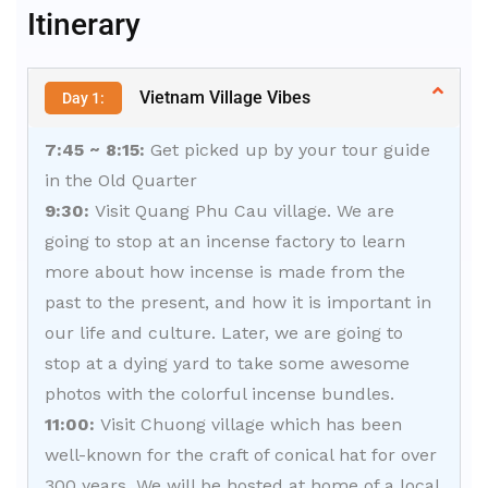
Itinerary
Vietnam Village Vibes
Day 1:
7:45 ~ 8:15:
Get picked up by your tour guide
in the Old Quarter
9:30:
Visit Quang Phu Cau village. We are
going to stop at an incense factory to learn
more about how incense is made from the
past to the present, and how it is important in
our life and culture. Later, we are going to
stop at a dying yard to take some awesome
photos with the colorful incense bundles.
11:00:
Visit Chuong village which has been
well-known for the craft of conical hat for over
300 years. We will be hosted at home of a local