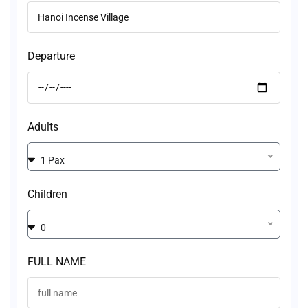
Departure
Adults
1 Pax
Children
0
FULL NAME