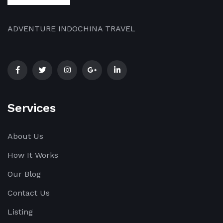
dazzling
[…]
ADVENTURE INDOCHINA TRAVEL
Services
About Us
How It Works
Our Blog
Contact Us
Listing