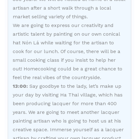
artisan after a short walk through a local
market selling variety of things.
We are going to express our creativity and
artistic talent by painting on our own conical
hat Nón Lá while waiting for the artisan to
cook for our lunch. Of course, there will be a
small cooking class if you insist to help her
out! Homecooking could be a great chance to
feel the real vibes of the countryside.
13:00:
Say goodbye to the lady, let’s make up
your day by visiting Ha Thai village, which has
been producing lacquer for more than 400
years. We are going to meet another lacquer
painting artisan who is going to host us at his
creative space. Immerse yourself as a lacquer
artisan by crafting your own lacquer product