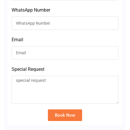
WhatsApp Number
Email
Special Request
Book Now
Alternative: