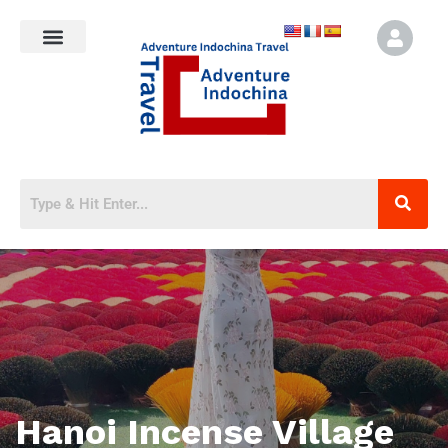
Hanoi Incense Village