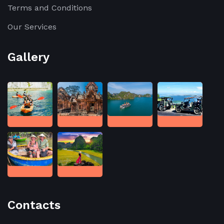
Terms and Conditions
Our Services
Gallery
Contacts