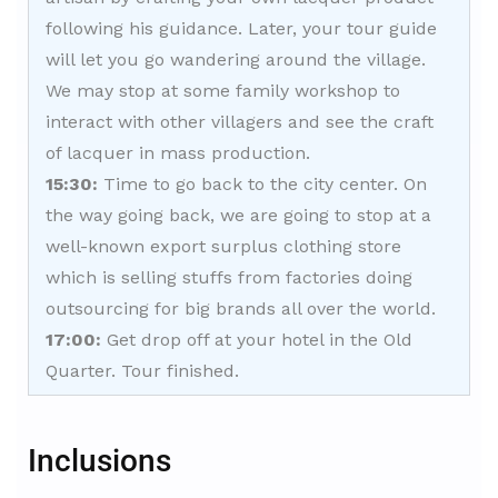
following his guidance. Later, your tour guide
will let you go wandering around the village.
We may stop at some family workshop to
interact with other villagers and see the craft
of lacquer in mass production.
15:30:
Time to go back to the city center. On
the way going back, we are going to stop at a
well-known export surplus clothing store
which is selling stuffs from factories doing
outsourcing for big brands all over the world.
17:00:
Get drop off at your hotel in the Old
Quarter. Tour finished.
Inclusions