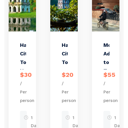
Hanoi
Hanoi
Motorbik
City
City
Adventur
Tour –
Tour
to Bat
Half
Trang
$30
$20
$55
Day
Pottery
/
/
/
with
Village
Per
Per
Per
Train
person
person
person
Street
Visit
1
1
1
Day
Day
Day