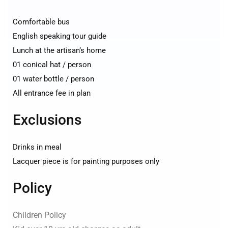
Comfortable bus
English speaking tour guide
Lunch at the artisan’s home
01 conical hat / person
01 water bottle / person
All entrance fee in plan
Exclusions
Drinks in meal
Lacquer piece is for painting purposes only
Policy
Children Policy