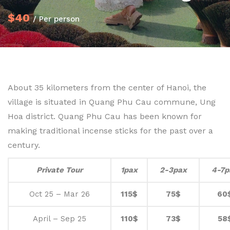
$40
/ Per person
About 35 kilometers from the center of Hanoi, the
village is situated in Quang Phu Cau commune, Ung
Hoa district. Quang Phu Cau has been known for
making traditional incense sticks for the past over a
century.
Private Tour
1pax
2-3pax
4-7p
Oct 25 – Mar 26
115$
75$
60
April – Sep 25
110$
73$
58