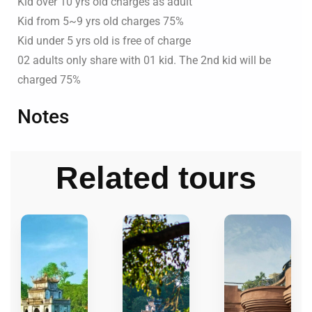
Kid over 10 yrs old charges as adult
Kid from 5~9 yrs old charges 75%
Kid under 5 yrs old is free of charge
02 adults only share with 01 kid. The 2nd kid will be
charged 75%
Notes
Related tours