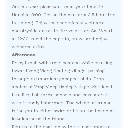
Our bus/car picks you up at your hotel in
Hanoi at 8:00. Get on the car for a 3.5 hour trip
to Halong. Enjoy the sceneries of Vietnam’s
countryside en route. Arrive at Hon Gai Wharf
at 12:30, meet the captain, crews and enjoy
welcome drink.
Afternoon
Enjoy lunch with fresh seafood while cruising
toward Vong Vieng floating village, passing
through extraordinary shaped islets. Drop
anchor at Vong Vieng fishing village, visit local
families, fish farm, schools and have a chat
with friendly fishermen. The whole afternoon
is for you to either swim or lie on the beach or
kayak around the island.
Return to the boat, enjoy the sunset onboard.