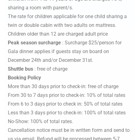
sharing a room with parent/s.
The rate for children applicable for one child sharing a
twin or double cabin with two adults on mattress.
Children older than 12 are charged adult price
Peak season surcharge
: Surcharge $25/person for
Gala dinner applies if guests stay on board on
December 24th and/or December 31st.
Shuttle bus
: free of charge
Booking Policy
More than 30 days prior to check-in: free of charge
From 30 to 7 days prior to check-in: 10% of total rates
From 6 to 3 days prior to check in: 50% of total rates
Less than 3 days prior to check-in: 100% of total rates
No-Show: 100% of total rates.
Cancellation notice must be in written form and send to
us via email. Refund will be processed between 5-7