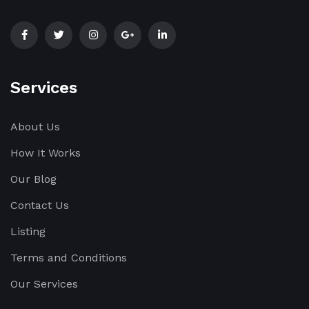
Services
About Us
How It Works
Our Blog
Contact Us
Listing
Terms and Conditions
Our Services