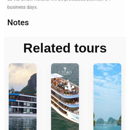
business days.
Notes
Related tours