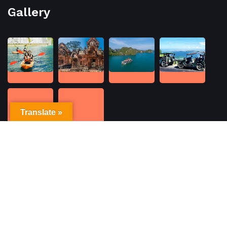
Gallery
Translate »
Contacts
No. 6 Ma May Street, Hoan Kiem, Ha Noi
WhatsApp/Call: +(84) 903299389