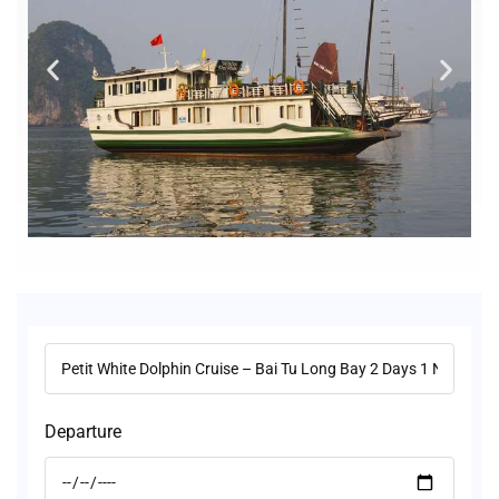
Departure