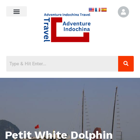
Petit White Dolphin