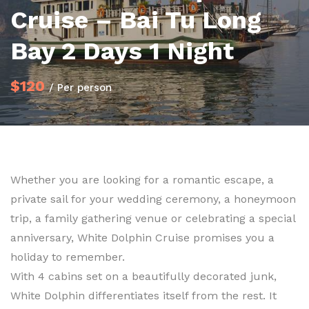
Cruise – Bai Tu Long
Bay 2 Days 1 Night
$120
/ Per person
Whether you are looking for a romantic escape, a
private sail for your wedding ceremony, a honeymoon
trip, a family gathering venue or celebrating a special
anniversary, White Dolphin Cruise promises you a
holiday to remember.
With 4 cabins set on a beautifully decorated junk,
White Dolphin differentiates itself from the rest. It