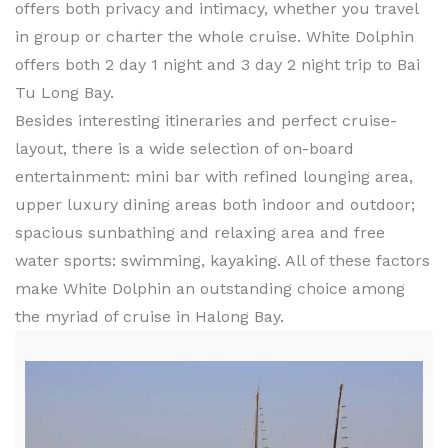
offers both privacy and intimacy, whether you travel
in group or charter the whole cruise. White Dolphin
offers both 2 day 1 night and 3 day 2 night trip to Bai
Tu Long Bay.
Besides interesting itineraries and perfect cruise-
layout, there is a wide selection of on-board
entertainment: mini bar with refined lounging area,
upper luxury dining areas both indoor and outdoor;
spacious sunbathing and relaxing area and free
water sports: swimming, kayaking. All of these factors
make White Dolphin an outstanding choice among
the myriad of cruise in Halong Bay.