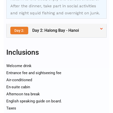
After the dinner, take part in social activities
and night squid fishing and overnight on junk.
Day 2: Halong Bay - Hanoi
Day 2:
Inclusions
Welcome drink
Entrance fee and sightseeing fee
Air-conditioned
En-suite cabin
Afternoon tea break
English speaking guide on board.
Taxes