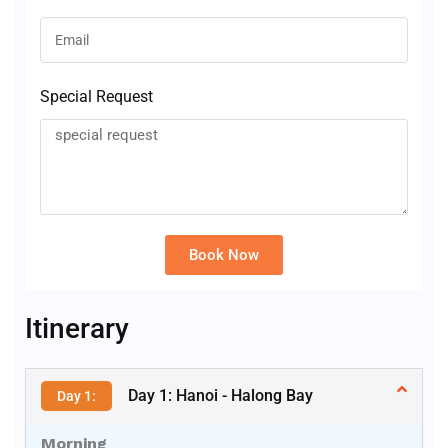
Special Request
Book Now
Alternative:
Itinerary
Day 1: Hanoi - Halong Bay
Day 1:
Morning