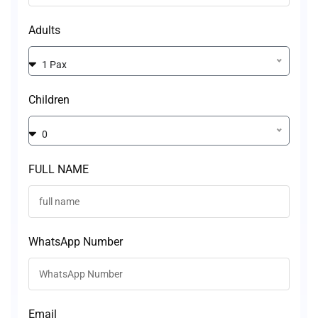
Adults
1 Pax
Children
0
FULL NAME
WhatsApp Number
Email