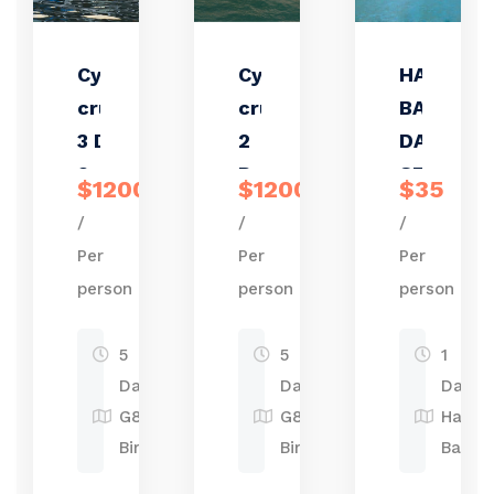
Cycad
Cycad
HALONG
cruise
cruise
BAY ONE
3 Days
2
DAY TRIP
2
Days 1
STANDA
$1200
$1200
$35
Nights
night
/
/
/
Per
Per
Per
person
person
person
5
5
1
Days
Days
Day
G87P,
G87P,
Halon
Birmingham
Birmingham
Bay