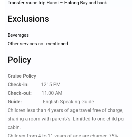
Transfer round trip Hanoi – Halong Bay and back
Exclusions
Beverages
Other services not mentioned.
Policy
Cruise Policy
Check-in:
1215 PM
Check-out:
11.00 AM
Guide:
English Speaking Guide
Children less than 4 years of age travel free of charge,
sharing a room with parent/s. Limitted to one child per
cabin.
Children from 4 to 11 years of age are charged 75%,