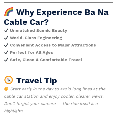
Why Experience Ba Na
Cable Car?
Unmatched Scenic Beauty
World-Class Engineering
Convenient Access to Major Attractions
Perfect for All Ages
Safe, Clean & Comfortable Travel
Travel Tip
Start early in the day to avoid long lines at the
cable car station and enjoy cooler, clearer views.
Don’t forget your camera — the ride itself is a
highlight!