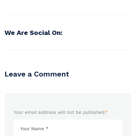
We Are Social On:
Leave a Comment
Your email address will not be published.
*