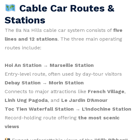
Cable Car Routes &
Stations
The Ba Na Hills cable car system consists of
five
lines and 12 stations
. The three main operating
routes include:
Hoi An Station → Marseille Station
Entry-level route, often used by day-tour visitors
Debay Station → Morin Station
Connects to major attractions like
French Village
,
Linh Ung Pagoda
, and
Le Jardin D’Amour
Toc Tien Waterfall Station → L’Indochine Station
Record-holding route offering
the most scenic
views