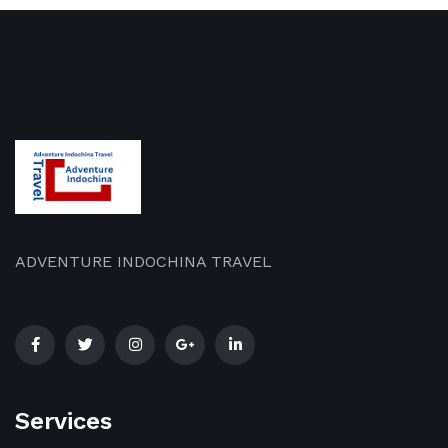
ADVENTURE INDOCHINA TRAVEL
Services