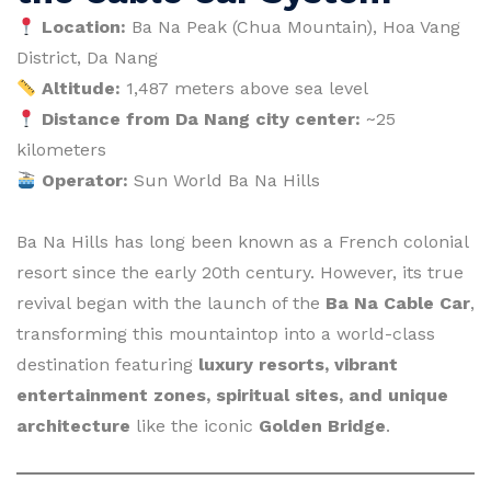
Location:
Ba Na Peak (Chua Mountain), Hoa Vang
District, Da Nang
Altitude:
1,487 meters above sea level
Distance from Da Nang city center:
~25
kilometers
Operator:
Sun World Ba Na Hills
Ba Na Hills has long been known as a French colonial
resort since the early 20th century. However, its true
revival began with the launch of the
Ba Na Cable Car
,
transforming this mountaintop into a world-class
destination featuring
luxury resorts, vibrant
entertainment zones, spiritual sites, and unique
architecture
like the iconic
Golden Bridge
.