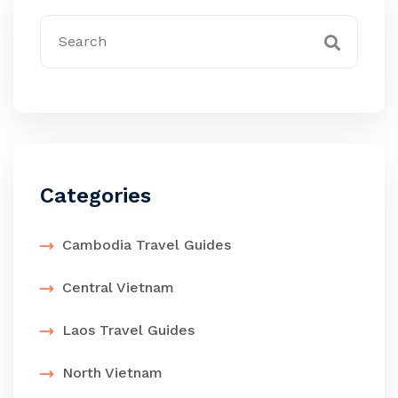
Categories
Cambodia Travel Guides
Central Vietnam
Laos Travel Guides
North Vietnam