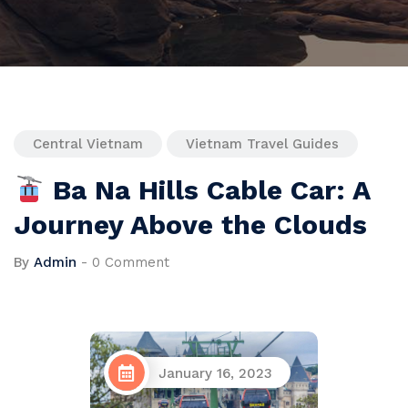
Central Vietnam
Vietnam Travel Guides
Ba Na Hills Cable Car: A
Journey Above the Clouds
By
Admin
-
0 Comment
January 16, 2023