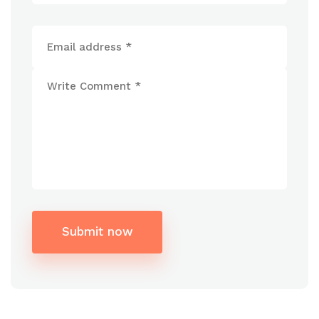
Submit now
Alternative: