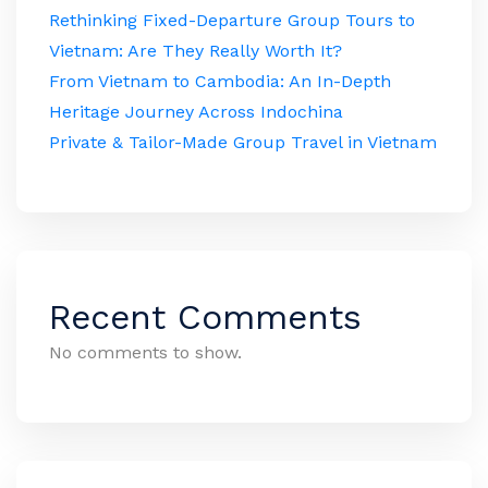
Rethinking Fixed-Departure Group Tours to
Vietnam: Are They Really Worth It?
From Vietnam to Cambodia: An In-Depth
Heritage Journey Across Indochina
Private & Tailor-Made Group Travel in Vietnam
Recent Comments
No comments to show.