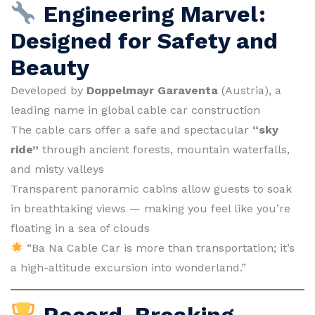
Engineering Marvel:
Designed for Safety and
Beauty
Developed by
Doppelmayr Garaventa
(Austria), a
leading name in global cable car construction
The cable cars offer a safe and spectacular
“sky
ride”
through ancient forests, mountain waterfalls,
and misty valleys
Transparent panoramic cabins allow guests to soak
in breathtaking views — making you feel like you’re
floating in a sea of clouds
“Ba Na Cable Car is more than transportation; it’s
a high-altitude excursion into wonderland.”
Record-Breaking