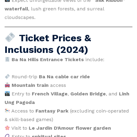
Expect unforgettable views of the
“Silk Ribbon”
waterfall
, lush green forests, and surreal
cloudscapes.
Ticket Prices &
Inclusions (2024)
Ba Na Hills Entrance Tickets
include:
Round-trip
Ba Na cable car ride
Mountain train
access
Entry to
French Village
,
Golden Bridge
, and
Linh
Ung Pagoda
Access to
Fantasy Park
(excluding coin-operated
& skill-based games)
Visit to
Le Jardin D’Amour flower garden
Entry to
spiritual sites