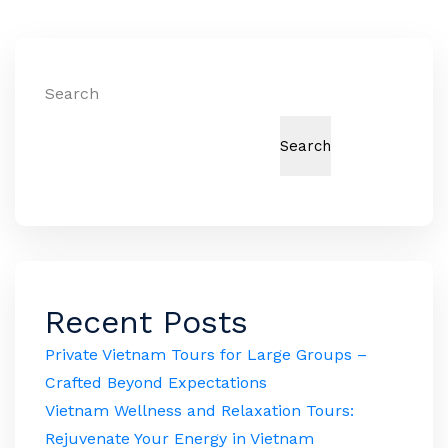
Search
Search
Recent Posts
Private Vietnam Tours for Large Groups –
Crafted Beyond Expectations
Vietnam Wellness and Relaxation Tours:
Rejuvenate Your Energy in Vietnam