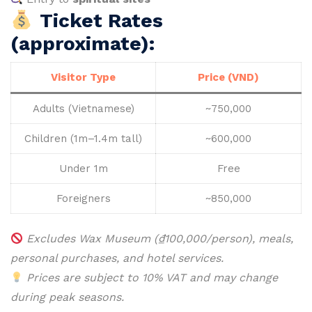
Ticket Rates
(approximate):
Visitor Type
Price (VND)
Adults (Vietnamese)
~750,000
Children (1m–1.4m tall)
~600,000
Under 1m
Free
Foreigners
~850,000
Excludes Wax Museum (₫100,000/person), meals,
personal purchases, and hotel services.
Prices are subject to 10% VAT and may change
during peak seasons.