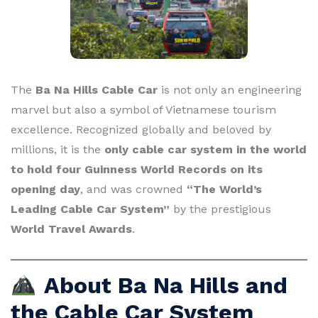
The
Ba Na Hills Cable Car
is not only an engineering
marvel but also a symbol of Vietnamese tourism
excellence. Recognized globally and beloved by
millions, it is the
only cable car system in the world
to hold four Guinness World Records on its
opening day
, and was crowned
“The World’s
Leading Cable Car System”
by the prestigious
World Travel Awards
.
About Ba Na Hills and
the Cable Car System