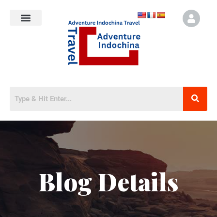
Blog Details