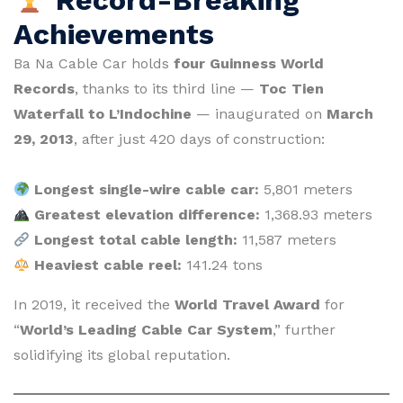
Achievements
Ba Na Cable Car holds
four Guinness World
Records
, thanks to its third line —
Toc Tien
Waterfall to L’Indochine
— inaugurated on
March
29, 2013
, after just 420 days of construction:
Longest single-wire cable car:
5,801 meters
Greatest elevation difference:
1,368.93 meters
Longest total cable length:
11,587 meters
Heaviest cable reel:
141.24 tons
In 2019, it received the
World Travel Award
for
“
World’s Leading Cable Car System
,” further
solidifying its global reputation.