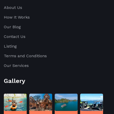
About Us
How It Works
Our Blog
Contact Us
Listing
Terms and Conditions
Our Services
Gallery