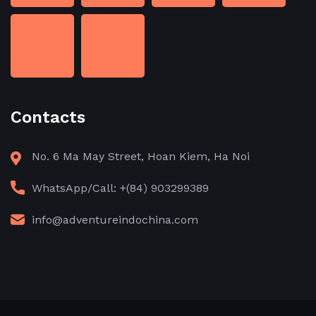
Contacts
No. 6 Ma May Street, Hoan Kiem, Ha Noi
WhatsApp/Call: +(84) 903299389
info@adventureindochina.com