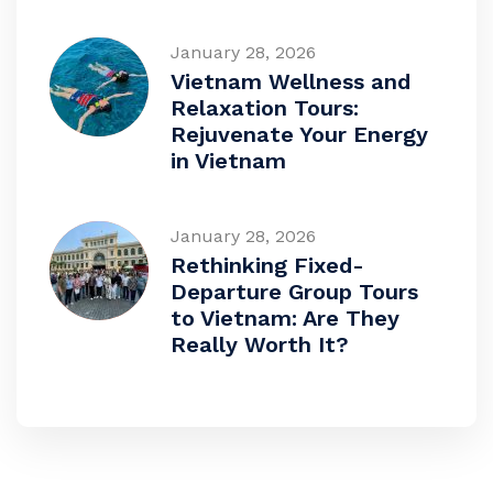
January 28, 2026
Vietnam Wellness and
Relaxation Tours:
Rejuvenate Your Energy
in Vietnam
January 28, 2026
Rethinking Fixed-
Departure Group Tours
to Vietnam: Are They
Really Worth It?