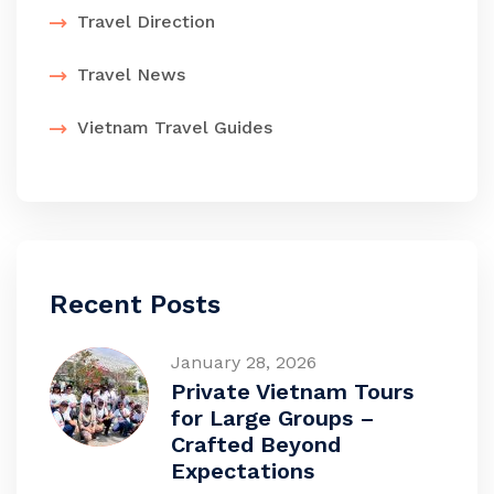
Travel Direction
Travel News
Vietnam Travel Guides
Recent Posts
January 28, 2026
Private Vietnam Tours
for Large Groups –
Crafted Beyond
Expectations