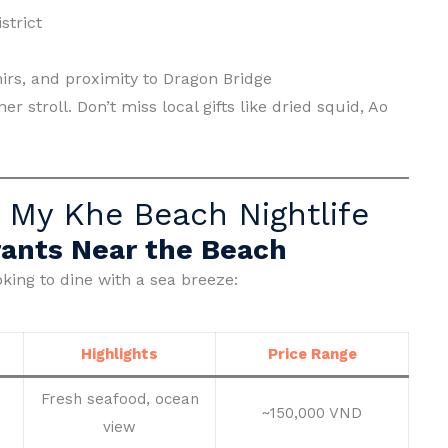
strict
irs, and proximity to Dragon Bridge
r stroll. Don’t miss local gifts like dried squid, Ao
 My Khe Beach Nightlife
ants Near the Beach
king to dine with a sea breeze:
Highlights
Price Range
Fresh seafood, ocean
~150,000 VND
view