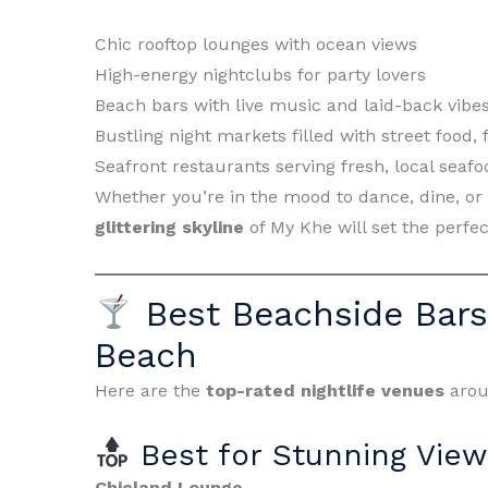
Chic rooftop lounges with ocean views
High-energy nightclubs for party lovers
Beach bars with live music and laid-back vibe
Bustling night markets filled with street food,
Seafront restaurants serving fresh, local seafo
Whether you’re in the mood to dance, dine, or
glittering skyline
of My Khe will set the perfe
Best Beachside Bar
Beach
Here are the
top-rated nightlife venues
arou
Best for Stunning View
Chicland Lounge