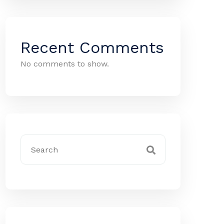
Recent Comments
No comments to show.