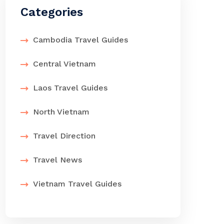
Categories
Cambodia Travel Guides
Central Vietnam
Laos Travel Guides
North Vietnam
Travel Direction
Travel News
Vietnam Travel Guides