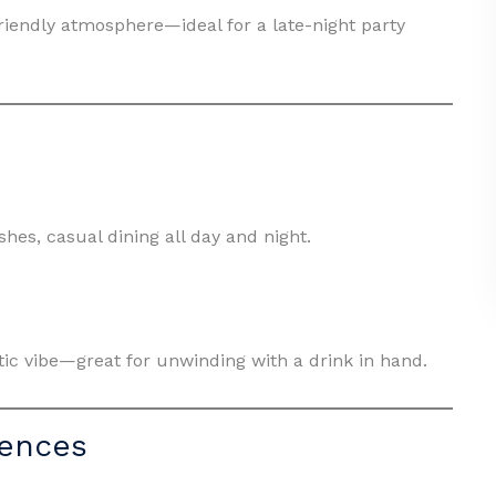
friendly atmosphere—ideal for a late-night party
es, casual dining all day and night.
etic vibe—great for unwinding with a drink in hand.
iences