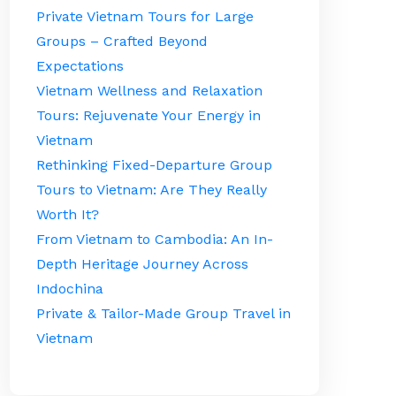
Private Vietnam Tours for Large
Groups – Crafted Beyond
Expectations
Vietnam Wellness and Relaxation
Tours: Rejuvenate Your Energy in
Vietnam
Rethinking Fixed-Departure Group
Tours to Vietnam: Are They Really
Worth It?
From Vietnam to Cambodia: An In-
Depth Heritage Journey Across
Indochina
Private & Tailor-Made Group Travel in
Vietnam