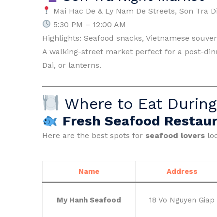
Mai Hac De & Ly Nam De Streets, Son Tra Di
5:30 PM – 12:00 AM
Highlights: Seafood snacks, Vietnamese souven
A walking-street market perfect for a post-dinne
Dai, or lanterns.
Where to Eat During
Fresh Seafood Restaur
Here are the best spots for
seafood lovers
loo
Name
Address
My Hanh Seafood
18 Vo Nguyen Giap