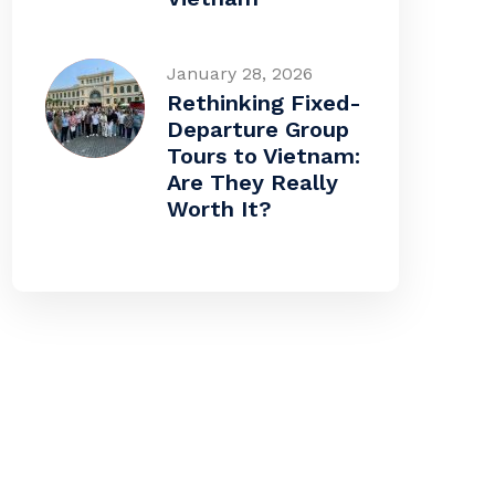
January 28, 2026
Rethinking Fixed-
Departure Group
Tours to Vietnam:
Are They Really
Worth It?