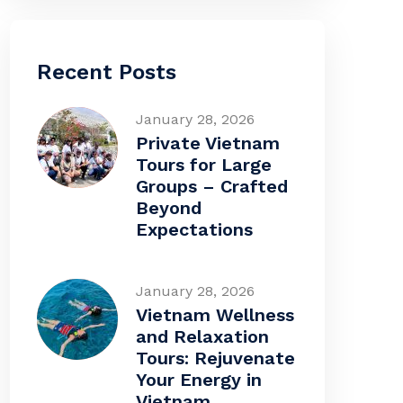
Recent Posts
January 28, 2026
Private Vietnam
Tours for Large
Groups – Crafted
Beyond
Expectations
January 28, 2026
Vietnam Wellness
and Relaxation
Tours: Rejuvenate
Your Energy in
Vietnam