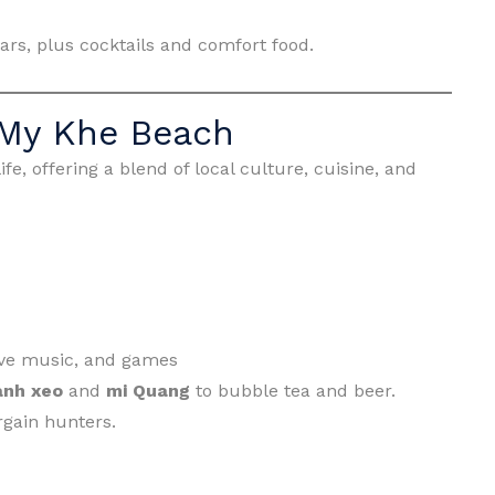
ars, plus cocktails and comfort food.
 My Khe Beach
fe, offering a blend of local culture, cuisine, and
 live music, and games
anh xeo
and
mi Quang
to bubble tea and beer.
rgain hunters.