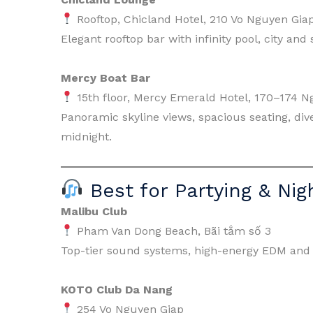
Rooftop, Chicland Hotel, 210 Vo Nguyen Gia
Elegant rooftop bar with infinity pool, city an
Mercy Boat Bar
15th floor, Mercy Emerald Hotel, 170–174 N
Panoramic skyline views, spacious seating, div
midnight.
Best for Partying & Nigh
Malibu Club
Pham Van Dong Beach, Bãi tắm số 3
Top-tier sound systems, high-energy EDM and 
KOTO Club Da Nang
254 Vo Nguyen Giap