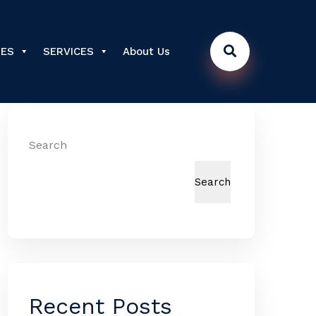
DES
SERVICES
About Us
Search
Search
Recent Posts