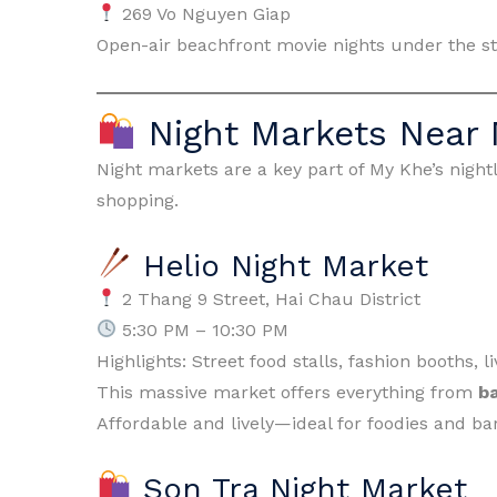
269 Vo Nguyen Giap
Open-air beachfront movie nights under the st
Night Markets Near
Night markets are a key part of My Khe’s nightli
shopping.
Helio Night Market
2 Thang 9 Street, Hai Chau District
5:30 PM – 10:30 PM
Highlights: Street food stalls, fashion booths,
This massive market offers everything from
b
Affordable and lively—ideal for foodies and ba
Son Tra Night Market