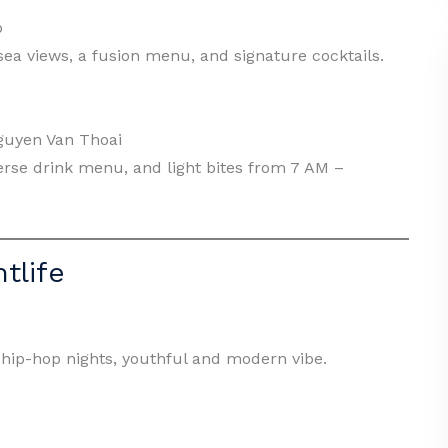
p
d sea views, a fusion menu, and signature cocktails.
guyen Van Thoai
erse drink menu, and light bites from 7 AM –
tlife
hip-hop nights, youthful and modern vibe.