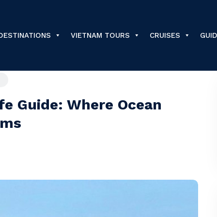
DESTINATIONS
VIETNAM TOURS
CRUISES
GUI
fe Guide: Where Ocean
ams