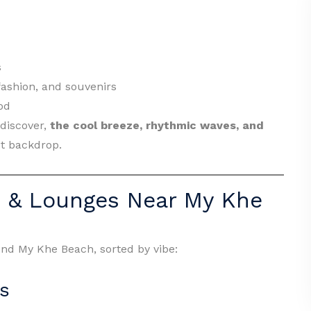
s
 fashion, and souvenirs
od
 discover,
the cool breeze, rhythmic waves, and
ct backdrop.
s & Lounges Near My Khe
nd My Khe Beach, sorted by vibe:
s