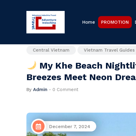
Home
PROMOTION
Central Vietnam
Vietnam Travel Guides
My Khe Beach Nightli
Breezes Meet Neon Dre
By
Admin
-
0 Comment
December 7, 2024