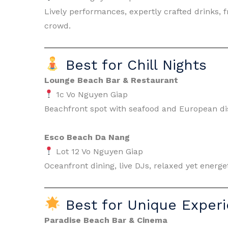
Lively performances, expertly crafted drinks, 
crowd.
Best for Chill Nights
Lounge Beach Bar & Restaurant
1c Vo Nguyen Giap
Beachfront spot with seafood and European dish
Esco Beach Da Nang
Lot 12 Vo Nguyen Giap
Oceanfront dining, live DJs, relaxed yet energ
Best for Unique Exper
Paradise Beach Bar & Cinema