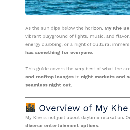
As the sun dips below the horizon,
My Khe Be
vibrant playground of lights, music, and flavor
energy clubbing, or a night of cultural immers
has something for everyone
.
This guide covers the very best of what the a
and rooftop lounges
to
night markets and s
seamless night out
.
Overview of My Khe 
My Khe is not just about daytime relaxation. Onc
diverse entertainment options
: