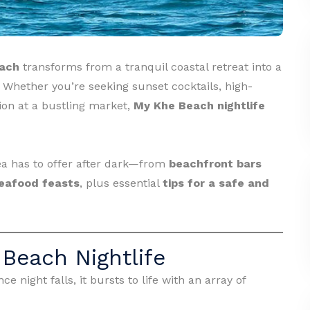
ach
transforms from a tranquil coastal retreat into a
. Whether you’re seeking sunset cocktails, high-
ion at a bustling market,
My Khe Beach nightlife
rea has to offer after dark—from
beachfront bars
eafood feasts
, plus essential
tips for a safe and
Beach Nightlife
e night falls, it bursts to life with an array of