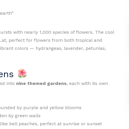
 earth”
ursts with nearly 1,000 species of flowers. The cool
Lat, perfect for flowers from both tropical and
ibrant colors — hydrangeas, lavender, petunias,
dens
ded into
nine themed gardens
, each with its own
ounded by purple and yellow blooms
den by green walls
ike bell peaches, perfect at sunrise or sunset