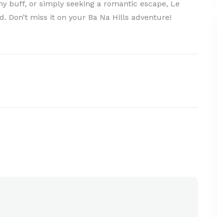
y buff, or simply seeking a romantic escape, Le
. Don’t miss it on your Ba Na Hills adventure!