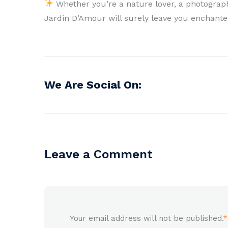
Whether you’re a nature lover, a photograph
Jardin D’Amour will surely leave you enchanted
We Are Social On:
Leave a Comment
Your email address will not be published.
*