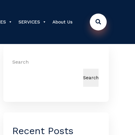
DES
SERVICES
About Us
Search
Search
Recent Posts