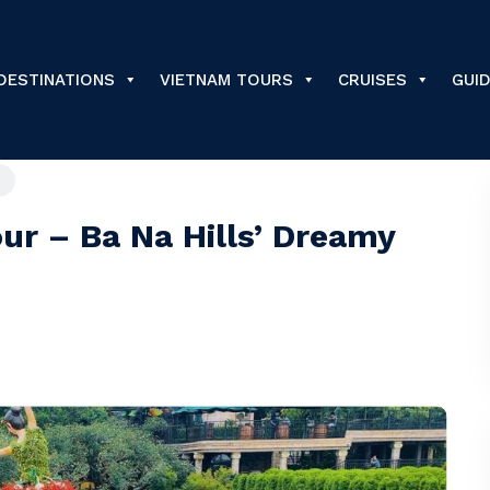
DESTINATIONS
VIETNAM TOURS
CRUISES
GUI
ur – Ba Na Hills’ Dreamy