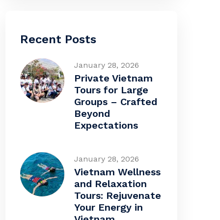
Recent Posts
January 28, 2026
Private Vietnam
Tours for Large
Groups – Crafted
Beyond
Expectations
January 28, 2026
Vietnam Wellness
and Relaxation
Tours: Rejuvenate
Your Energy in
Vietnam