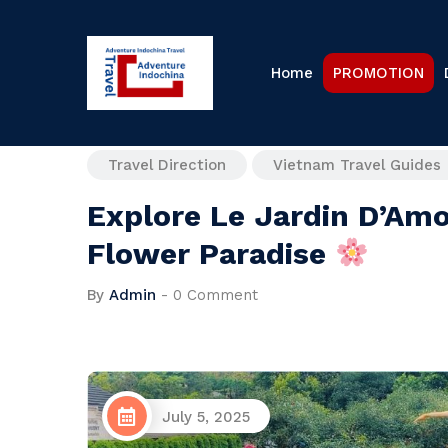
Home
PROMOTION
Travel Direction
Vietnam Travel Guides
Explore Le Jardin D’Amo
Flower Paradise
By
Admin
-
0 Comment
July 5, 2025