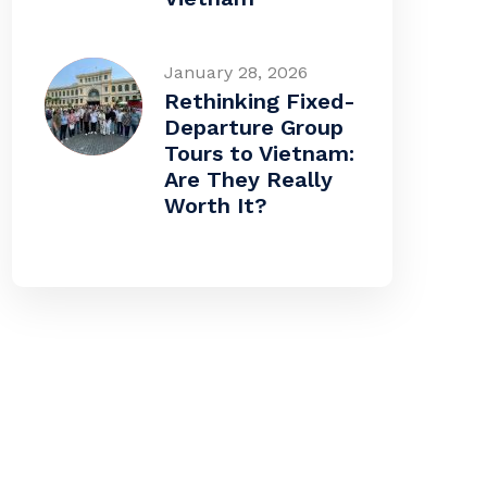
January 28, 2026
Rethinking Fixed-
Departure Group
Tours to Vietnam:
Are They Really
Worth It?