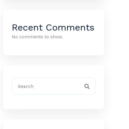
Recent Comments
No comments to show.