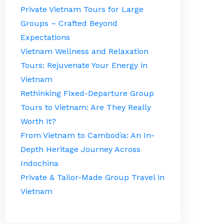
Private Vietnam Tours for Large
Groups – Crafted Beyond
Expectations
Vietnam Wellness and Relaxation
Tours: Rejuvenate Your Energy in
Vietnam
Rethinking Fixed-Departure Group
Tours to Vietnam: Are They Really
Worth It?
From Vietnam to Cambodia: An In-
Depth Heritage Journey Across
Indochina
Private & Tailor-Made Group Travel in
Vietnam