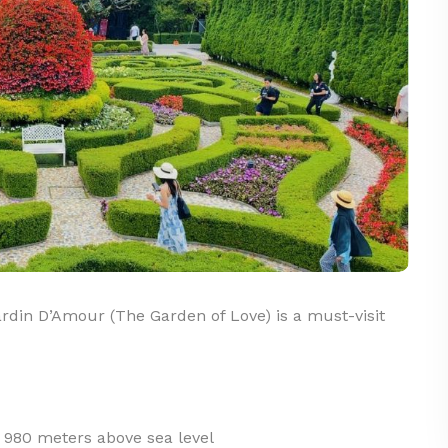
din D’Amour (The Garden of Love) is a must-visit
t 980 meters above sea level