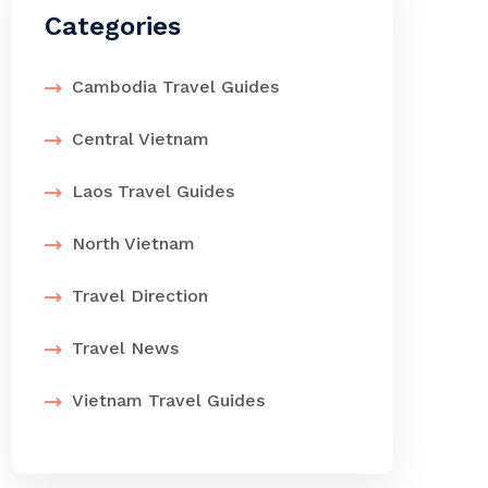
Categories
Cambodia Travel Guides
Central Vietnam
Laos Travel Guides
North Vietnam
Travel Direction
Travel News
Vietnam Travel Guides