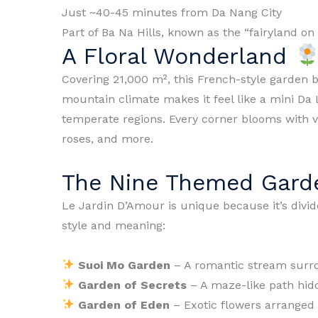
Just ~40-45 minutes from Da Nang City
Part of Ba Na Hills, known as the “fairyland on
A Floral Wonderland
Covering 21,000 m², this French-style garden b
mountain climate makes it feel like a mini Da 
temperate regions. Every corner blooms with v
roses, and more.
The Nine Themed Gar
Le Jardin D’Amour is unique because it’s divi
style and meaning:
Suoi Mo Garden
– A romantic stream surr
Garden of Secrets
– A maze-like path hid
Garden of Eden
– Exotic flowers arranged l