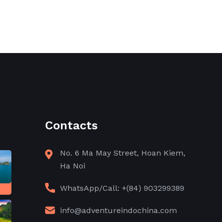
Contacts
No. 6 Ma May Street, Hoan Kiem,
Ha Noi
WhatsApp/Call: +(84) 903299389
info@adventureindochina.com