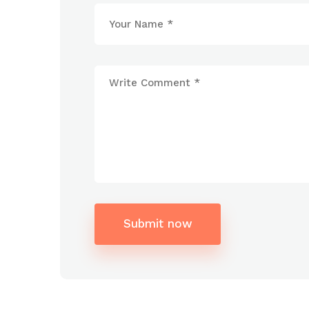
Submit now
Alternative: