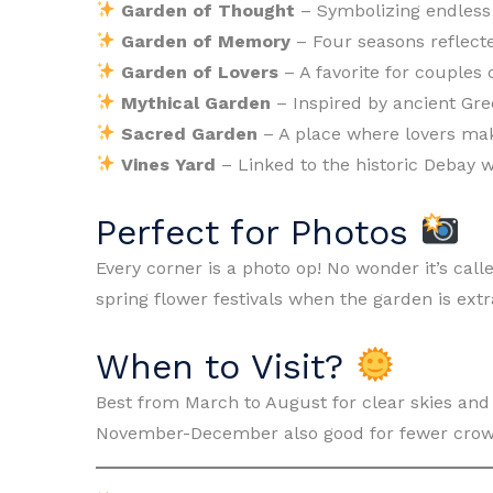
Garden of Thought
– Symbolizing endless 
Garden of Memory
– Four seasons reflecte
Garden of Lovers
– A favorite for couples
Mythical Garden
– Inspired by ancient Gr
Sacred Garden
– A place where lovers mak
Vines Yard
– Linked to the historic Debay w
Perfect for Photos
Every corner is a photo op! No wonder it’s calle
spring flower festivals when the garden is extr
When to Visit?
Best from March to August for clear skies and
November-December also good for fewer crow