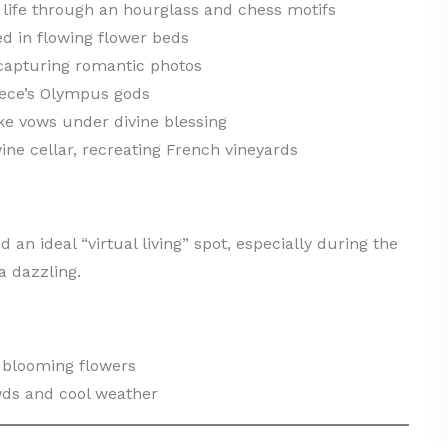
life through an hourglass and chess motifs
d in flowing flower beds
 capturing romantic photos
eece’s Olympus gods
e vows under divine blessing
ine cellar, recreating French vineyards
d an ideal “virtual living” spot, especially during the
a dazzling.
 blooming flowers
ds and cool weather