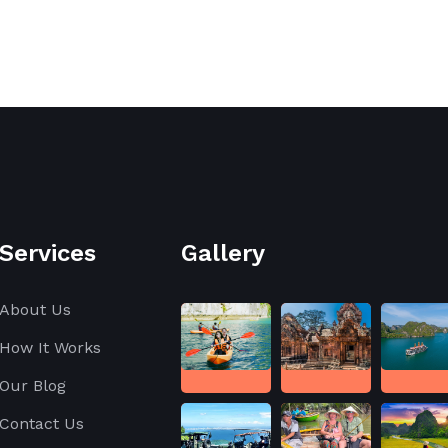
Services
Gallery
About Us
How It Works
Our Blog
Contact Us