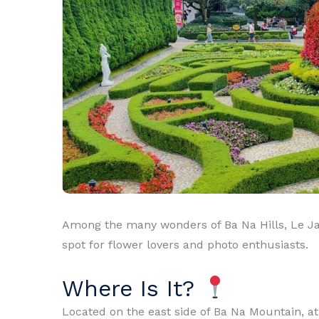
Among the many wonders of Ba Na Hills, Le Jar
spot for flower lovers and photo enthusiasts.
Where Is It?
Located on the east side of Ba Na Mountain, a