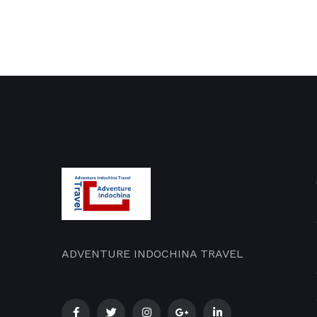
ADVENTURE INDOCHINA TRAVEL