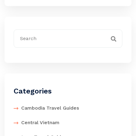
Categories
Cambodia Travel Guides
Central Vietnam