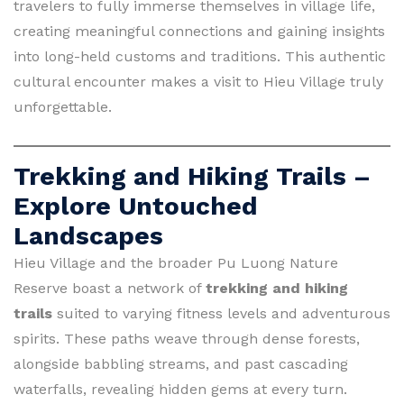
travelers to fully immerse themselves in village life,
creating meaningful connections and gaining insights
into long-held customs and traditions. This authentic
cultural encounter makes a visit to Hieu Village truly
unforgettable.
Trekking and Hiking Trails –
Explore Untouched
Landscapes
Hieu Village and the broader Pu Luong Nature
Reserve boast a network of
trekking and hiking
trails
suited to varying fitness levels and adventurous
spirits. These paths weave through dense forests,
alongside babbling streams, and past cascading
waterfalls, revealing hidden gems at every turn.