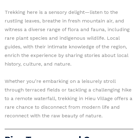
Trekking here is a sensory delight—listen to the
rustling leaves, breathe in fresh mountain air, and
witness a diverse range of flora and fauna, including
rare plant species and indigenous wildlife. Local
guides, with their intimate knowledge of the region,
enrich the experience by sharing stories about local
history, culture, and nature.
Whether you’re embarking on a leisurely stroll
through terraced fields or tackling a challenging hike
to a remote waterfall, trekking in Hieu Village offers a
rare chance to disconnect from modern life and
reconnect with the raw beauty of nature.