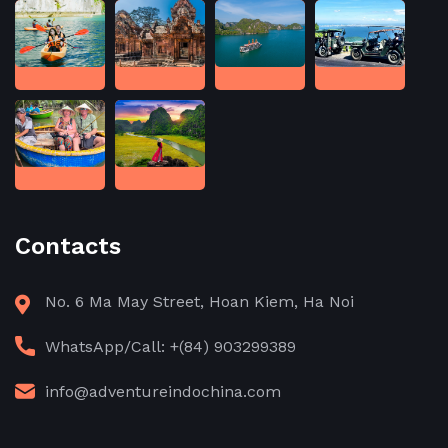
Contacts
No. 6 Ma May Street, Hoan Kiem, Ha Noi
WhatsApp/Call: +(84) 903299389
info@adventureindochina.com