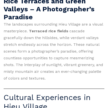
Rice Terraces and Green
Valleys – A Photographer’s
Paradise
The landscapes surrounding Hieu Village are a visual
masterpiece.
Terraced rice fields
cascade
gracefully down the hillsides, while verdant valleys
stretch endlessly across the horizon. These natural
scenes form a photographer’s paradise, offering
countless opportunities to capture mesmerizing
shots. The interplay of sunlight, vibrant greenery, and
misty mountain air creates an ever-changing palette
of colors and textures.
Cultural Experiences in
Hieu Village