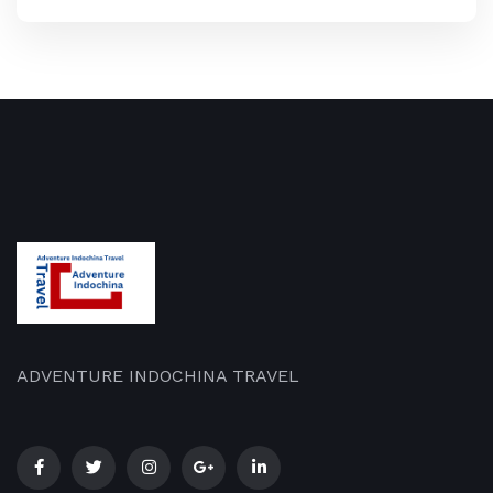
ADVENTURE INDOCHINA TRAVEL