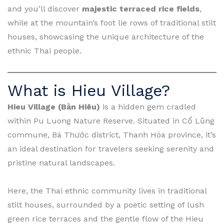
and you’ll discover
majestic terraced rice fields
,
while at the mountain’s foot lie rows of traditional stilt
houses, showcasing the unique architecture of the
ethnic Thai people.
What is Hieu Village?
Hieu Village (Bản Hiêu)
is a hidden gem cradled
within Pu Luong Nature Reserve. Situated in Cổ Lũng
commune, Bá Thước district, Thanh Hóa province, it’s
an ideal destination for travelers seeking serenity and
pristine natural landscapes.
Here, the Thai ethnic community lives in traditional
stilt houses, surrounded by a poetic setting of lush
green rice terraces and the gentle flow of the Hieu