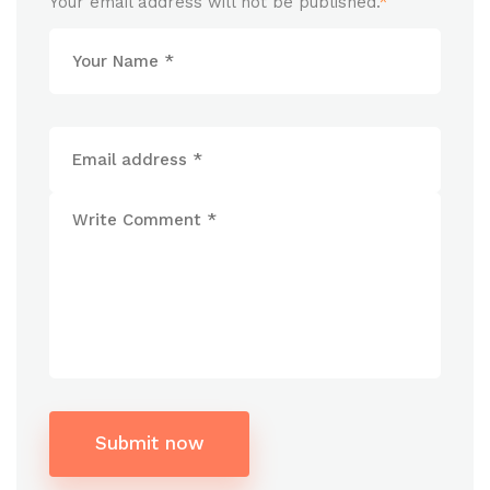
Your email address will not be published.
*
Submit now