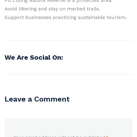
Pu Luong Nature Reserve is a protected area.
Avoid littering and stay on marked trails.
Support businesses practicing sustainable tourism.
We Are Social On:
Leave a Comment