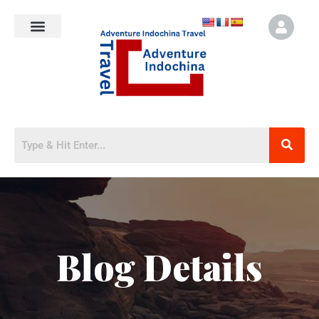
Blog Details