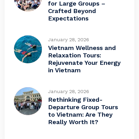
for Large Groups –
Crafted Beyond
Expectations
January 28, 2026
Vietnam Wellness and
Relaxation Tours:
Rejuvenate Your Energy
in Vietnam
January 28, 2026
Rethinking Fixed-
Departure Group Tours
to Vietnam: Are They
Really Worth It?