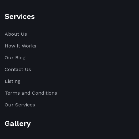
Services
About Us
How It Works
Our Blog
Contact Us
Listing
Terms and Conditions
Our Services
Gallery