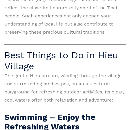
reflect the close-knit community spirit of the Thai
people. Such experiences not only deepen your
understanding of local life but also contribute to
preserving these precious cultural traditions.
Best Things to Do in Hieu
Village
The gentle Hieu stream, winding through the village
and surrounding landscapes, creates a natural
playground for refreshing outdoor activities. Its clear,
cool waters offer both relaxation and adventure:
Swimming – Enjoy the
Refreshing Waters