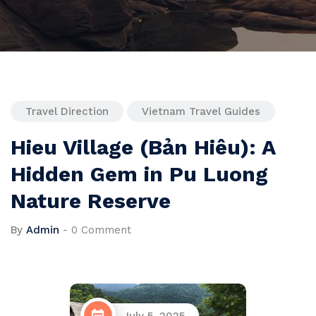
Travel Direction
Vietnam Travel Guides
Hieu Village (Bản Hiêu): A
Hidden Gem in Pu Luong
Nature Reserve
By
Admin
-
0 Comment