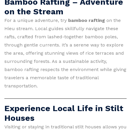
Bamboo Rafting – Adventure
on the Stream
For a unique adventure, try
bamboo rafting
on the
Hieu stream. Local guides skillfully navigate these
rafts, crafted from lashed-together bamboo poles,
through gentle currents. It’s a serene way to explore
the area, offering stunning views of rice terraces and
surrounding forests. As a sustainable activity,
bamboo rafting respects the environment while giving
travelers a memorable taste of traditional
transportation.
Experience Local Life in Stilt
Houses
Visiting or staying in traditional stilt houses allows you