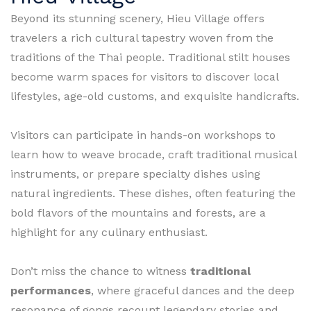
Beyond its stunning scenery, Hieu Village offers
travelers a rich cultural tapestry woven from the
traditions of the Thai people. Traditional stilt houses
become warm spaces for visitors to discover local
lifestyles, age-old customs, and exquisite handicrafts.
Visitors can participate in hands-on workshops to
learn how to weave brocade, craft traditional musical
instruments, or prepare specialty dishes using
natural ingredients. These dishes, often featuring the
bold flavors of the mountains and forests, are a
highlight for any culinary enthusiast.
Don’t miss the chance to witness
traditional
performances
, where graceful dances and the deep
resonance of gongs recount legendary stories and