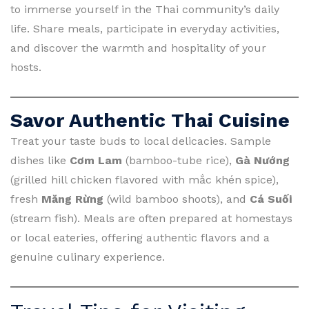
to immerse yourself in the Thai community’s daily
life. Share meals, participate in everyday activities,
and discover the warmth and hospitality of your
hosts.
Savor Authentic Thai Cuisine
Treat your taste buds to local delicacies. Sample
dishes like
Cơm Lam
(bamboo-tube rice),
Gà Nướng
(grilled hill chicken flavored with mắc khén spice),
fresh
Măng Rừng
(wild bamboo shoots), and
Cá Suối
(stream fish). Meals are often prepared at homestays
or local eateries, offering authentic flavors and a
genuine culinary experience.