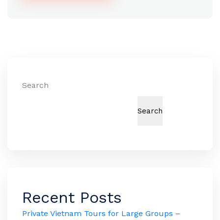
Alternative:
Search
Search
Recent Posts
Private Vietnam Tours for Large Groups –