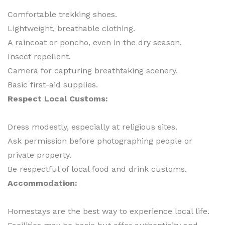
Comfortable trekking shoes.
Lightweight, breathable clothing.
A raincoat or poncho, even in the dry season.
Insect repellent.
Camera for capturing breathtaking scenery.
Basic first-aid supplies.
Respect Local Customs:
Dress modestly, especially at religious sites.
Ask permission before photographing people or
private property.
Be respectful of local food and drink customs.
Accommodation:
Homestays are the best way to experience local life.