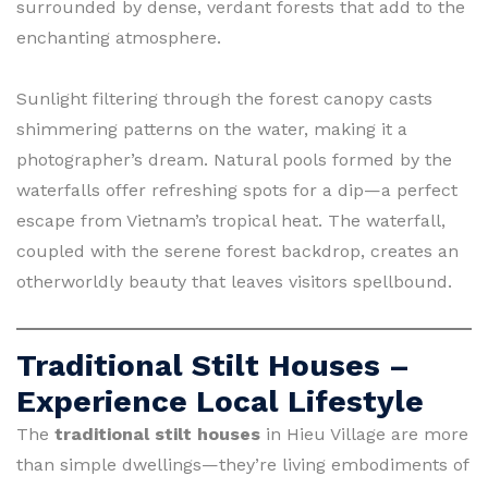
surrounded by dense, verdant forests that add to the
enchanting atmosphere.
Sunlight filtering through the forest canopy casts
shimmering patterns on the water, making it a
photographer’s dream. Natural pools formed by the
waterfalls offer refreshing spots for a dip—a perfect
escape from Vietnam’s tropical heat. The waterfall,
coupled with the serene forest backdrop, creates an
otherworldly beauty that leaves visitors spellbound.
Traditional Stilt Houses –
Experience Local Lifestyle
The
traditional stilt houses
in Hieu Village are more
than simple dwellings—they’re living embodiments of