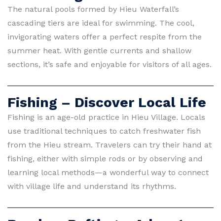
The natural pools formed by Hieu Waterfall’s
cascading tiers are ideal for swimming. The cool,
invigorating waters offer a perfect respite from the
summer heat. With gentle currents and shallow
sections, it’s safe and enjoyable for visitors of all ages.
Fishing – Discover Local Life
Fishing is an age-old practice in Hieu Village. Locals
use traditional techniques to catch freshwater fish
from the Hieu stream. Travelers can try their hand at
fishing, either with simple rods or by observing and
learning local methods—a wonderful way to connect
with village life and understand its rhythms.