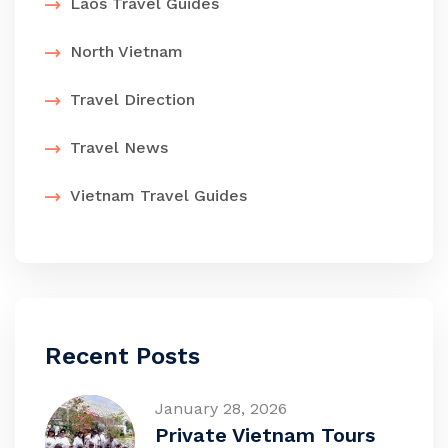
Laos Travel Guides
North Vietnam
Travel Direction
Travel News
Vietnam Travel Guides
Recent Posts
January 28, 2026
Private Vietnam Tours