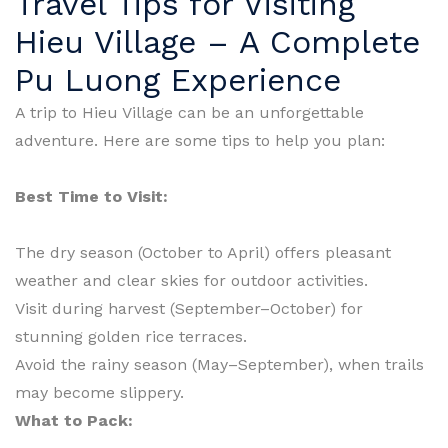
Travel Tips for Visiting
Hieu Village – A Complete
Pu Luong Experience
A trip to Hieu Village can be an unforgettable
adventure. Here are some tips to help you plan:
Best Time to Visit:
The dry season (October to April) offers pleasant
weather and clear skies for outdoor activities.
Visit during harvest (September–October) for
stunning golden rice terraces.
Avoid the rainy season (May–September), when trails
may become slippery.
What to Pack: