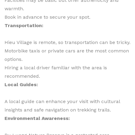
Facilities may be basic but offer authenticity and
warmth.
Book in advance to secure your spot.
Transportation:
Hieu Village is remote, so transportation can be tricky.
Motorbike taxis or private cars are the most common
options.
Hiring a local driver familiar with the area is
recommended.
Local Guides:
A local guide can enhance your visit with cultural
insights and safe navigation on trekking trails.
Environmental Awareness: