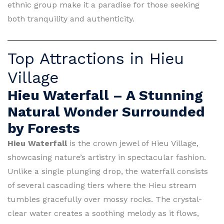
ethnic group make it a paradise for those seeking
both tranquility and authenticity.
Top Attractions in Hieu
Village
Hieu Waterfall – A Stunning
Natural Wonder Surrounded
by Forests
Hieu Waterfall
is the crown jewel of Hieu Village,
showcasing nature’s artistry in spectacular fashion.
Unlike a single plunging drop, the waterfall consists
of several cascading tiers where the Hieu stream
tumbles gracefully over mossy rocks. The crystal-
clear water creates a soothing melody as it flows,