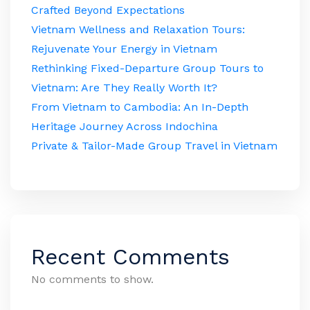
Crafted Beyond Expectations
Vietnam Wellness and Relaxation Tours:
Rejuvenate Your Energy in Vietnam
Rethinking Fixed-Departure Group Tours to
Vietnam: Are They Really Worth It?
From Vietnam to Cambodia: An In-Depth
Heritage Journey Across Indochina
Private & Tailor-Made Group Travel in Vietnam
Recent Comments
No comments to show.