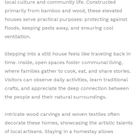
local culture and community life. Constructed
primarily from bamboo and wood, these elevated
houses serve practical purposes: protecting against
floods, keeping pests away, and ensuring cool
ventilation.
Stepping into a stilt house feels like traveling back in
time. Inside, open spaces foster communal living,
where families gather to cook, eat, and share stories.
Visitors can observe daily activities, learn traditional
crafts, and appreciate the deep connection between
the people and their natural surroundings.
Intricate wood carvings and woven textiles often
decorate these homes, showcasing the artistic talents
of local artisans. Staying in a homestay allows