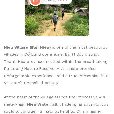
July 5, 2025
Hieu Village (Bản Hiêu)
is one of the most beautiful
villages in Cổ Lũng commune, Bá Thước district,
Thanh Hóa province, nestled within the breathtaking
Pu Luong Nature Reserve. A visit here promises
unforgettable experiences and a true immersion into
Vietnam’s unspoiled beauty.
At the heart of the village stands the impressive 400-
meter-high
Hieu Waterfall
, challenging adventurous
souls to conquer its natural heights. Climb higher,