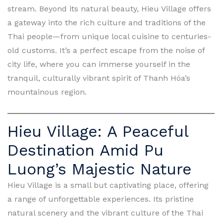
stream. Beyond its natural beauty, Hieu Village offers
a gateway into the rich culture and traditions of the
Thai people—from unique local cuisine to centuries-
old customs. It’s a perfect escape from the noise of
city life, where you can immerse yourself in the
tranquil, culturally vibrant spirit of Thanh Hóa’s
mountainous region.
Hieu Village: A Peaceful
Destination Amid Pu
Luong’s Majestic Nature
Hieu Village is a small but captivating place, offering
a range of unforgettable experiences. Its pristine
natural scenery and the vibrant culture of the Thai