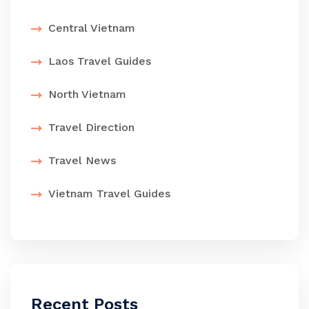
Central Vietnam
Laos Travel Guides
North Vietnam
Travel Direction
Travel News
Vietnam Travel Guides
Recent Posts