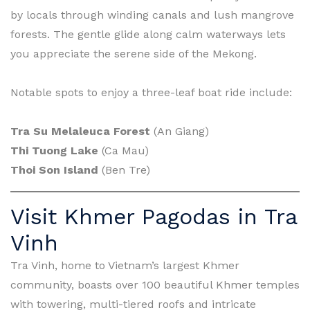
by locals through winding canals and lush mangrove
forests. The gentle glide along calm waterways lets
you appreciate the serene side of the Mekong.
Notable spots to enjoy a three-leaf boat ride include:
Tra Su Melaleuca Forest
(An Giang)
Thi Tuong Lake
(Ca Mau)
Thoi Son Island
(Ben Tre)
Visit Khmer Pagodas in Tra
Vinh
Tra Vinh, home to Vietnam’s largest Khmer
community, boasts over 100 beautiful Khmer temples
with towering, multi-tiered roofs and intricate