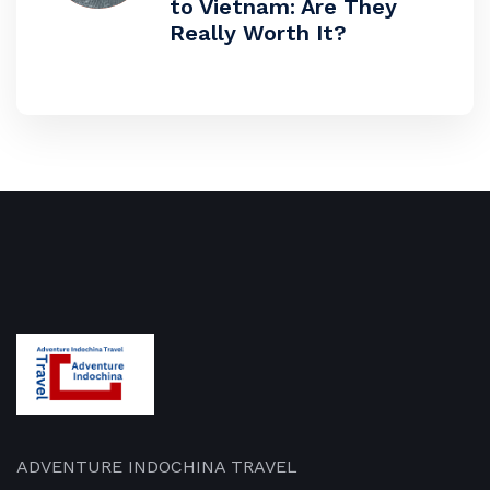
to Vietnam: Are They
Really Worth It?
ADVENTURE INDOCHINA TRAVEL