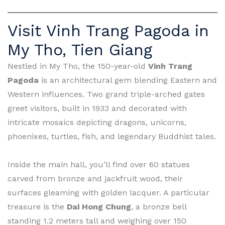
Visit Vinh Trang Pagoda in
My Tho, Tien Giang
Nestled in My Tho, the 150-year-old
Vinh Trang
Pagoda
is an architectural gem blending Eastern and
Western influences. Two grand triple-arched gates
greet visitors, built in 1933 and decorated with
intricate mosaics depicting dragons, unicorns,
phoenixes, turtles, fish, and legendary Buddhist tales.
Inside the main hall, you’ll find over 60 statues
carved from bronze and jackfruit wood, their
surfaces gleaming with golden lacquer. A particular
treasure is the
Dai Hong Chung
, a bronze bell
standing 1.2 meters tall and weighing over 150