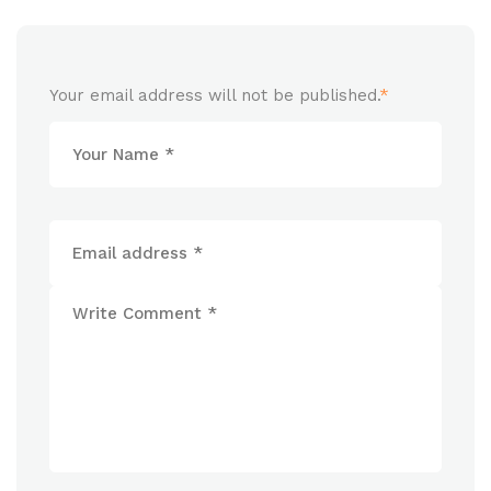
Your email address will not be published.
*