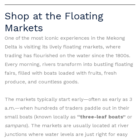
Shop at the Floating
Markets
One of the most iconic experiences in the Mekong
Delta is visiting its lively floating markets, where
trading has flourished on the water since the 1800s.
Every morning, rivers transform into bustling floating
fairs, filled with boats loaded with fruits, fresh
produce, and countless goods.
The markets typically start early—often as early as 3
a.m.—when hundreds of traders paddle out in their
small boats (known locally as
“three-leaf boats”
or
sampans
). The markets are usually located at river
junctions where water levels are just right for easy