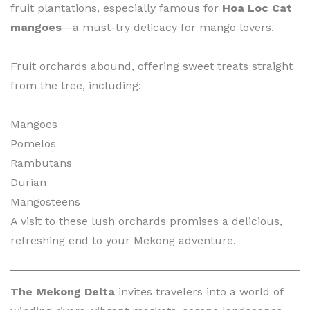
fruit plantations, especially famous for
Hoa Loc Cat
mangoes
—a must-try delicacy for mango lovers.
Fruit orchards abound, offering sweet treats straight
from the tree, including:
Mangoes
Pomelos
Rambutans
Durian
Mangosteens
A visit to these lush orchards promises a delicious,
refreshing end to your Mekong adventure.
The Mekong Delta
invites travelers into a world of