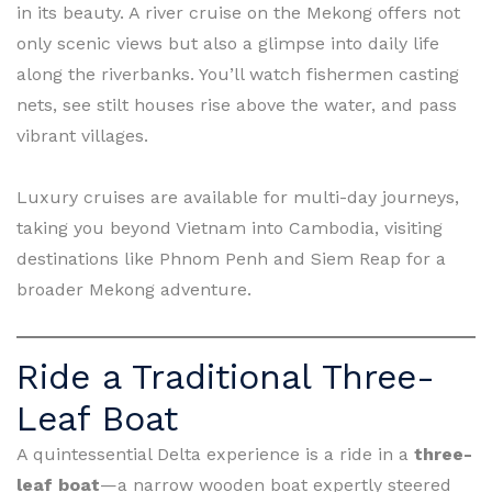
in its beauty. A river cruise on the Mekong offers not
only scenic views but also a glimpse into daily life
along the riverbanks. You’ll watch fishermen casting
nets, see stilt houses rise above the water, and pass
vibrant villages.
Luxury cruises are available for multi-day journeys,
taking you beyond Vietnam into Cambodia, visiting
destinations like Phnom Penh and Siem Reap for a
broader Mekong adventure.
Ride a Traditional Three-
Leaf Boat
A quintessential Delta experience is a ride in a
three-
leaf boat
—a narrow wooden boat expertly steered