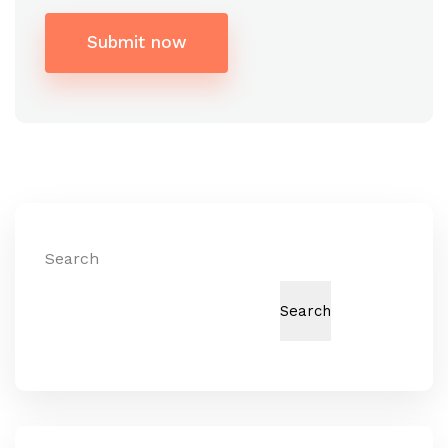
Submit now
Alternative:
Search
Search