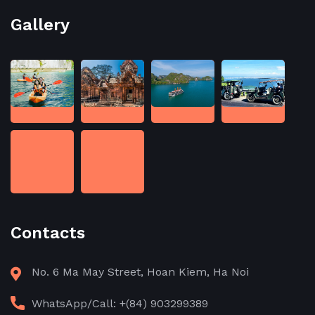
Gallery
Contacts
No. 6 Ma May Street, Hoan Kiem, Ha Noi
WhatsApp/Call: +(84) 903299389