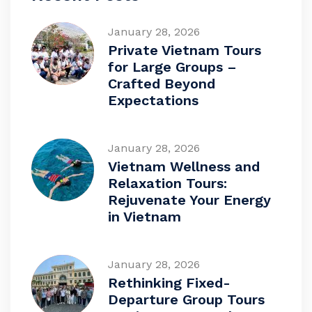
January 28, 2026
Private Vietnam Tours
for Large Groups –
Crafted Beyond
Expectations
January 28, 2026
Vietnam Wellness and
Relaxation Tours:
Rejuvenate Your Energy
in Vietnam
January 28, 2026
Rethinking Fixed-
Departure Group Tours