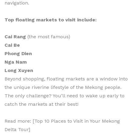
navigation.
Top floating markets to visit include:
Cai Rang
(the most famous)
Cai Be
Phong Dien
Nga Nam
Long Xuyen
Beyond shopping, floating markets are a window into
the unique riverine lifestyle of the Mekong people.
The only challenge? You’ll need to wake up early to
catch the markets at their best!
Read more: [Top 10 Places to Visit in Your Mekong
Delta Tour]