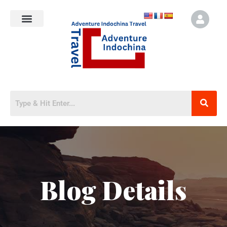
Blog Details