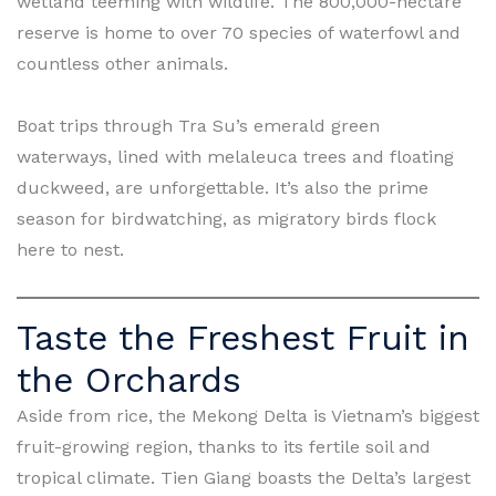
wetland teeming with wildlife. The 800,000-hectare
reserve is home to over 70 species of waterfowl and
countless other animals.
Boat trips through Tra Su’s emerald green
waterways, lined with melaleuca trees and floating
duckweed, are unforgettable. It’s also the prime
season for birdwatching, as migratory birds flock
here to nest.
Taste the Freshest Fruit in
the Orchards
Aside from rice, the Mekong Delta is Vietnam’s biggest
fruit-growing region, thanks to its fertile soil and
tropical climate. Tien Giang boasts the Delta’s largest