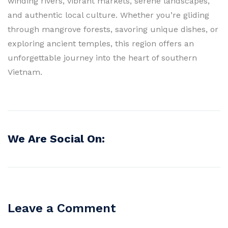
winding rivers, vibrant markets, serene landscapes,
and authentic local culture. Whether you’re gliding
through mangrove forests, savoring unique dishes, or
exploring ancient temples, this region offers an
unforgettable journey into the heart of southern
Vietnam.
We Are Social On:
Leave a Comment