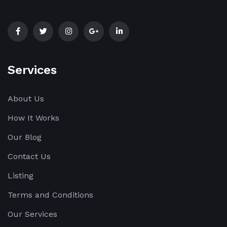
Services
About Us
How It Works
Our Blog
Contact Us
Listing
Terms and Conditions
Our Services