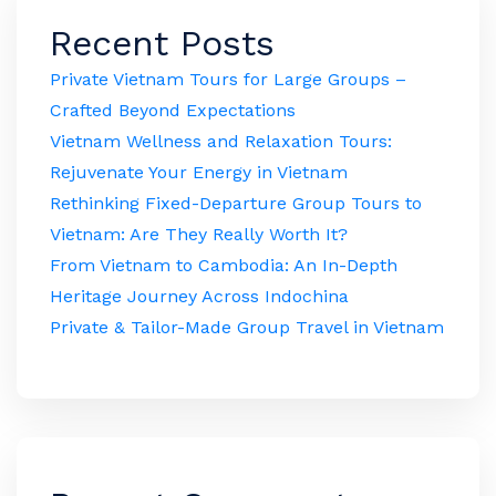
Recent Posts
Private Vietnam Tours for Large Groups –
Crafted Beyond Expectations
Vietnam Wellness and Relaxation Tours:
Rejuvenate Your Energy in Vietnam
Rethinking Fixed-Departure Group Tours to
Vietnam: Are They Really Worth It?
From Vietnam to Cambodia: An In-Depth
Heritage Journey Across Indochina
Private & Tailor-Made Group Travel in Vietnam