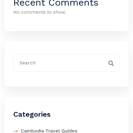
Recent Comments
No comments to show.
Categories
Cambodia Travel Guides