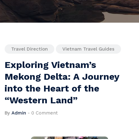
Travel Direction
Vietnam Travel Guides
Exploring Vietnam’s
Mekong Delta: A Journey
into the Heart of the
“Western Land”
By
Admin
-
0 Comment