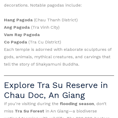
decorations. Notable pagodas include:
Hang Pagoda
(Chau Thanh District)
Ang Pagoda
(Tra Vinh City)
Vam Ray Pagoda
Co Pagoda
(Tra Cu District)
Each temple is adorned with elaborate sculptures of
gods, animals, mythical creatures, and carvings that
tell the story of Shakyamuni Buddha.
Explore Tra Su Reserve in
Chau Doc, An Giang
If you’re visiting during the
flooding season
, don’t
miss
Tra Su Forest
in An Giang—a biodiverse