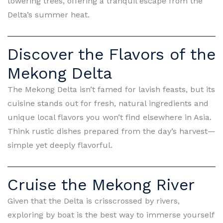
towering trees, offering a tranquil escape from the
Delta’s summer heat.
Discover the Flavors of the
Mekong Delta
The Mekong Delta isn’t famed for lavish feasts, but its
cuisine stands out for fresh, natural ingredients and
unique local flavors you won’t find elsewhere in Asia.
Think rustic dishes prepared from the day’s harvest—
simple yet deeply flavorful.
Cruise the Mekong River
Given that the Delta is crisscrossed by rivers,
exploring by boat is the best way to immerse yourself