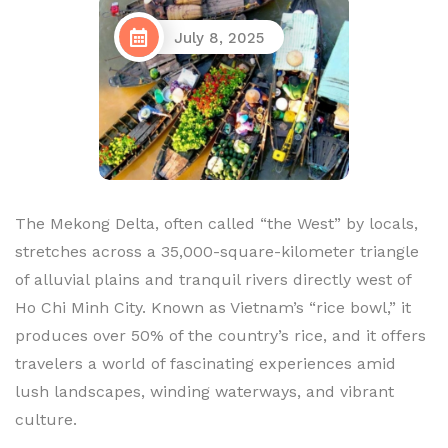
July 8, 2025
The Mekong Delta, often called “the West” by locals,
stretches across a 35,000-square-kilometer triangle
of alluvial plains and tranquil rivers directly west of
Ho Chi Minh City. Known as Vietnam’s “rice bowl,” it
produces over 50% of the country’s rice, and it offers
travelers a world of fascinating experiences amid
lush landscapes, winding waterways, and vibrant
culture.