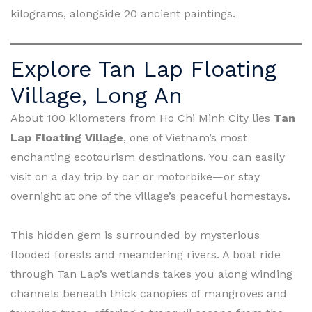
kilograms, alongside 20 ancient paintings.
Explore Tan Lap Floating
Village, Long An
About 100 kilometers from Ho Chi Minh City lies
Tan
Lap Floating Village
, one of Vietnam’s most
enchanting ecotourism destinations. You can easily
visit on a day trip by car or motorbike—or stay
overnight at one of the village’s peaceful homestays.
This hidden gem is surrounded by mysterious
flooded forests and meandering rivers. A boat ride
through Tan Lap’s wetlands takes you along winding
channels beneath thick canopies of mangroves and