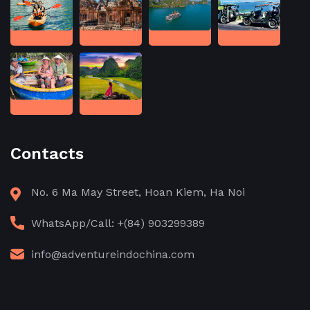
Contacts
No. 6 Ma May Street, Hoan Kiem, Ha Noi
WhatsApp/Call: +(84) 903299389
info@adventureindochina.com