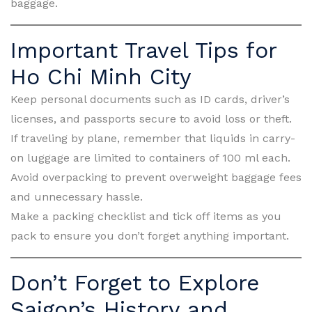
baggage.
Important Travel Tips for
Ho Chi Minh City
Keep personal documents such as ID cards, driver’s
licenses, and passports secure to avoid loss or theft.
If traveling by plane, remember that liquids in carry-
on luggage are limited to containers of 100 ml each.
Avoid overpacking to prevent overweight baggage fees
and unnecessary hassle.
Make a packing checklist and tick off items as you
pack to ensure you don’t forget anything important.
Don’t Forget to Explore
Saigon’s History and