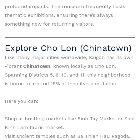
profound impacts. The museum frequently hosts
thematic exhibitions, ensuring there’s always
something new for returning visitors.
Explore Cho Lon (Chinatown)
Like many major cities worldwide, Saigon has its own
vibrant
Chinatown
, known locally as Cho Lon.
Spanning Districts 5, 6, 10, and 11, this neighborhood
is home to around 15% of the city’s population.
Here you can:
Shop at bustling markets like Binh Tay Market or Soai
Kinh Lam fabric market.
Visit ancient temples such as Ba Thien Hau Pagoda.