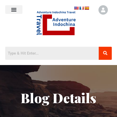
Blog Details