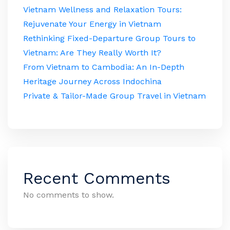
Vietnam Wellness and Relaxation Tours:
Rejuvenate Your Energy in Vietnam
Rethinking Fixed-Departure Group Tours to
Vietnam: Are They Really Worth It?
From Vietnam to Cambodia: An In-Depth
Heritage Journey Across Indochina
Private & Tailor-Made Group Travel in Vietnam
Recent Comments
No comments to show.