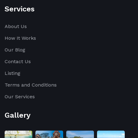
Services
About Us
How It Works
Our Blog
Contact Us
Listing
Terms and Conditions
Our Services
Gallery