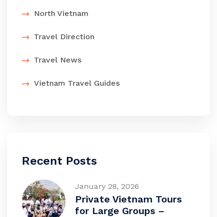
North Vietnam
Travel Direction
Travel News
Vietnam Travel Guides
Recent Posts
January 28, 2026
Private Vietnam Tours
for Large Groups –