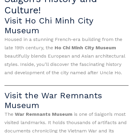
Culture!
Visit Ho Chi Minh City
Museum
Housed in a stunning French-era building from the
late 19th century, the
Ho Chi Minh City Museum
beautifully blends European and Asian architectural
styles. Inside, you’ll discover the fascinating history
and development of the city named after Uncle Ho.
Visit the War Remnants
Museum
The
War Remnants Museum
is one of Saigon’s most
visited landmarks. It holds thousands of artifacts and
documents chronicling the Vietnam War and its