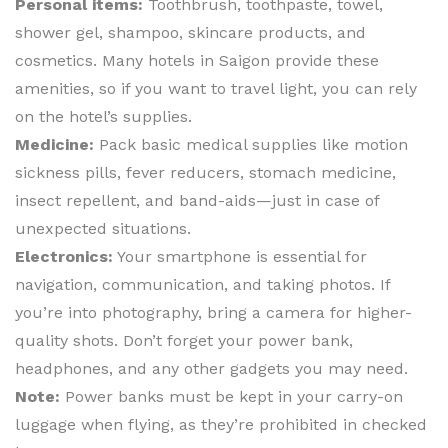
Personal items:
Toothbrush, toothpaste, towel,
shower gel, shampoo, skincare products, and
cosmetics. Many hotels in Saigon provide these
amenities, so if you want to travel light, you can rely
on the hotel’s supplies.
Medicine:
Pack basic medical supplies like motion
sickness pills, fever reducers, stomach medicine,
insect repellent, and band-aids—just in case of
unexpected situations.
Electronics:
Your smartphone is essential for
navigation, communication, and taking photos. If
you’re into photography, bring a camera for higher-
quality shots. Don’t forget your power bank,
headphones, and any other gadgets you may need.
Note:
Power banks must be kept in your carry-on
luggage when flying, as they’re prohibited in checked