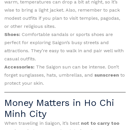
warm, temperatures can drop a bit at night, so it’s
wise to bring a light jacket. Also, remember to pack
modest outfits if you plan to visit temples, pagodas,
or other religious sites.
Shoes:
Comfortable sandals or sports shoes are
perfect for exploring Saigon’s busy streets and
attractions. They’re easy to walk in and pair well with
casual outfits.
Accessories:
The Saigon sun can be intense. Don’t
forget sunglasses, hats, umbrellas, and
sunscreen
to
protect your skin.
Money Matters in Ho Chi
Minh City
When traveling in Saigon, it’s best
not to carry too