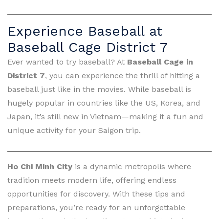
Experience Baseball at
Baseball Cage District 7
Ever wanted to try baseball? At
Baseball Cage in
District 7
, you can experience the thrill of hitting a
baseball just like in the movies. While baseball is
hugely popular in countries like the US, Korea, and
Japan, it’s still new in Vietnam—making it a fun and
unique activity for your Saigon trip.
Ho Chi Minh City
is a dynamic metropolis where
tradition meets modern life, offering endless
opportunities for discovery. With these tips and
preparations, you’re ready for an unforgettable