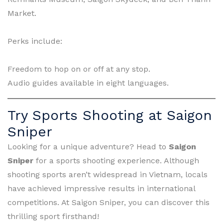
Market.
Perks include:
Freedom to hop on or off at any stop.
Audio guides available in eight languages.
Try Sports Shooting at Saigon
Sniper
Looking for a unique adventure? Head to
Saigon
Sniper
for a sports shooting experience. Although
shooting sports aren’t widespread in Vietnam, locals
have achieved impressive results in international
competitions. At Saigon Sniper, you can discover this
thrilling sport firsthand!