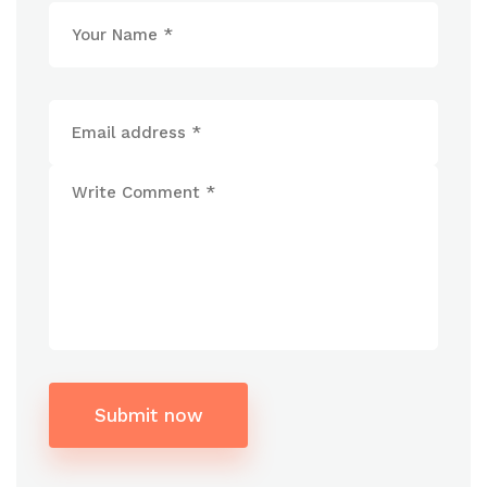
Submit now
Alternative: