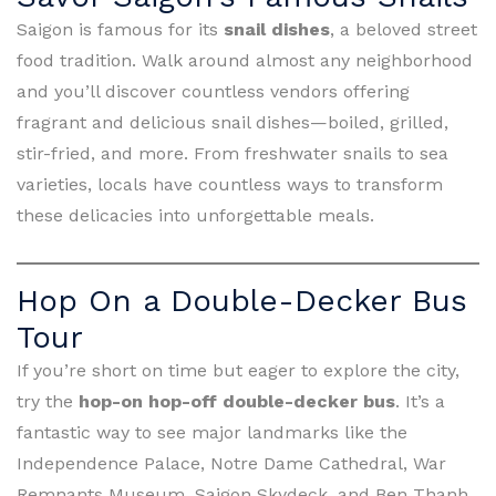
Saigon is famous for its
snail dishes
, a beloved street
food tradition. Walk around almost any neighborhood
and you’ll discover countless vendors offering
fragrant and delicious snail dishes—boiled, grilled,
stir-fried, and more. From freshwater snails to sea
varieties, locals have countless ways to transform
these delicacies into unforgettable meals.
Hop On a Double-Decker Bus
Tour
If you’re short on time but eager to explore the city,
try the
hop-on hop-off double-decker bus
. It’s a
fantastic way to see major landmarks like the
Independence Palace, Notre Dame Cathedral, War
Remnants Museum, Saigon Skydeck, and Ben Thanh