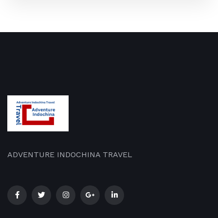
ADVENTURE INDOCHINA TRAVEL