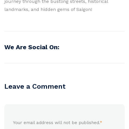
journey through the bustling streets, historical
landmarks, and hidden gems of Saigon!
We Are Social On:
Leave a Comment
Your email address will not be published.
*