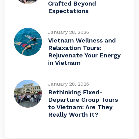
Crafted Beyond
Expectations
January 28, 2026
Vietnam Wellness and
Relaxation Tours:
Rejuvenate Your Energy
in Vietnam
January 28, 2026
Rethinking Fixed-
Departure Group Tours
to Vietnam: Are They
Really Worth It?