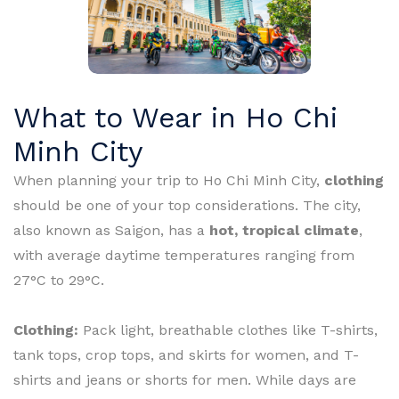
What to Wear in Ho Chi
Minh City
When planning your trip to Ho Chi Minh City,
clothing
should be one of your top considerations. The city,
also known as Saigon, has a
hot, tropical climate
,
with average daytime temperatures ranging from
27°C to 29°C.
Clothing:
Pack light, breathable clothes like T-shirts,
tank tops, crop tops, and skirts for women, and T-
shirts and jeans or shorts for men. While days are