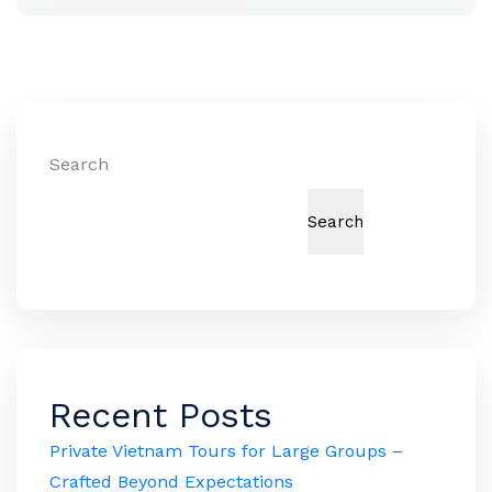
Search
Search
Recent Posts
Private Vietnam Tours for Large Groups –
Crafted Beyond Expectations