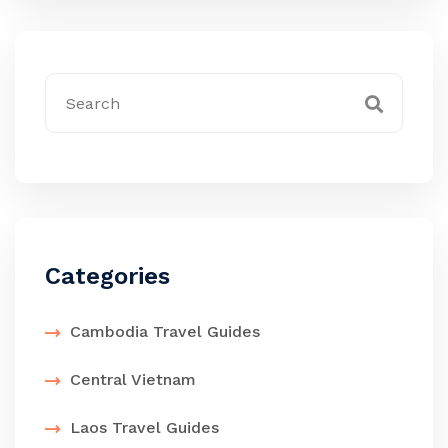
Categories
Cambodia Travel Guides
Central Vietnam
Laos Travel Guides