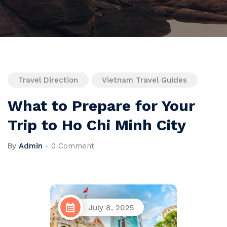
Travel Direction
Vietnam Travel Guides
What to Prepare for Your
Trip to Ho Chi Minh City
By
Admin
-
0 Comment
July 8, 2025