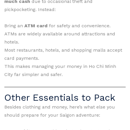
much cash
due to occasional theft and
pickpocketing. Instead:
Bring an
ATM card
for safety and convenience.
ATMs are widely available around attractions and
hotels.
Most restaurants, hotels, and shopping malls accept
card payments.
This makes managing your money in Ho Chi Minh
City far simpler and safer.
Other Essentials to Pack
Besides clothing and money, here’s what else you
should prepare for your Saigon adventure: