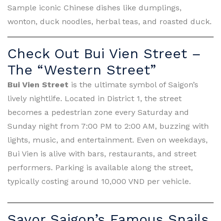
Sample iconic Chinese dishes like dumplings,
wonton, duck noodles, herbal teas, and roasted duck.
Check Out Bui Vien Street –
The “Western Street”
Bui Vien Street
is the ultimate symbol of Saigon’s
lively nightlife. Located in District 1, the street
becomes a pedestrian zone every Saturday and
Sunday night from 7:00 PM to 2:00 AM, buzzing with
lights, music, and entertainment. Even on weekdays,
Bui Vien is alive with bars, restaurants, and street
performers. Parking is available along the street,
typically costing around 10,000 VND per vehicle.
Savor Saigon’s Famous Snails