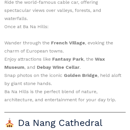
Ride the world-famous cable car, offering
spectacular views over valleys, forests, and
waterfalls.
Once at Ba Na Hills:
Wander through the
French Village
, evoking the
charm of European towns.
Enjoy attractions like
Fantasy Park
, the
Wax
Museum
, and
Debay Wine Cellar
.
Snap photos on the iconic
Golden Bridge
, held aloft
by giant stone hands.
Ba Na Hills is the perfect blend of nature,
architecture, and entertainment for your day trip.
Da Nang Cathedral