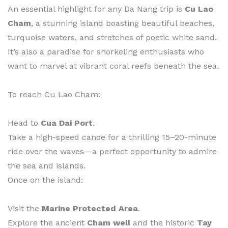
An essential highlight for any Da Nang trip is
Cu Lao
Cham
, a stunning island boasting beautiful beaches,
turquoise waters, and stretches of poetic white sand.
It’s also a paradise for snorkeling enthusiasts who
want to marvel at vibrant coral reefs beneath the sea.
To reach Cu Lao Cham:
Head to
Cua Dai Port
.
Take a high-speed canoe for a thrilling 15–20-minute
ride over the waves—a perfect opportunity to admire
the sea and islands.
Once on the island:
Visit the
Marine Protected Area
.
Explore the ancient
Cham well
and the historic
Tay