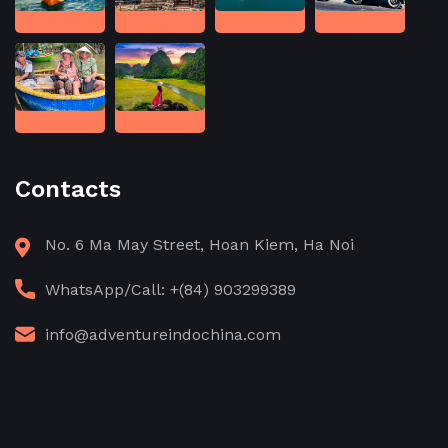
Contacts
No. 6 Ma May Street, Hoan Kiem, Ha Noi
WhatsApp/Call: +(84) 903299389
info@adventureindochina.com