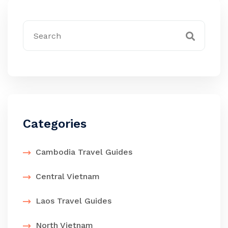
Categories
Cambodia Travel Guides
Central Vietnam
Laos Travel Guides
North Vietnam