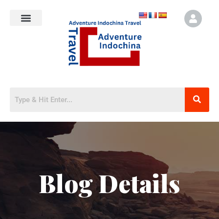
Blog Details