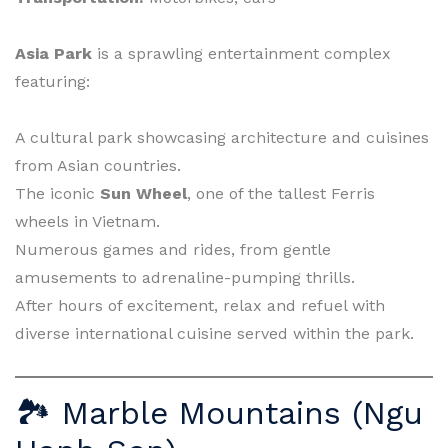
Asia Park
is a sprawling entertainment complex
featuring:
A cultural park showcasing architecture and cuisines
from Asian countries.
The iconic
Sun Wheel
, one of the tallest Ferris
wheels in Vietnam.
Numerous games and rides, from gentle
amusements to adrenaline-pumping thrills.
After hours of excitement, relax and refuel with
diverse international cuisine served within the park.
🏞 Marble Mountains (Ngu