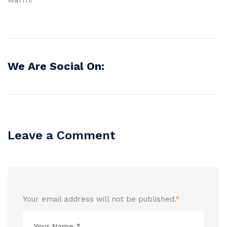
We Are Social On:
Leave a Comment
Your email address will not be published.
*