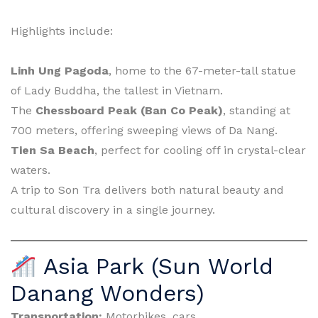
Highlights include:
Linh Ung Pagoda
, home to the 67-meter-tall statue
of Lady Buddha, the tallest in Vietnam.
The
Chessboard Peak (Ban Co Peak)
, standing at
700 meters, offering sweeping views of Da Nang.
Tien Sa Beach
, perfect for cooling off in crystal-clear
waters.
A trip to Son Tra delivers both natural beauty and
cultural discovery in a single journey.
Asia Park (Sun World
Danang Wonders)
Transportation:
Motorbikes, cars