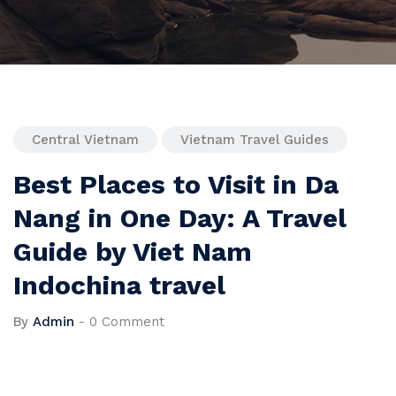
Central Vietnam
Vietnam Travel Guides
Best Places to Visit in Da
Nang in One Day: A Travel
Guide by Viet Nam
Indochina travel
By
Admin
-
0 Comment