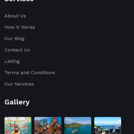
About Us
How It Works
Our Blog
Contact Us
Listing
Terms and Conditions
Our Services
Gallery