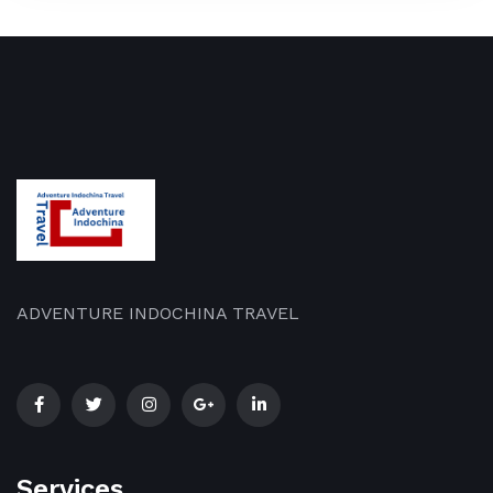
ADVENTURE INDOCHINA TRAVEL
Services