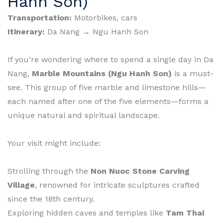
Hanh Son)
Transportation:
Motorbikes, cars
Itinerary:
Da Nang → Ngu Hanh Son
If you’re wondering where to spend a single day in Da
Nang,
Marble Mountains (Ngu Hanh Son)
is a must-
see. This group of five marble and limestone hills—
each named after one of the five elements—forms a
unique natural and spiritual landscape.
Your visit might include:
Strolling through the
Non Nuoc Stone Carving
Village
, renowned for intricate sculptures crafted
since the 18th century.
Exploring hidden caves and temples like
Tam Thai