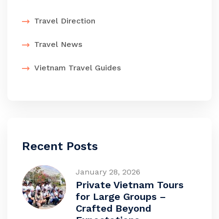
Travel Direction
Travel News
Vietnam Travel Guides
Recent Posts
January 28, 2026
Private Vietnam Tours
for Large Groups –
Crafted Beyond