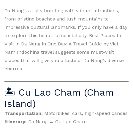
Da Nang is a city bursting with vibrant attractions,
from pristine beaches and lush mountains to
impressive cultural landmarks. If you only have a day
to explore this beautiful coastal city, Best Places to
Visit in Da Nang in One Day: A Travel Guide by Viet
Nam Indochina travel suggests some must-visit
places that will give you a taste of Da Nang’s diverse
charms.
🏝 Cu Lao Cham (Cham
Island)
Transportation:
Motorbikes, cars, high-speed canoes
Itinerary:
Da Nang → Cu Lao Cham