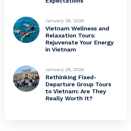
Expectations
January 28, 2026
Vietnam Wellness and
Relaxation Tours:
Rejuvenate Your Energy
in Vietnam
January 28, 2026
Rethinking Fixed-
Departure Group Tours
to Vietnam: Are They
Really Worth It?