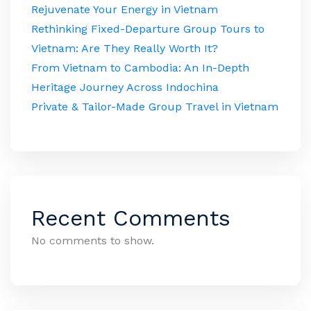
Rejuvenate Your Energy in Vietnam
Rethinking Fixed-Departure Group Tours to
Vietnam: Are They Really Worth It?
From Vietnam to Cambodia: An In-Depth
Heritage Journey Across Indochina
Private & Tailor-Made Group Travel in Vietnam
Recent Comments
No comments to show.