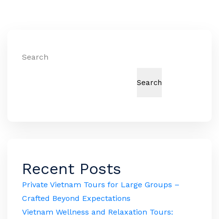
Search
Search
Recent Posts
Private Vietnam Tours for Large Groups –
Crafted Beyond Expectations
Vietnam Wellness and Relaxation Tours: