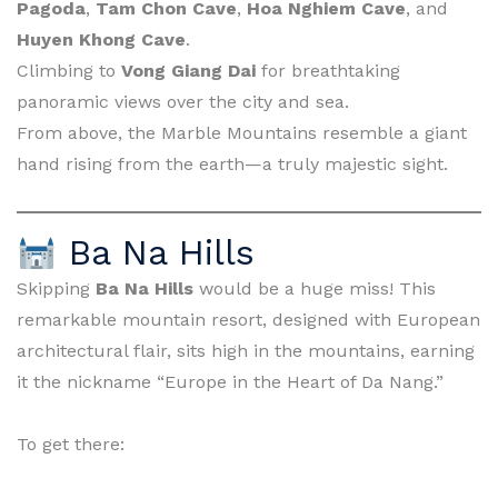
Pagoda
,
Tam Chon Cave
,
Hoa Nghiem Cave
, and
Huyen Khong Cave
.
Climbing to
Vong Giang Dai
for breathtaking
panoramic views over the city and sea.
From above, the Marble Mountains resemble a giant
hand rising from the earth—a truly majestic sight.
Ba Na Hills
Skipping
Ba Na Hills
would be a huge miss! This
remarkable mountain resort, designed with European
architectural flair, sits high in the mountains, earning
it the nickname “Europe in the Heart of Da Nang.”
To get there: