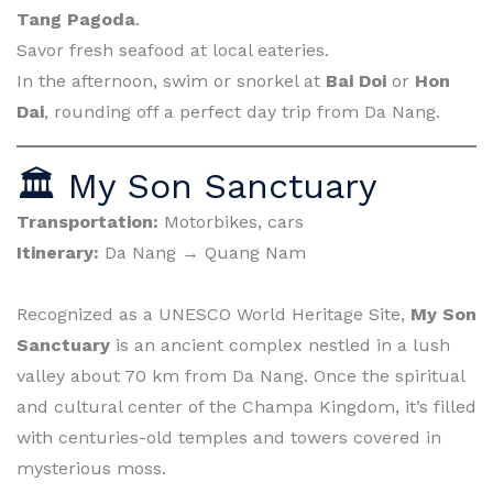
Tang Pagoda
.
Savor fresh seafood at local eateries.
In the afternoon, swim or snorkel at
Bai Doi
or
Hon
Dai
, rounding off a perfect day trip from Da Nang.
🏛 My Son Sanctuary
Transportation:
Motorbikes, cars
Itinerary:
Da Nang → Quang Nam
Recognized as a UNESCO World Heritage Site,
My Son
Sanctuary
is an ancient complex nestled in a lush
valley about 70 km from Da Nang. Once the spiritual
and cultural center of the Champa Kingdom, it’s filled
with centuries-old temples and towers covered in
mysterious moss.