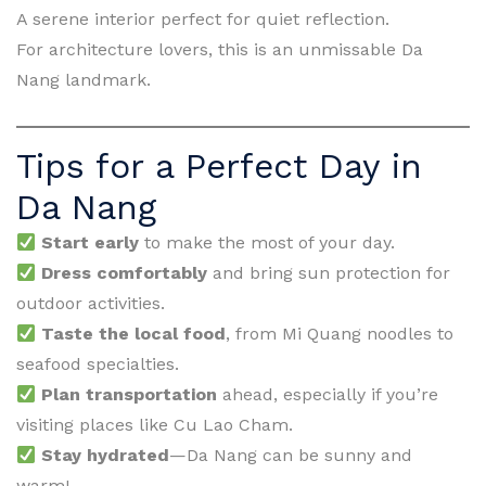
A serene interior perfect for quiet reflection.
For architecture lovers, this is an unmissable Da
Nang landmark.
Tips for a Perfect Day in
Da Nang
Start early
to make the most of your day.
Dress comfortably
and bring sun protection for
outdoor activities.
Taste the local food
, from Mi Quang noodles to
seafood specialties.
Plan transportation
ahead, especially if you’re
visiting places like Cu Lao Cham.
Stay hydrated
—Da Nang can be sunny and
warm!