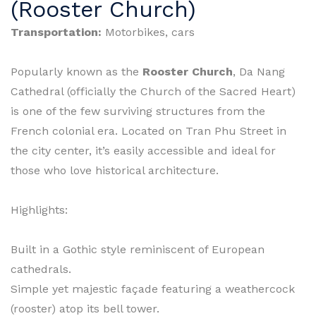
(Rooster Church)
Transportation:
Motorbikes, cars
Popularly known as the
Rooster Church
, Da Nang
Cathedral (officially the Church of the Sacred Heart)
is one of the few surviving structures from the
French colonial era. Located on Tran Phu Street in
the city center, it’s easily accessible and ideal for
those who love historical architecture.
Highlights:
Built in a Gothic style reminiscent of European
cathedrals.
Simple yet majestic façade featuring a weathercock
(rooster) atop its bell tower.