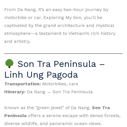
From Da Nang, it’s an easy two-hour journey by
motorbike or car. Exploring My Son, you’ll be
captivated by the grand architecture and mystical
atmosphere—a testament to Vietnam’s rich history
and artistry.
Son Tra Peninsula –
Linh Ung Pagoda
Transportation:
Motorbikes, cars
Itinerary:
Da Nang → Son Tra Peninsula
Known as the “green jewel” of Da Nang,
Son Tra
Peninsula
offers a serene escape with dense forests,
diverse wildlife, and panoramic ocean views.