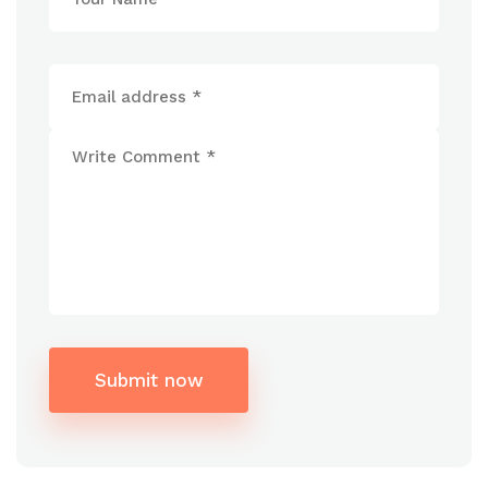
Submit now
Alternative: