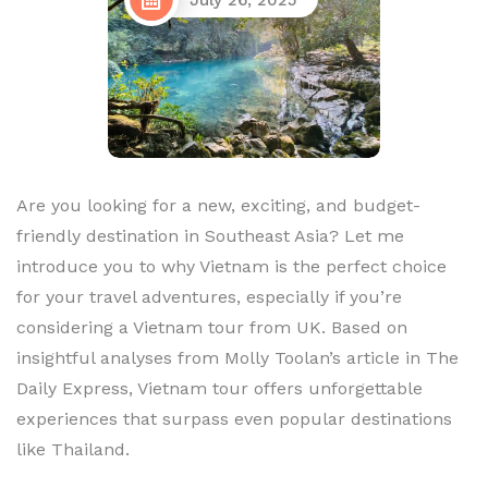
July 26, 2025
Are you looking for a new, exciting, and budget-
friendly destination in Southeast Asia? Let me
introduce you to why Vietnam is the perfect choice
for your travel adventures, especially if you’re
considering a Vietnam tour from UK. Based on
insightful analyses from Molly Toolan’s article in The
Daily Express, Vietnam tour offers unforgettable
experiences that surpass even popular destinations
like Thailand.