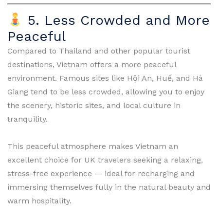
5. Less Crowded and More
Peaceful
Compared to Thailand and other popular tourist
destinations, Vietnam offers a more peaceful
environment. Famous sites like Hội An, Huế, and Hà
Giang tend to be less crowded, allowing you to enjoy
the scenery, historic sites, and local culture in
tranquility.
This peaceful atmosphere makes Vietnam an
excellent choice for UK travelers seeking a relaxing,
stress-free experience — ideal for recharging and
immersing themselves fully in the natural beauty and
warm hospitality.