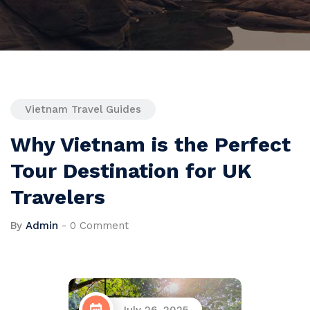
Vietnam Travel Guides
Why Vietnam is the Perfect
Tour Destination for UK
Travelers
By
Admin
-
0 Comment