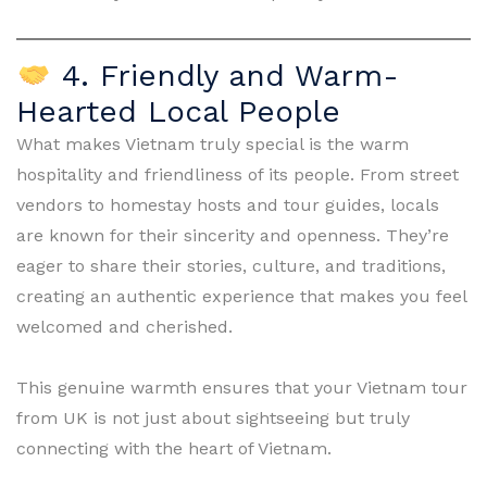
4. Friendly and Warm-
Hearted Local People
What makes Vietnam truly special is the warm
hospitality and friendliness of its people. From street
vendors to homestay hosts and tour guides, locals
are known for their sincerity and openness. They’re
eager to share their stories, culture, and traditions,
creating an authentic experience that makes you feel
welcomed and cherished.
This genuine warmth ensures that your Vietnam tour
from UK is not just about sightseeing but truly
connecting with the heart of Vietnam.