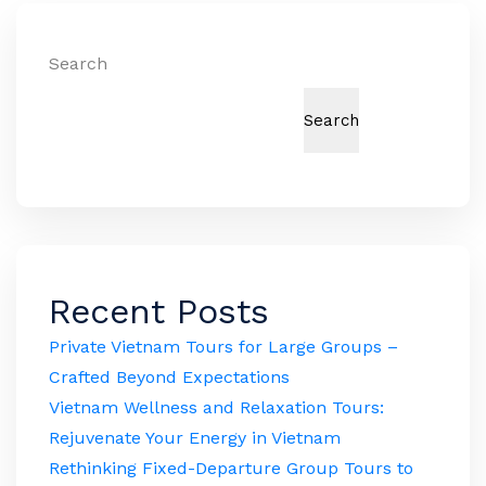
Search
Search
Recent Posts
Private Vietnam Tours for Large Groups –
Crafted Beyond Expectations
Vietnam Wellness and Relaxation Tours:
Rejuvenate Your Energy in Vietnam
Rethinking Fixed-Departure Group Tours to