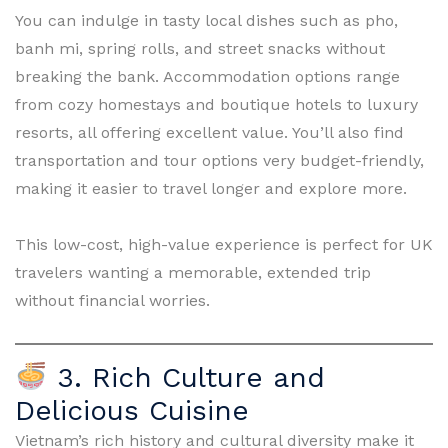
You can indulge in tasty local dishes such as pho,
banh mi, spring rolls, and street snacks without
breaking the bank. Accommodation options range
from cozy homestays and boutique hotels to luxury
resorts, all offering excellent value. You’ll also find
transportation and tour options very budget-friendly,
making it easier to travel longer and explore more.
This low-cost, high-value experience is perfect for UK
travelers wanting a memorable, extended trip
without financial worries.
3. Rich Culture and
Delicious Cuisine
Vietnam’s rich history and cultural diversity make it