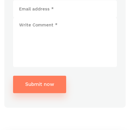
Submit now
Alternative: