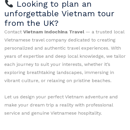
Looking to plan an
unforgettable Vietnam tour
from the UK?
Contact
Vietnam Indochina Travel
— a trusted local
Vietnamese travel company dedicated to creating
personalized and authentic travel experiences. With
years of expertise and deep local knowledge, we tailor
each journey to suit your interests, whether it’s
exploring breathtaking landscapes, immersing in
vibrant culture, or relaxing on pristine beaches.
Let us design your perfect Vietnam adventure and
make your dream trip a reality with professional
service and genuine Vietnamese hospitality.