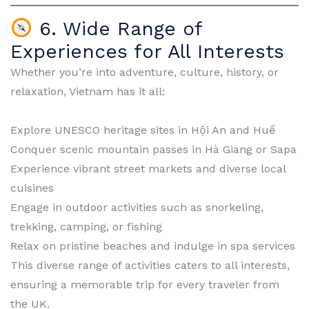
6. Wide Range of
Experiences for All Interests
Whether you’re into adventure, culture, history, or
relaxation, Vietnam has it all:
Explore UNESCO heritage sites in Hội An and Huế
Conquer scenic mountain passes in Hà Giang or Sapa
Experience vibrant street markets and diverse local
cuisines
Engage in outdoor activities such as snorkeling,
trekking, camping, or fishing
Relax on pristine beaches and indulge in spa services
This diverse range of activities caters to all interests,
ensuring a memorable trip for every traveler from
the UK.