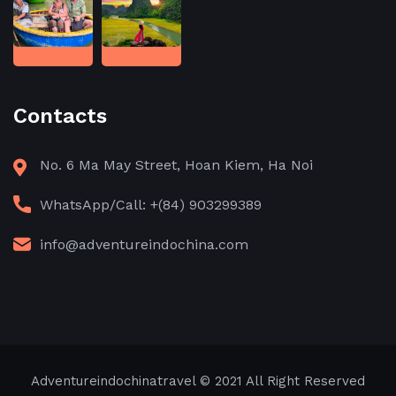
Contacts
No. 6 Ma May Street, Hoan Kiem, Ha Noi
WhatsApp/Call: +(84) 903299389
info@adventureindochina.com
Adventureindochinatravel
© 2021 All Right Reserved