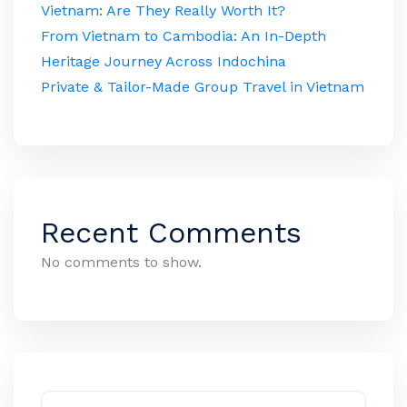
Vietnam: Are They Really Worth It?
From Vietnam to Cambodia: An In-Depth
Heritage Journey Across Indochina
Private & Tailor-Made Group Travel in Vietnam
Recent Comments
No comments to show.