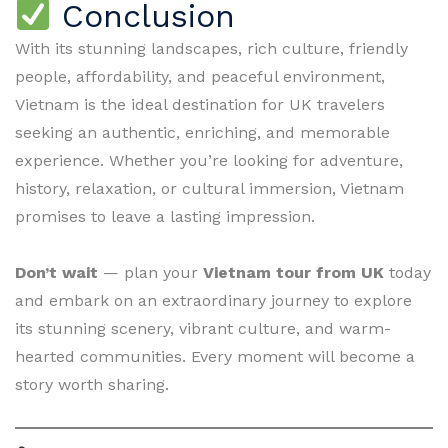
Conclusion
With its stunning landscapes, rich culture, friendly
people, affordability, and peaceful environment,
Vietnam is the ideal destination for UK travelers
seeking an authentic, enriching, and memorable
experience. Whether you’re looking for adventure,
history, relaxation, or cultural immersion, Vietnam
promises to leave a lasting impression.
Don’t wait
— plan your
Vietnam tour from UK
today
and embark on an extraordinary journey to explore
its stunning scenery, vibrant culture, and warm-
hearted communities. Every moment will become a
story worth sharing.