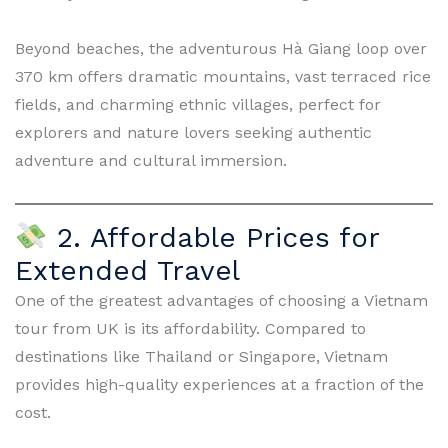
Beyond beaches, the adventurous Hà Giang loop over
370 km offers dramatic mountains, vast terraced rice
fields, and charming ethnic villages, perfect for
explorers and nature lovers seeking authentic
adventure and cultural immersion.
2. Affordable Prices for
Extended Travel
One of the greatest advantages of choosing a Vietnam
tour from UK is its affordability. Compared to
destinations like Thailand or Singapore, Vietnam
provides high-quality experiences at a fraction of the
cost.