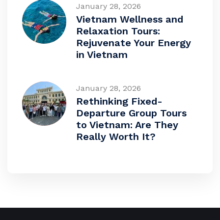
January 28, 2026
Vietnam Wellness and
Relaxation Tours:
Rejuvenate Your Energy
in Vietnam
January 28, 2026
Rethinking Fixed-
Departure Group Tours
to Vietnam: Are They
Really Worth It?