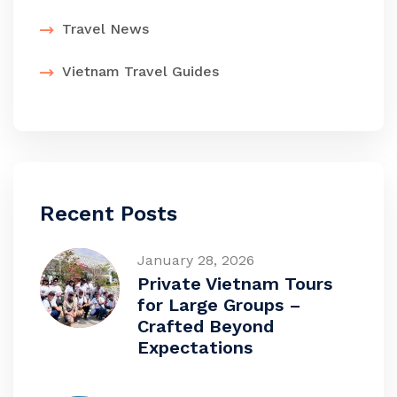
Travel News
Vietnam Travel Guides
Recent Posts
January 28, 2026
Private Vietnam Tours
for Large Groups –
Crafted Beyond
Expectations