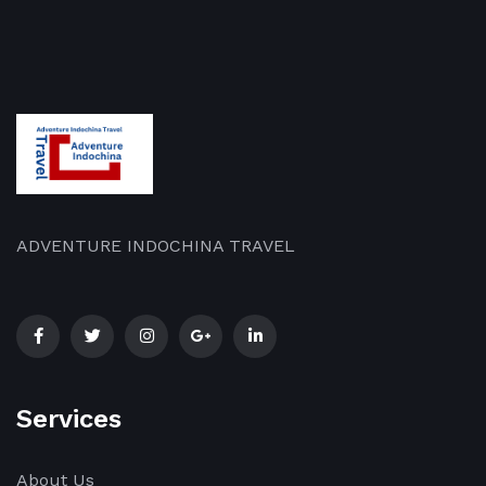
ADVENTURE INDOCHINA TRAVEL
Services
About Us