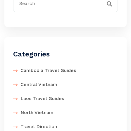
Categories
Cambodia Travel Guides
Central Vietnam
Laos Travel Guides
North Vietnam
Travel Direction