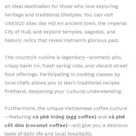
an ideal destination for those who love exploring
heritage and traditional lifestyles. You can visit
UNESCO sites like Hội An ancient town, the Imperial
City of Huế, and explore temples, pagodas, and
historic relics that reveal Vietnam’s glorious past.
The country’s cuisine is legendary—aromatic pho,
crispy bánh mì, fresh spring rolls, and vibrant street
food offerings. Participating in cooking classes by
local chefs allows you to learn traditional recipes
firsthand, deepening your cultural understanding.
Furthermore, the unique Vietnamese coffee culture
—featuring
cà phê trứng (egg coffee)
and
cà phê
cốt dừa (coconut coffee)
—will give you a delicious
taste of daily life and local hospitality.