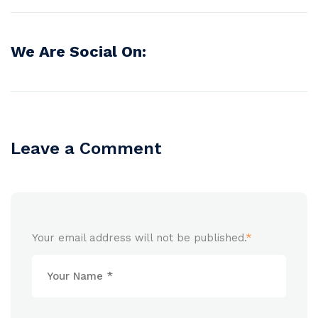
We Are Social On:
Leave a Comment
Your email address will not be published.
*