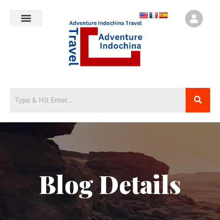
Blog Details