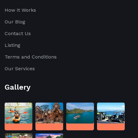
How It Works
Our Blog
Contact Us
Listing
Terms and Conditions
Our Services
Gallery