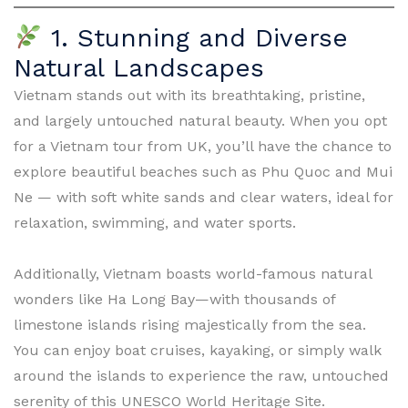
1. Stunning and Diverse
Natural Landscapes
Vietnam stands out with its breathtaking, pristine,
and largely untouched natural beauty. When you opt
for a Vietnam tour from UK, you’ll have the chance to
explore beautiful beaches such as Phu Quoc and Mui
Ne — with soft white sands and clear waters, ideal for
relaxation, swimming, and water sports.
Additionally, Vietnam boasts world-famous natural
wonders like Ha Long Bay—with thousands of
limestone islands rising majestically from the sea.
You can enjoy boat cruises, kayaking, or simply walk
around the islands to experience the raw, untouched
serenity of this UNESCO World Heritage Site.