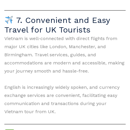
7. Convenient and Easy
Travel for UK Tourists
Vietnam is well-connected with direct flights from
major UK cities like London, Manchester, and
Birmingham. Travel services, guides, and
accommodations are modern and accessible, making
your journey smooth and hassle-free.
English is increasingly widely spoken, and currency
exchange services are convenient, facilitating easy
communication and transactions during your
Vietnam tour from UK.