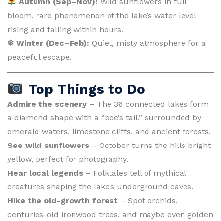
Autumn (Sep–Nov):
Wild sunflowers in full
bloom, rare phenomenon of the lake’s water level
rising and falling within hours.
❄ Winter (Dec–Feb):
Quiet, misty atmosphere for a
peaceful escape.
Top Things to Do
Admire the scenery
– The 36 connected lakes form
a diamond shape with a “bee’s tail,” surrounded by
emerald waters, limestone cliffs, and ancient forests.
See wild sunflowers
– October turns the hills bright
yellow, perfect for photography.
Hear local legends
– Folktales tell of mythical
creatures shaping the lake’s underground caves.
Hike the old-growth forest
– Spot orchids,
centuries-old ironwood trees, and maybe even golden