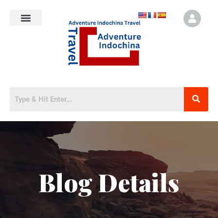
Blog Details