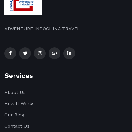
ADVENTURE INDOCHINA TRAVEL
Services
About Us
How It Works
Our Blog
Contact Us