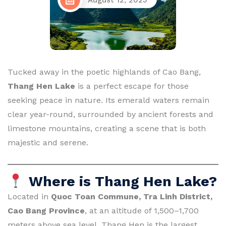
August 12, 2025
Tucked away in the poetic highlands of Cao Bang,
Thang Hen Lake
is a perfect escape for those
seeking peace in nature. Its emerald waters remain
clear year-round, surrounded by ancient forests and
limestone mountains, creating a scene that is both
majestic and serene.
Where is Thang Hen Lake?
Located in
Quoc Toan Commune, Tra Linh District,
Cao Bang Province
, at an altitude of 1,500–1,700
meters above sea level, Thang Hen is the largest