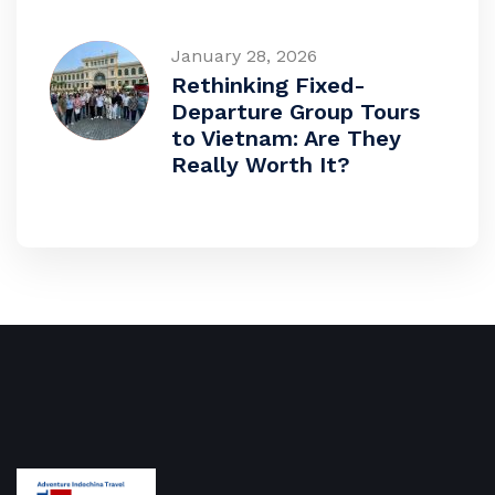
January 28, 2026
Rethinking Fixed-
Departure Group Tours
to Vietnam: Are They
Really Worth It?