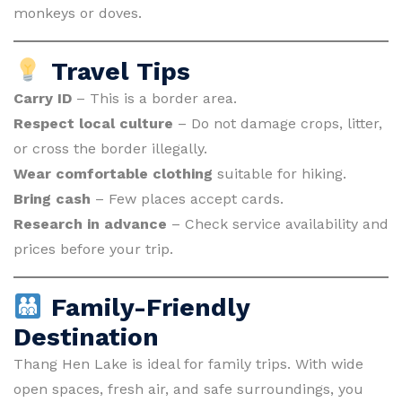
monkeys or doves.
Travel Tips
Carry ID
– This is a border area.
Respect local culture
– Do not damage crops, litter,
or cross the border illegally.
Wear comfortable clothing
suitable for hiking.
Bring cash
– Few places accept cards.
Research in advance
– Check service availability and
prices before your trip.
Family-Friendly
Destination
Thang Hen Lake is ideal for family trips. With wide
open spaces, fresh air, and safe surroundings, you