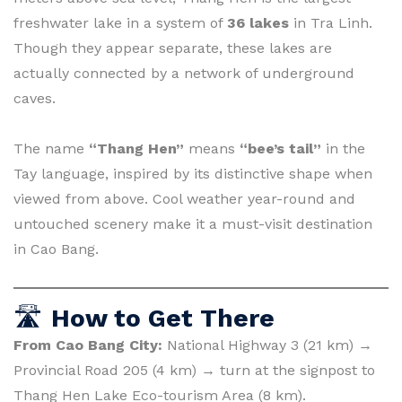
freshwater lake in a system of
36 lakes
in Tra Linh.
Though they appear separate, these lakes are
actually connected by a network of underground
caves.
The name
“Thang Hen”
means
“bee’s tail”
in the
Tay language, inspired by its distinctive shape when
viewed from above. Cool weather year-round and
untouched scenery make it a must-visit destination
in Cao Bang.
🛣
How to Get There
From Cao Bang City:
National Highway 3 (21 km) →
Provincial Road 205 (4 km) → turn at the signpost to
Thang Hen Lake Eco-tourism Area (8 km).