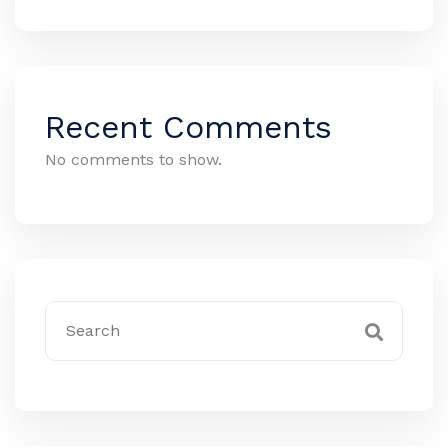
Recent Comments
No comments to show.