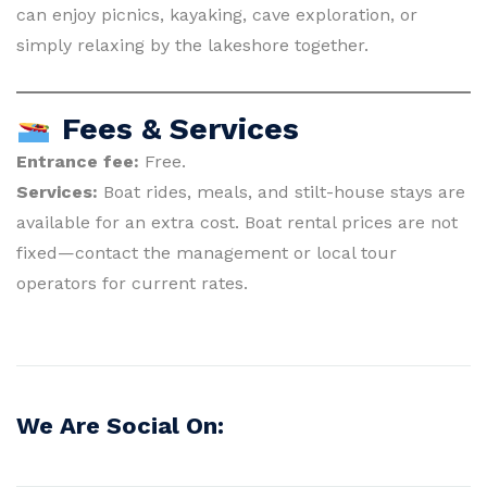
can enjoy picnics, kayaking, cave exploration, or
simply relaxing by the lakeshore together.
Fees & Services
Entrance fee:
Free.
Services:
Boat rides, meals, and stilt-house stays are
available for an extra cost. Boat rental prices are not
fixed—contact the management or local tour
operators for current rates.
We Are Social On: