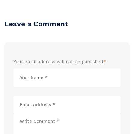
Leave a Comment
Your email address will not be published.
*