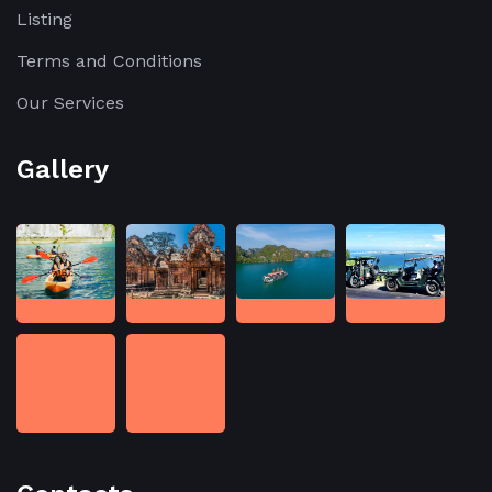
Listing
Terms and Conditions
Our Services
Gallery