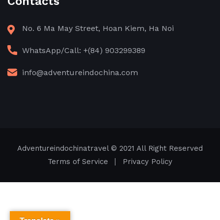
Contacts
No. 6 Ma May Street, Hoan Kiem, Ha Noi
WhatsApp/Call: +(84) 903299389
info@adventureindochina.com
Adventureindochinatravel
© 2021 All Right Reserved
Terms of Service
Privacy Policy