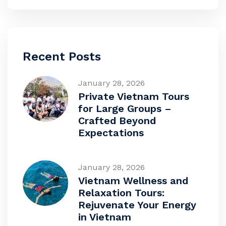
Recent Posts
January 28, 2026
Private Vietnam Tours
for Large Groups –
Crafted Beyond
Expectations
January 28, 2026
Vietnam Wellness and
Relaxation Tours:
Rejuvenate Your Energy
in Vietnam