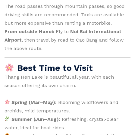
The road passes through mountain passes, so good
driving skills are recommended. Taxis are available
but more expensive than renting a motorbike.
From outside Hanoi:
Fly to
Noi Bai International
Airport
, then travel by road to Cao Bang and follow
the above route.
Best Time to Visit
Thang Hen Lake is beautiful all year, with each
season offering its own charm:
Spring (Mar–May):
Blooming wildflowers and
orchids, mild temperatures.
Summer (Jun–Aug):
Refreshing, crystal-clear
water, ideal for boat rides.