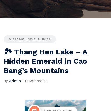
Vietnam Travel Guides
🏞 Thang Hen Lake – A
Hidden Emerald in Cao
Bang’s Mountains
By
Admin
-
0 Comment