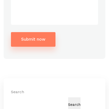
Submit now
Alternative:
Search
Search