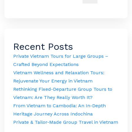
Recent Posts
Private Vietnam Tours for Large Groups –
Crafted Beyond Expectations
Vietnam Wellness and Relaxation Tours:
Rejuvenate Your Energy in Vietnam
Rethinking Fixed-Departure Group Tours to
Vietnam: Are They Really Worth It?
From Vietnam to Cambodia: An In-Depth
Heritage Journey Across Indochina
Private & Tailor-Made Group Travel in Vietnam