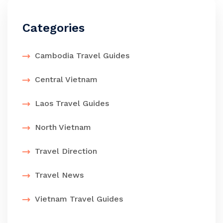
Categories
Cambodia Travel Guides
Central Vietnam
Laos Travel Guides
North Vietnam
Travel Direction
Travel News
Vietnam Travel Guides