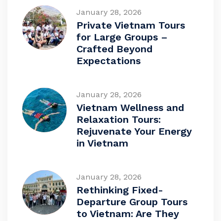
January 28, 2026
Private Vietnam Tours
for Large Groups –
Crafted Beyond
Expectations
January 28, 2026
Vietnam Wellness and
Relaxation Tours:
Rejuvenate Your Energy
in Vietnam
January 28, 2026
Rethinking Fixed-
Departure Group Tours
to Vietnam: Are They