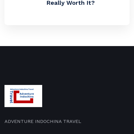
Really Worth It?
ADVENTURE INDOCHINA TRAVEL