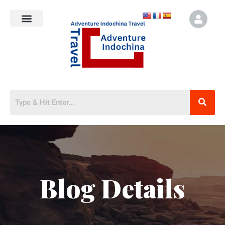
Blog Details