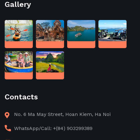
Gallery
Contacts
No. 6 Ma May Street, Hoan Kiem, Ha Noi
WhatsApp/Call: +(84) 903299389