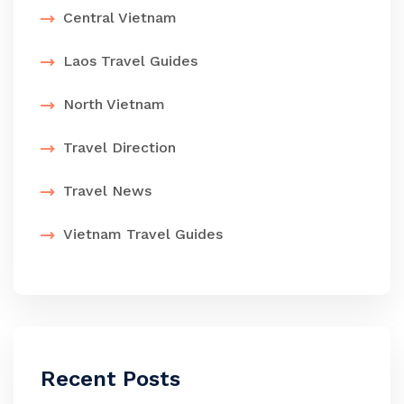
Central Vietnam
Laos Travel Guides
North Vietnam
Travel Direction
Travel News
Vietnam Travel Guides
Recent Posts