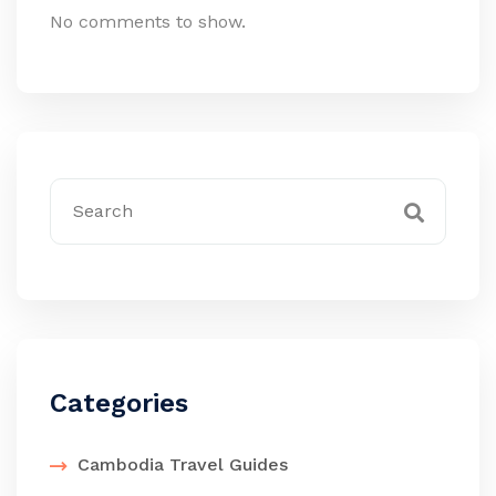
No comments to show.
Categories
Cambodia Travel Guides