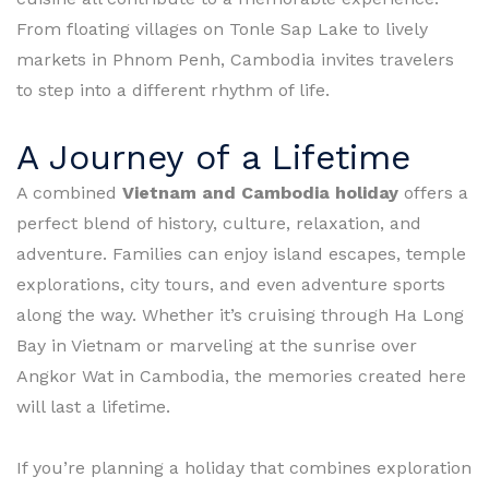
From floating villages on Tonle Sap Lake to lively
markets in Phnom Penh, Cambodia invites travelers
to step into a different rhythm of life.
A Journey of a Lifetime
A combined
Vietnam and Cambodia holiday
offers a
perfect blend of history, culture, relaxation, and
adventure. Families can enjoy island escapes, temple
explorations, city tours, and even adventure sports
along the way. Whether it’s cruising through Ha Long
Bay in Vietnam or marveling at the sunrise over
Angkor Wat in Cambodia, the memories created here
will last a lifetime.
If you’re planning a holiday that combines exploration