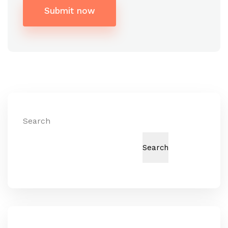
Submit now
Alternative:
Search
Search