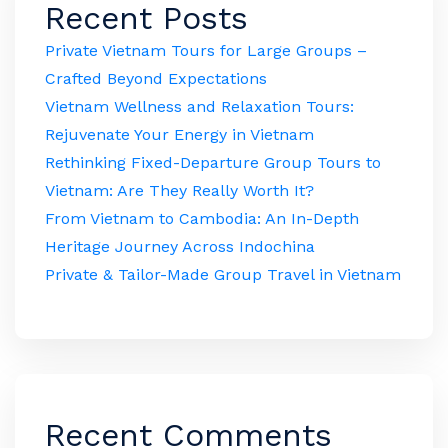
Recent Posts
Private Vietnam Tours for Large Groups –
Crafted Beyond Expectations
Vietnam Wellness and Relaxation Tours:
Rejuvenate Your Energy in Vietnam
Rethinking Fixed-Departure Group Tours to
Vietnam: Are They Really Worth It?
From Vietnam to Cambodia: An In-Depth
Heritage Journey Across Indochina
Private & Tailor-Made Group Travel in Vietnam
Recent Comments