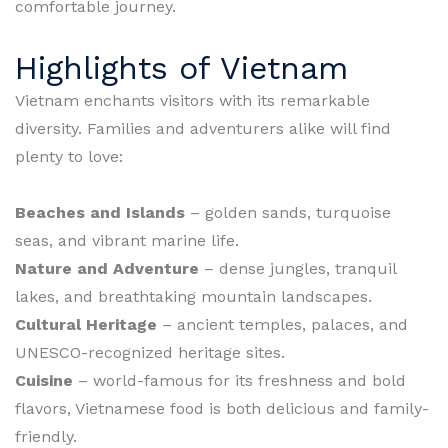
comfortable journey.
Highlights of Vietnam
Vietnam enchants visitors with its remarkable
diversity. Families and adventurers alike will find
plenty to love:
Beaches and Islands
– golden sands, turquoise
seas, and vibrant marine life.
Nature and Adventure
– dense jungles, tranquil
lakes, and breathtaking mountain landscapes.
Cultural Heritage
– ancient temples, palaces, and
UNESCO-recognized heritage sites.
Cuisine
– world-famous for its freshness and bold
flavors, Vietnamese food is both delicious and family-
friendly.