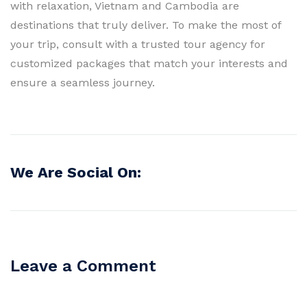
with relaxation, Vietnam and Cambodia are
destinations that truly deliver. To make the most of
your trip, consult with a trusted tour agency for
customized packages that match your interests and
ensure a seamless journey.
We Are Social On:
Leave a Comment