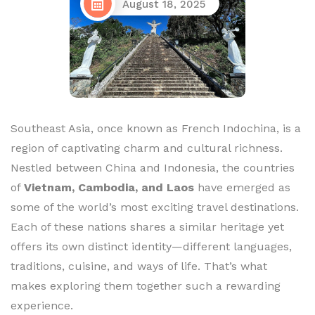
August 18, 2025
Southeast Asia, once known as French Indochina, is a
region of captivating charm and cultural richness.
Nestled between China and Indonesia, the countries
of
Vietnam, Cambodia, and Laos
have emerged as
some of the world’s most exciting travel destinations.
Each of these nations shares a similar heritage yet
offers its own distinct identity—different languages,
traditions, cuisine, and ways of life. That’s what
makes exploring them together such a rewarding
experience.