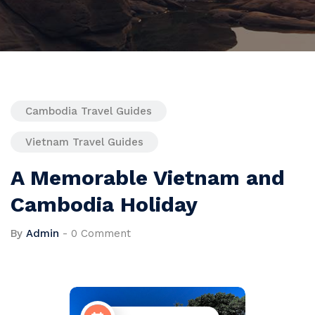
Cambodia Travel Guides
Vietnam Travel Guides
A Memorable Vietnam and
Cambodia Holiday
By
Admin
-
0 Comment