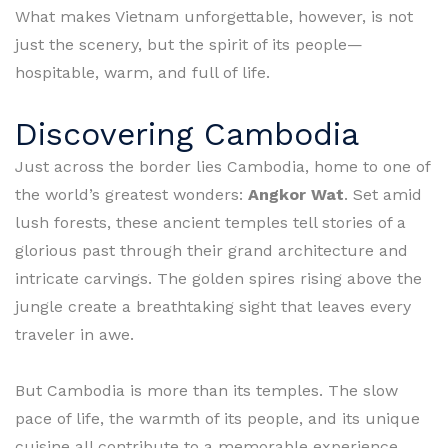
What makes Vietnam unforgettable, however, is not
just the scenery, but the spirit of its people—
hospitable, warm, and full of life.
Discovering Cambodia
Just across the border lies Cambodia, home to one of
the world’s greatest wonders:
Angkor Wat
. Set amid
lush forests, these ancient temples tell stories of a
glorious past through their grand architecture and
intricate carvings. The golden spires rising above the
jungle create a breathtaking sight that leaves every
traveler in awe.
But Cambodia is more than its temples. The slow
pace of life, the warmth of its people, and its unique
cuisine all contribute to a memorable experience.