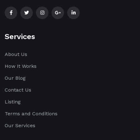
Services
About Us
How It Works
Our Blog
Contact Us
Listing
Terms and Conditions
Our Services