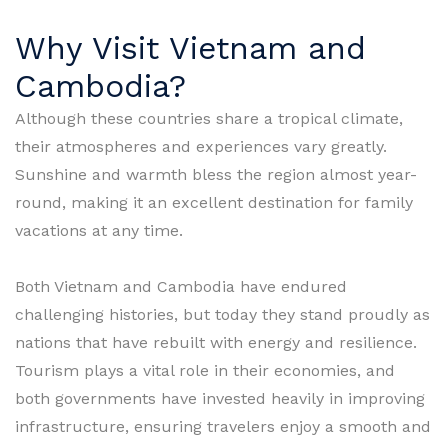
Why Visit Vietnam and
Cambodia?
Although these countries share a tropical climate,
their atmospheres and experiences vary greatly.
Sunshine and warmth bless the region almost year-
round, making it an excellent destination for family
vacations at any time.
Both Vietnam and Cambodia have endured
challenging histories, but today they stand proudly as
nations that have rebuilt with energy and resilience.
Tourism plays a vital role in their economies, and
both governments have invested heavily in improving
infrastructure, ensuring travelers enjoy a smooth and