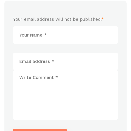
Your email address will not be published.
*