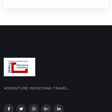
ADVENTURE INDOCHINA TRAVEL