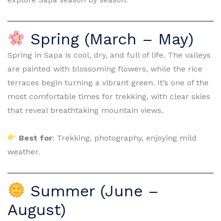
Spring (March – May)
Spring in Sapa is cool, dry, and full of life. The valleys
are painted with blossoming flowers, while the rice
terraces begin turning a vibrant green. It’s one of the
most comfortable times for trekking, with clear skies
that reveal breathtaking mountain views.
Best for
: Trekking, photography, enjoying mild
weather.
Summer (June –
August)