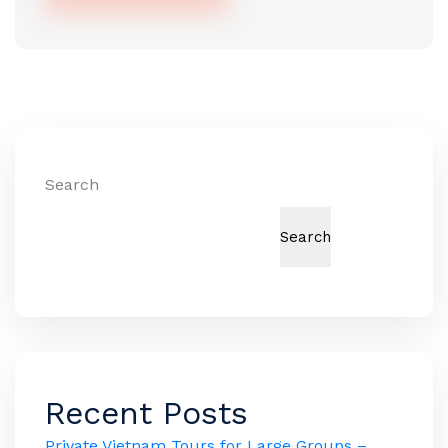
Alternative:
Search
Search
Recent Posts
Private Vietnam Tours for Large Groups –