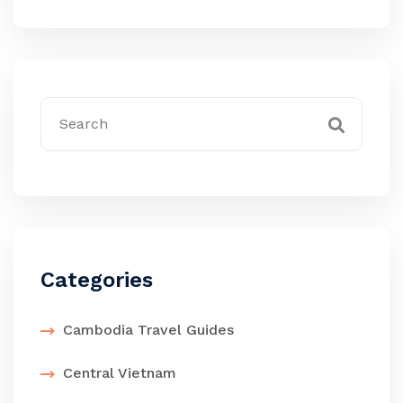
Categories
Cambodia Travel Guides
Central Vietnam