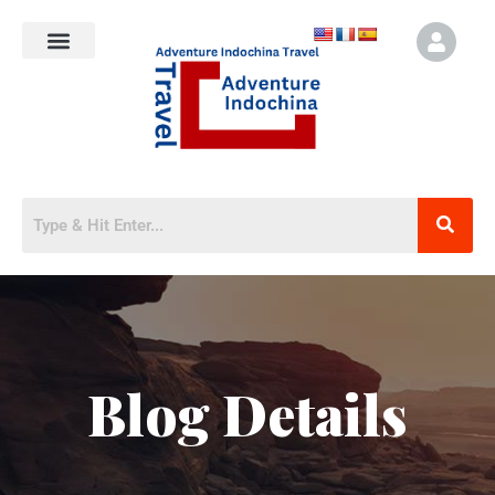
Blog Details