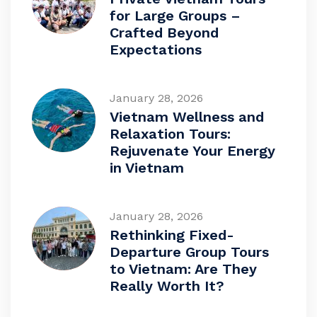
for Large Groups –
Crafted Beyond
Expectations
January 28, 2026
Vietnam Wellness and
Relaxation Tours:
Rejuvenate Your Energy
in Vietnam
January 28, 2026
Rethinking Fixed-
Departure Group Tours
to Vietnam: Are They
Really Worth It?