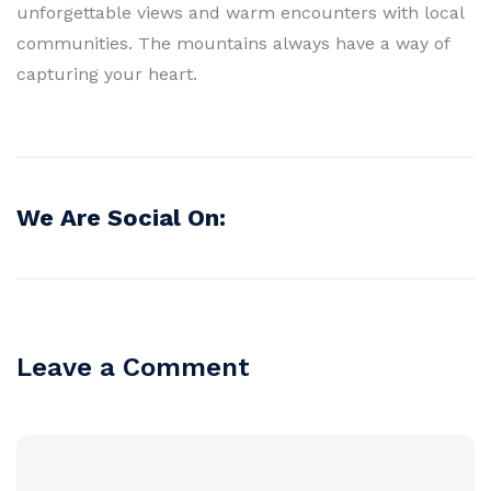
unforgettable views and warm encounters with local
communities. The mountains always have a way of
capturing your heart.
We Are Social On:
Leave a Comment