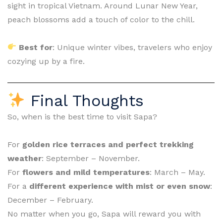
sight in tropical Vietnam. Around Lunar New Year,
peach blossoms add a touch of color to the chill.
Best for
: Unique winter vibes, travelers who enjoy
cozying up by a fire.
Final Thoughts
So, when is the best time to visit Sapa?
For
golden rice terraces and perfect trekking
weather
: September – November.
For
flowers and mild temperatures
: March – May.
For a
different experience with mist or even snow
:
December – February.
No matter when you go, Sapa will reward you with