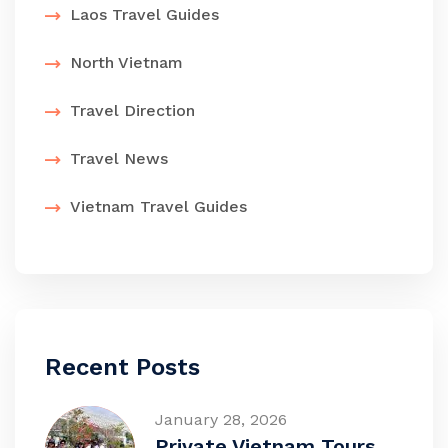
Laos Travel Guides
North Vietnam
Travel Direction
Travel News
Vietnam Travel Guides
Recent Posts
January 28, 2026
Private Vietnam Tours