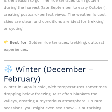
is the season to go. The rice terraces turn golden
during the harvest (late September to early October),
creating postcard-perfect views. The weather is cool,
skies are clear, and conditions are ideal for trekking
or cycling.
Best for
: Golden rice terraces, trekking, cultural
experiences.
Winter (December –
February)
Winter in Sapa is cold, with temperatures sometimes
dropping below freezing. Mist often blankets the
valleys, creating a mysterious atmosphere. On rare
occasions, you might even see snow – a surprising