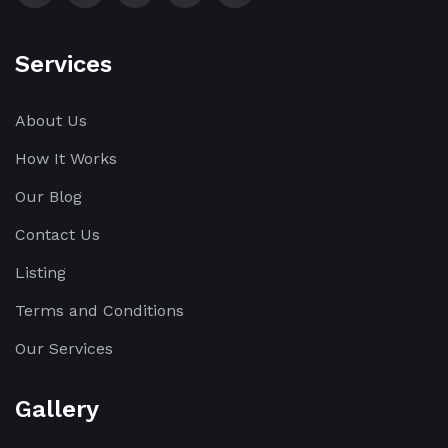
Services
About Us
How It Works
Our Blog
Contact Us
Listing
Terms and Conditions
Our Services
Gallery