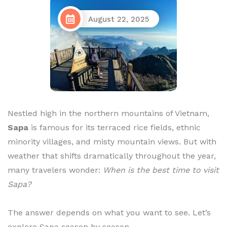
August 22, 2025
Nestled high in the northern mountains of Vietnam,
Sapa
is famous for its terraced rice fields, ethnic
minority villages, and misty mountain views. But with
weather that shifts dramatically throughout the year,
many travelers wonder:
When is the best time to visit
Sapa?
The answer depends on what you want to see. Let’s
explore Sapa season by season.