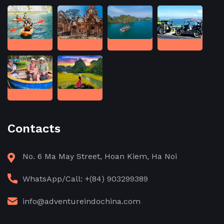
Contacts
No. 6 Ma May Street, Hoan Kiem, Ha Noi
WhatsApp/Call: +(84) 903299389
info@adventureindochina.com