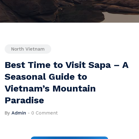
North Vietnam
Best Time to Visit Sapa – A
Seasonal Guide to
Vietnam’s Mountain
Paradise
By
Admin
-
0 Comment