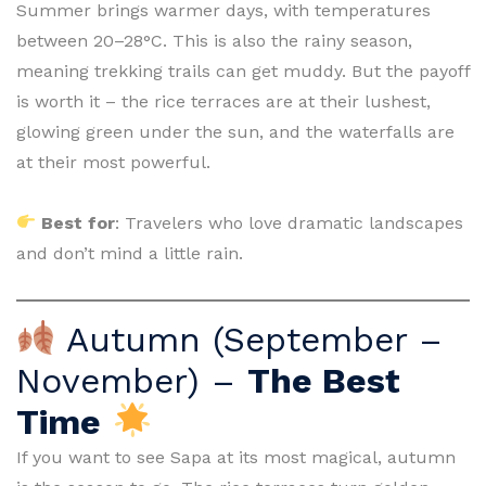
Summer brings warmer days, with temperatures
between 20–28°C. This is also the rainy season,
meaning trekking trails can get muddy. But the payoff
is worth it – the rice terraces are at their lushest,
glowing green under the sun, and the waterfalls are
at their most powerful.
Best for
: Travelers who love dramatic landscapes
and don’t mind a little rain.
Autumn (September –
November) –
The Best
Time
If you want to see Sapa at its most magical, autumn