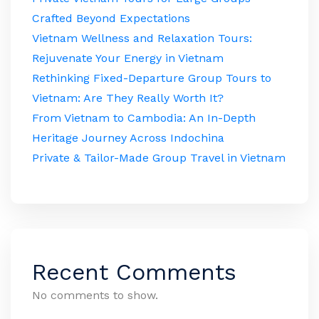
Crafted Beyond Expectations
Vietnam Wellness and Relaxation Tours:
Rejuvenate Your Energy in Vietnam
Rethinking Fixed-Departure Group Tours to
Vietnam: Are They Really Worth It?
From Vietnam to Cambodia: An In-Depth
Heritage Journey Across Indochina
Private & Tailor-Made Group Travel in Vietnam
Recent Comments
No comments to show.