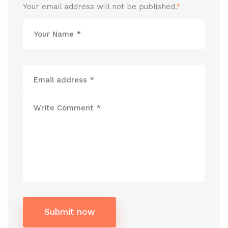
Your email address will not be published.
*
Submit now