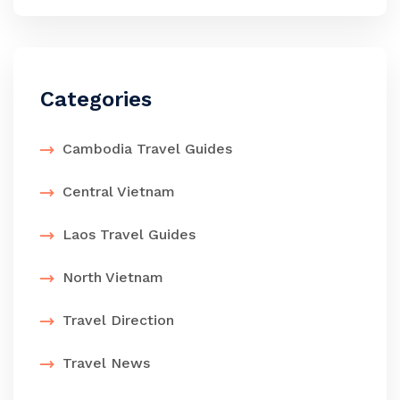
Categories
Cambodia Travel Guides
Central Vietnam
Laos Travel Guides
North Vietnam
Travel Direction
Travel News