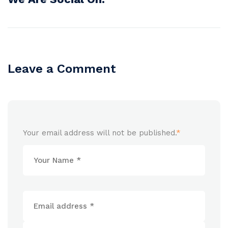
Leave a Comment
Your email address will not be published.
*