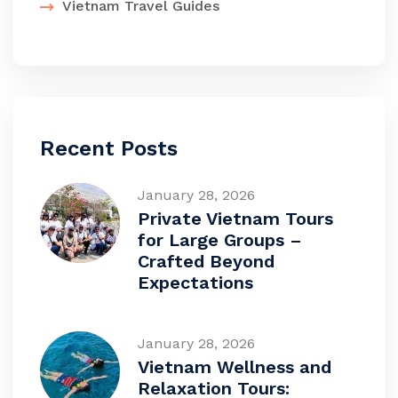
Vietnam Travel Guides
Recent Posts
January 28, 2026
Private Vietnam Tours
for Large Groups –
Crafted Beyond
Expectations
January 28, 2026
Vietnam Wellness and
Relaxation Tours: