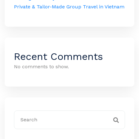
Private & Tailor-Made Group Travel in Vietnam
Recent Comments
No comments to show.