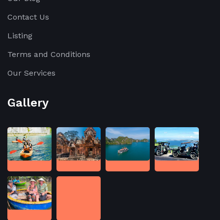
Contact Us
Listing
Terms and Conditions
Our Services
Gallery