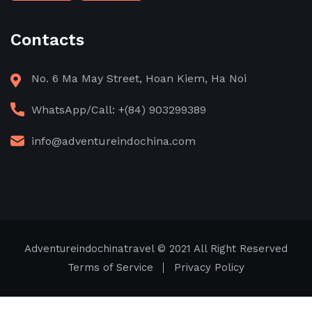
Contacts
No. 6 Ma May Street, Hoan Kiem, Ha Noi
WhatsApp/Call: +(84) 903299389
info@adventureindochina.com
Adventureindochinatravel
© 2021 All Right Reserved
Terms of Service
Privacy Policy