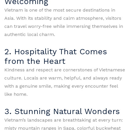
Welcoming
Vietnam is one of the most secure destinations in
Asia. With its stability and calm atmosphere, visitors
can travel worry-free while immersing themselves in
authentic local charm.
2. Hospitality That Comes
from the Heart
Kindness and respect are cornerstones of Vietnamese
culture. Locals are warm, helpful, and always ready
with a genuine smile, making every encounter feel
like home.
3. Stunning Natural Wonders
Vietnam’s landscapes are breathtaking at every turn:
misty mountain ranges in Sapa, colorful buckwheat