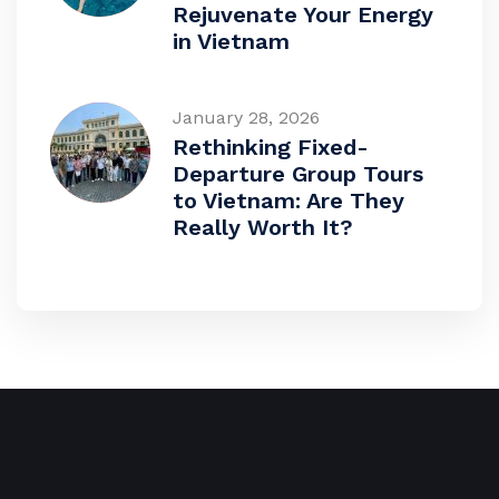
Rejuvenate Your Energy
in Vietnam
January 28, 2026
Rethinking Fixed-
Departure Group Tours
to Vietnam: Are They
Really Worth It?