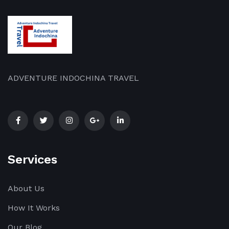
ADVENTURE INDOCHINA TRAVEL
Services
About Us
How It Works
Our Blog