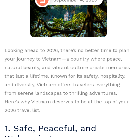
September 4, 2025
Looking ahead to 2026, there’s no better time to plan
your journey to Vietnam—a country where peace,
natural beauty, and vibrant culture create memories
that last a lifetime. Known for its safety, hospitality,
and diversity, Vietnam offers travelers everything
from serene landscapes to thrilling adventures.
Here’s why Vietnam deserves to be at the top of your
2026 travel list.
1. Safe, Peaceful, and