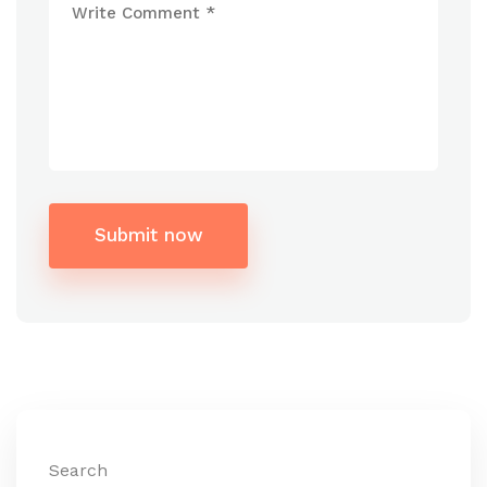
Submit now
Alternative:
Search