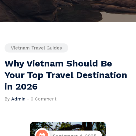
Vietnam Travel Guides
Why Vietnam Should Be
Your Top Travel Destination
in 2026
By
Admin
-
0 Comment