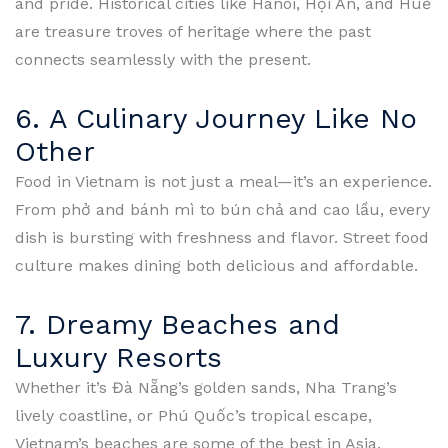
and pride. Historical cities like Hanoi, Hội An, and Huế
are treasure troves of heritage where the past
connects seamlessly with the present.
6. A Culinary Journey Like No
Other
Food in Vietnam is not just a meal—it’s an experience.
From phở and bánh mì to bún chả and cao lầu, every
dish is bursting with freshness and flavor. Street food
culture makes dining both delicious and affordable.
7. Dreamy Beaches and
Luxury Resorts
Whether it’s Đà Nẵng’s golden sands, Nha Trang’s
lively coastline, or Phú Quốc’s tropical escape,
Vietnam’s beaches are some of the best in Asia.