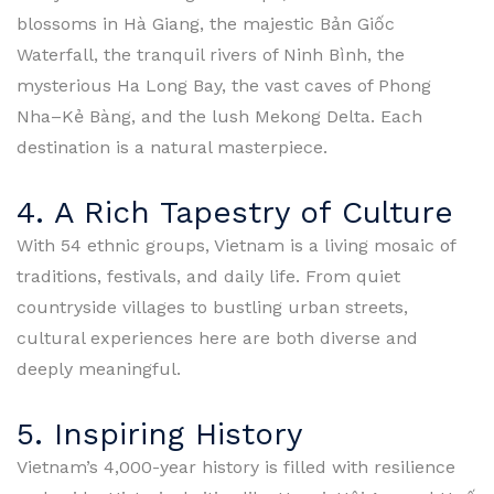
blossoms in Hà Giang, the majestic Bản Giốc
Waterfall, the tranquil rivers of Ninh Bình, the
mysterious Ha Long Bay, the vast caves of Phong
Nha–Kẻ Bàng, and the lush Mekong Delta. Each
destination is a natural masterpiece.
4. A Rich Tapestry of Culture
With 54 ethnic groups, Vietnam is a living mosaic of
traditions, festivals, and daily life. From quiet
countryside villages to bustling urban streets,
cultural experiences here are both diverse and
deeply meaningful.
5. Inspiring History
Vietnam’s 4,000-year history is filled with resilience