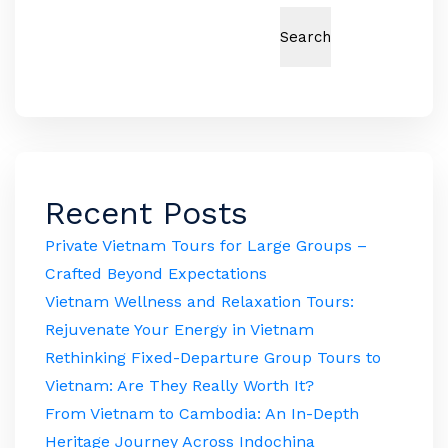
Search
Recent Posts
Private Vietnam Tours for Large Groups –
Crafted Beyond Expectations
Vietnam Wellness and Relaxation Tours:
Rejuvenate Your Energy in Vietnam
Rethinking Fixed-Departure Group Tours to
Vietnam: Are They Really Worth It?
From Vietnam to Cambodia: An In-Depth
Heritage Journey Across Indochina