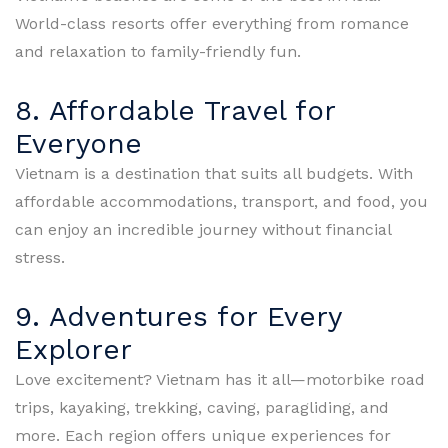
World-class resorts offer everything from romance
and relaxation to family-friendly fun.
8. Affordable Travel for
Everyone
Vietnam is a destination that suits all budgets. With
affordable accommodations, transport, and food, you
can enjoy an incredible journey without financial
stress.
9. Adventures for Every
Explorer
Love excitement? Vietnam has it all—motorbike road
trips, kayaking, trekking, caving, paragliding, and
more. Each region offers unique experiences for