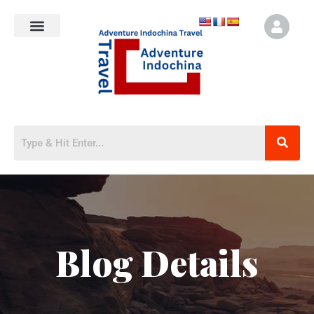
Blog Details