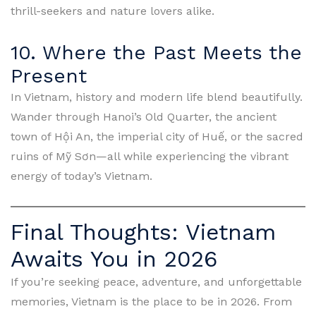
thrill-seekers and nature lovers alike.
10. Where the Past Meets the
Present
In Vietnam, history and modern life blend beautifully.
Wander through Hanoi’s Old Quarter, the ancient
town of Hội An, the imperial city of Huế, or the sacred
ruins of Mỹ Sơn—all while experiencing the vibrant
energy of today’s Vietnam.
Final Thoughts: Vietnam
Awaits You in 2026
If you’re seeking peace, adventure, and unforgettable
memories, Vietnam is the place to be in 2026. From