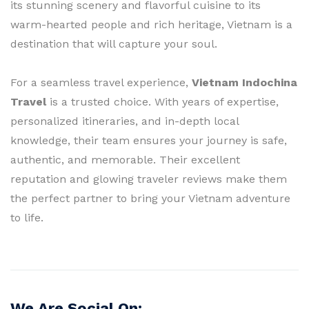
its stunning scenery and flavorful cuisine to its
warm-hearted people and rich heritage, Vietnam is a
destination that will capture your soul.
For a seamless travel experience,
Vietnam Indochina
Travel
is a trusted choice. With years of expertise,
personalized itineraries, and in-depth local
knowledge, their team ensures your journey is safe,
authentic, and memorable. Their excellent
reputation and glowing traveler reviews make them
the perfect partner to bring your Vietnam adventure
to life.
We Are Social On: