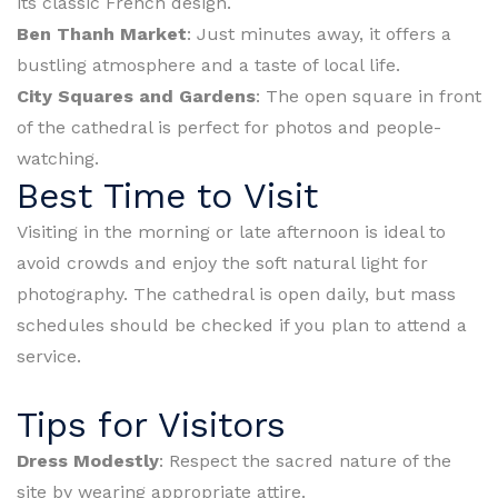
its classic French design.
Ben Thanh Market
: Just minutes away, it offers a
bustling atmosphere and a taste of local life.
City Squares and Gardens
: The open square in front
of the cathedral is perfect for photos and people-
watching.
Best Time to Visit
Visiting in the morning or late afternoon is ideal to
avoid crowds and enjoy the soft natural light for
photography. The cathedral is open daily, but mass
schedules should be checked if you plan to attend a
service.
Tips for Visitors
Dress Modestly
: Respect the sacred nature of the
site by wearing appropriate attire.