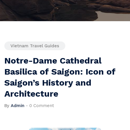
Vietnam Travel Guides
Notre-Dame Cathedral
Basilica of Saigon: Icon of
Saigon’s History and
Architecture
By
Admin
-
0 Comment