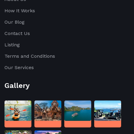
How It Works
Our Blog
Contact Us
Listing
Terms and Conditions
Our Services
Gallery