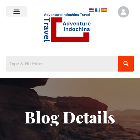
Blog Details