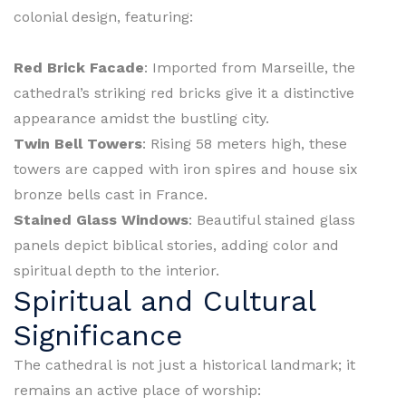
colonial design, featuring:
Red Brick Facade
: Imported from Marseille, the
cathedral’s striking red bricks give it a distinctive
appearance amidst the bustling city.
Twin Bell Towers
: Rising 58 meters high, these
towers are capped with iron spires and house six
bronze bells cast in France.
Stained Glass Windows
: Beautiful stained glass
panels depict biblical stories, adding color and
spiritual depth to the interior.
Spiritual and Cultural
Significance
The cathedral is not just a historical landmark; it
remains an active place of worship: