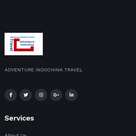
ADVENTURE INDOCHINA TRAVEL
Services
About Us