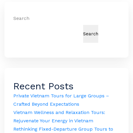
Search
Search
Recent Posts
Private Vietnam Tours for Large Groups –
Crafted Beyond Expectations
Vietnam Wellness and Relaxation Tours:
Rejuvenate Your Energy in Vietnam
Rethinking Fixed-Departure Group Tours to