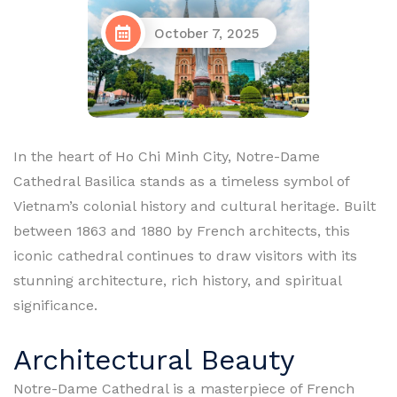
October 7, 2025
In the heart of Ho Chi Minh City, Notre-Dame
Cathedral Basilica stands as a timeless symbol of
Vietnam’s colonial history and cultural heritage. Built
between 1863 and 1880 by French architects, this
iconic cathedral continues to draw visitors with its
stunning architecture, rich history, and spiritual
significance.
Architectural Beauty
Notre-Dame Cathedral is a masterpiece of French