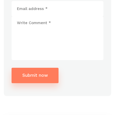
Submit now
Alternative: