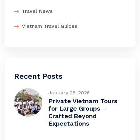
Travel News
Vietnam Travel Guides
Recent Posts
January 28, 2026
Private Vietnam Tours
for Large Groups –
Crafted Beyond
Expectations