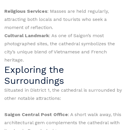
Religious Services
: Masses are held regularly,
attracting both locals and tourists who seek a
moment of reflection.
Cultural Landmark
: As one of Saigon’s most
photographed sites, the cathedral symbolizes the
city’s unique blend of Vietnamese and French
heritage.
Exploring the
Surroundings
Situated in District 1, the cathedral is surrounded by
other notable attractions:
Saigon Central Post Office
: A short walk away, this
architectural gem complements the cathedral with