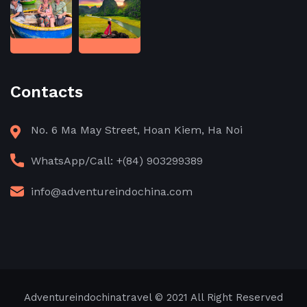
Contacts
No. 6 Ma May Street, Hoan Kiem, Ha Noi
WhatsApp/Call: +(84) 903299389
info@adventureindochina.com
Adventureindochinatravel
© 2021 All Right Reserved