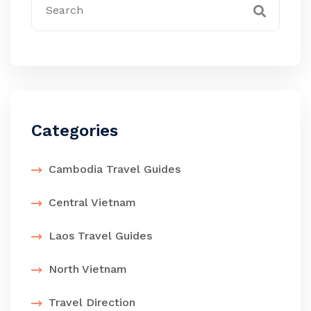
Categories
Cambodia Travel Guides
Central Vietnam
Laos Travel Guides
North Vietnam
Travel Direction