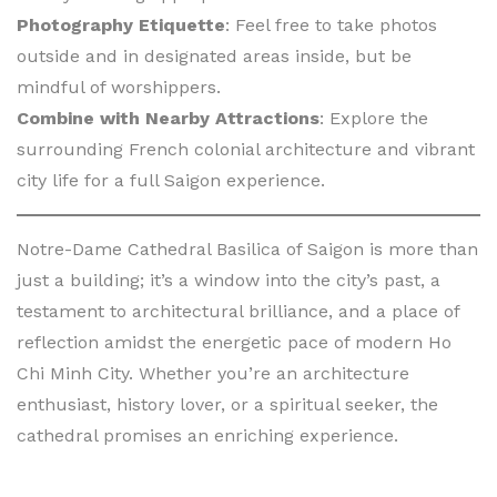
Photography Etiquette
: Feel free to take photos
outside and in designated areas inside, but be
mindful of worshippers.
Combine with Nearby Attractions
: Explore the
surrounding French colonial architecture and vibrant
city life for a full Saigon experience.
Notre-Dame Cathedral Basilica of Saigon is more than
just a building; it’s a window into the city’s past, a
testament to architectural brilliance, and a place of
reflection amidst the energetic pace of modern Ho
Chi Minh City. Whether you’re an architecture
enthusiast, history lover, or a spiritual seeker, the
cathedral promises an enriching experience.