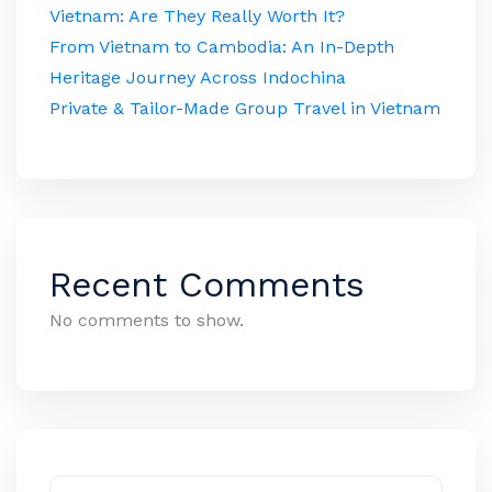
Vietnam: Are They Really Worth It?
From Vietnam to Cambodia: An In-Depth
Heritage Journey Across Indochina
Private & Tailor-Made Group Travel in Vietnam
Recent Comments
No comments to show.