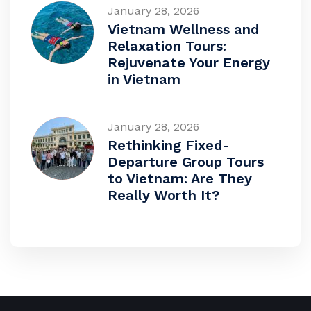
January 28, 2026
Vietnam Wellness and
Relaxation Tours:
Rejuvenate Your Energy
in Vietnam
January 28, 2026
Rethinking Fixed-
Departure Group Tours
to Vietnam: Are They
Really Worth It?