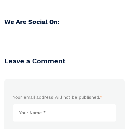
We Are Social On:
Leave a Comment
Your email address will not be published.
*