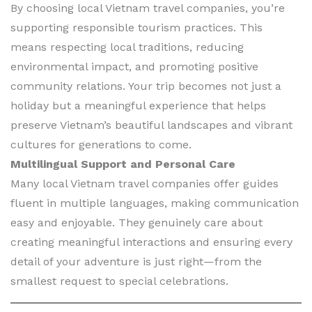
By choosing local Vietnam travel companies, you’re
supporting responsible tourism practices. This
means respecting local traditions, reducing
environmental impact, and promoting positive
community relations. Your trip becomes not just a
holiday but a meaningful experience that helps
preserve Vietnam’s beautiful landscapes and vibrant
cultures for generations to come.
Multilingual Support and Personal Care
Many local Vietnam travel companies offer guides
fluent in multiple languages, making communication
easy and enjoyable. They genuinely care about
creating meaningful interactions and ensuring every
detail of your adventure is just right—from the
smallest request to special celebrations.