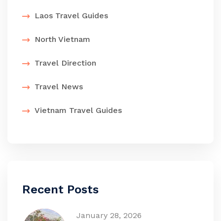
Laos Travel Guides
North Vietnam
Travel Direction
Travel News
Vietnam Travel Guides
Recent Posts
January 28, 2026