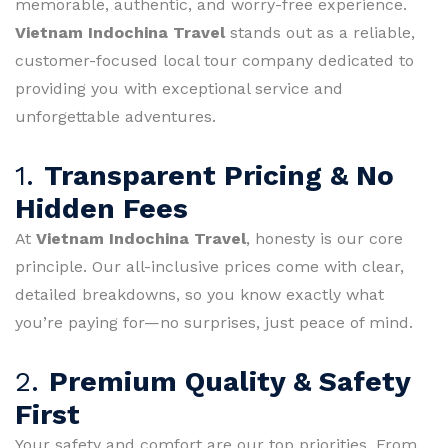
memorable, authentic, and worry-free experience.
Vietnam Indochina Travel
stands out as a reliable,
customer-focused local tour company dedicated to
providing you with exceptional service and
unforgettable adventures.
1.
Transparent Pricing & No
Hidden Fees
At
Vietnam Indochina Travel
, honesty is our core
principle. Our all-inclusive prices come with clear,
detailed breakdowns, so you know exactly what
you’re paying for—no surprises, just peace of mind.
2.
Premium Quality & Safety
First
Your safety and comfort are our top priorities. From