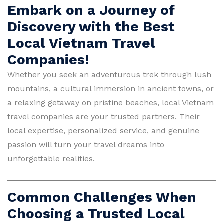
Embark on a Journey of
Discovery with the Best
Local Vietnam Travel
Companies!
Whether you seek an adventurous trek through lush
mountains, a cultural immersion in ancient towns, or
a relaxing getaway on pristine beaches, local Vietnam
travel companies are your trusted partners. Their
local expertise, personalized service, and genuine
passion will turn your travel dreams into
unforgettable realities.
Common Challenges When
Choosing a Trusted Local