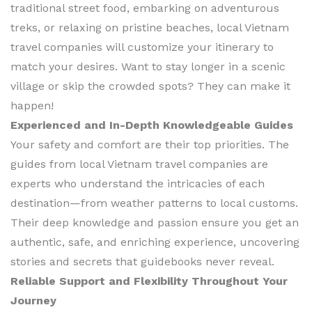
traditional street food, embarking on adventurous
treks, or relaxing on pristine beaches, local Vietnam
travel companies will customize your itinerary to
match your desires. Want to stay longer in a scenic
village or skip the crowded spots? They can make it
happen!
Experienced and In-Depth Knowledgeable Guides
Your safety and comfort are their top priorities. The
guides from local Vietnam travel companies are
experts who understand the intricacies of each
destination—from weather patterns to local customs.
Their deep knowledge and passion ensure you get an
authentic, safe, and enriching experience, uncovering
stories and secrets that guidebooks never reveal.
Reliable Support and Flexibility Throughout Your
Journey