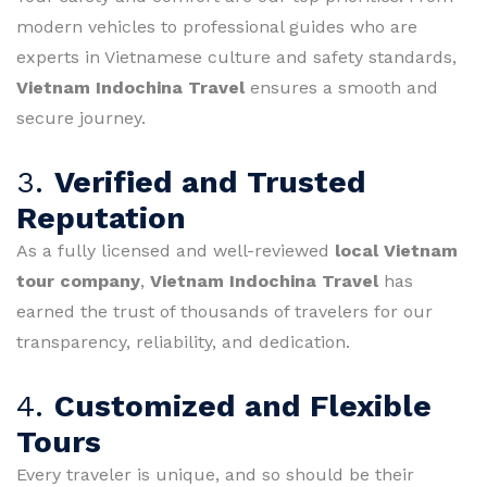
modern vehicles to professional guides who are
experts in Vietnamese culture and safety standards,
Vietnam Indochina Travel
ensures a smooth and
secure journey.
3.
Verified and Trusted
Reputation
As a fully licensed and well-reviewed
local Vietnam
tour company
,
Vietnam Indochina Travel
has
earned the trust of thousands of travelers for our
transparency, reliability, and dedication.
4.
Customized and Flexible
Tours
Every traveler is unique, and so should be their