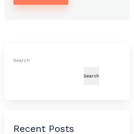
Alternative:
Search
Search
Recent Posts