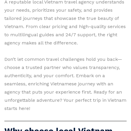
A reputable local Vietnam travel agency understands
your needs, prioritizes your safety, and provides
tailored journeys that showcase the true beauty of
Vietnam. From clear pricing and high-quality services
to multilingual guides and 24/7 support, the right
agency makes all the difference.
Don’t let common travel challenges hold you back—
choose a trusted partner who values transparency,
authenticity, and your comfort. Embark on a
seamless, enriching Vietnamese journey with an
agency that puts your experience first. Ready for an
unforgettable adventure? Your perfect trip in Vietnam
starts here!
Why choose local Vietnam