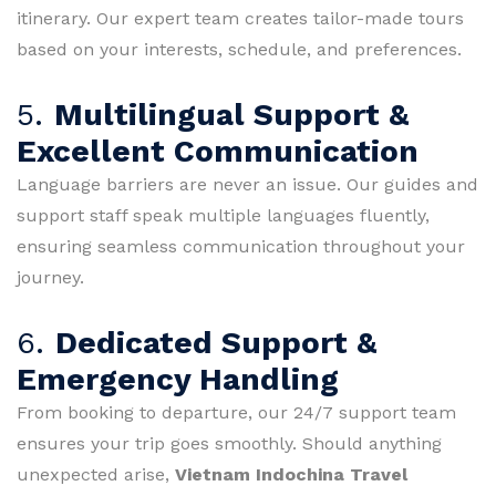
itinerary. Our expert team creates tailor-made tours
based on your interests, schedule, and preferences.
5.
Multilingual Support &
Excellent Communication
Language barriers are never an issue. Our guides and
support staff speak multiple languages fluently,
ensuring seamless communication throughout your
journey.
6.
Dedicated Support &
Emergency Handling
From booking to departure, our 24/7 support team
ensures your trip goes smoothly. Should anything
unexpected arise,
Vietnam Indochina Travel