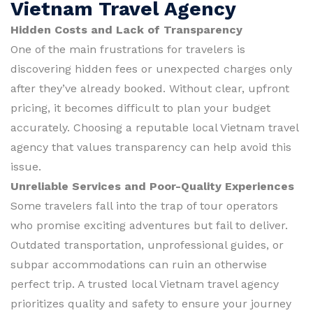
Vietnam Travel Agency
Hidden Costs and Lack of Transparency
One of the main frustrations for travelers is
discovering hidden fees or unexpected charges only
after they’ve already booked. Without clear, upfront
pricing, it becomes difficult to plan your budget
accurately. Choosing a reputable local Vietnam travel
agency that values transparency can help avoid this
issue.
Unreliable Services and Poor-Quality Experiences
Some travelers fall into the trap of tour operators
who promise exciting adventures but fail to deliver.
Outdated transportation, unprofessional guides, or
subpar accommodations can ruin an otherwise
perfect trip. A trusted local Vietnam travel agency
prioritizes quality and safety to ensure your journey