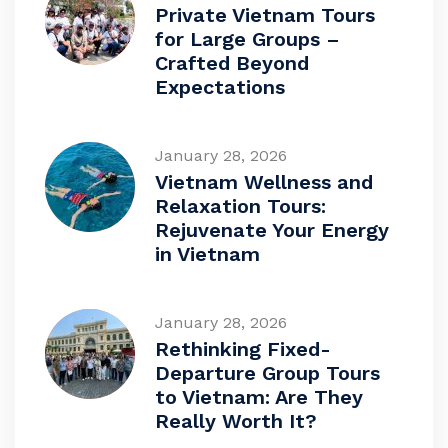
Private Vietnam Tours
for Large Groups –
Crafted Beyond
Expectations
January 28, 2026
Vietnam Wellness and
Relaxation Tours:
Rejuvenate Your Energy
in Vietnam
January 28, 2026
Rethinking Fixed-
Departure Group Tours
to Vietnam: Are They
Really Worth It?