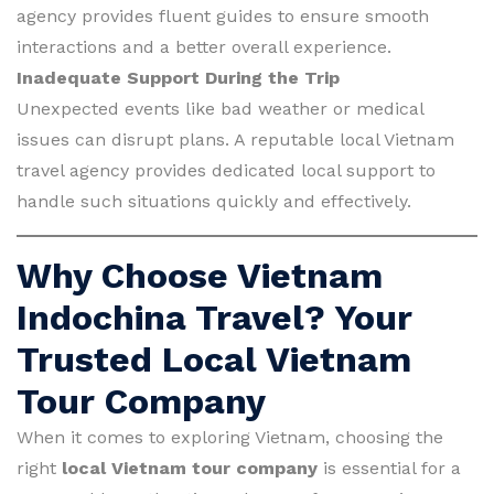
agency provides fluent guides to ensure smooth
interactions and a better overall experience.
Inadequate Support During the Trip
Unexpected events like bad weather or medical
issues can disrupt plans. A reputable local Vietnam
travel agency provides dedicated local support to
handle such situations quickly and effectively.
Why Choose Vietnam
Indochina Travel? Your
Trusted Local Vietnam
Tour Company
When it comes to exploring Vietnam, choosing the
right
local Vietnam tour company
is essential for a