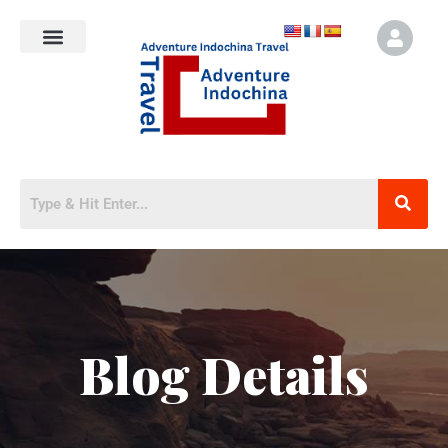
Blog Details