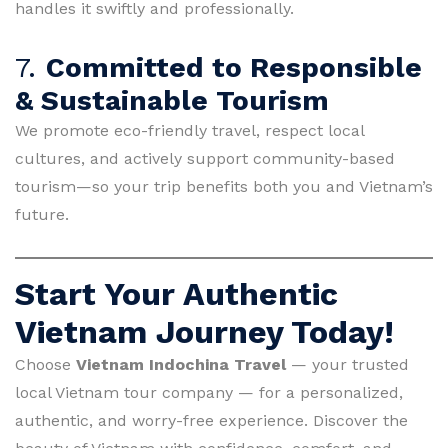
handles it swiftly and professionally.
7.
Committed to Responsible
& Sustainable Tourism
We promote eco-friendly travel, respect local
cultures, and actively support community-based
tourism—so your trip benefits both you and Vietnam’s
future.
Start Your Authentic
Vietnam Journey Today!
Choose
Vietnam Indochina Travel
— your trusted
local Vietnam tour company — for a personalized,
authentic, and worry-free experience. Discover the