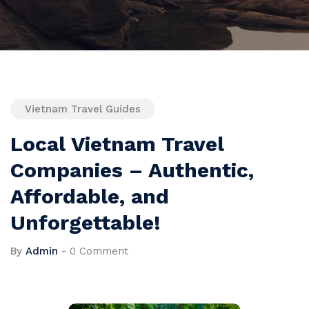
Vietnam Travel Guides
Local Vietnam Travel
Companies – Authentic,
Affordable, and
Unforgettable!
By
Admin
-
0 Comment