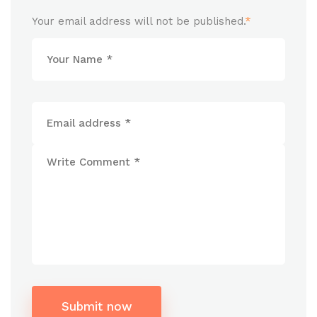
Your email address will not be published.
*
Submit now