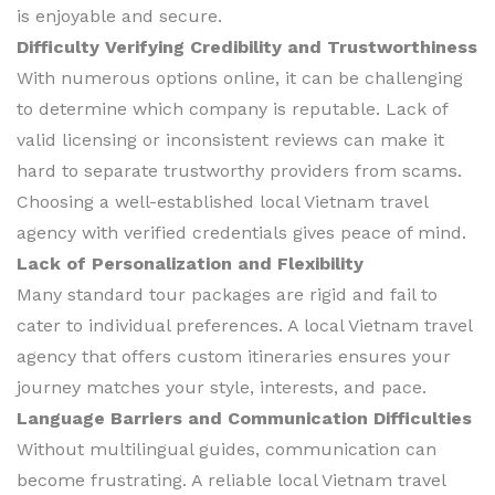
is enjoyable and secure.
Difficulty Verifying Credibility and Trustworthiness
With numerous options online, it can be challenging
to determine which company is reputable. Lack of
valid licensing or inconsistent reviews can make it
hard to separate trustworthy providers from scams.
Choosing a well-established local Vietnam travel
agency with verified credentials gives peace of mind.
Lack of Personalization and Flexibility
Many standard tour packages are rigid and fail to
cater to individual preferences. A local Vietnam travel
agency that offers custom itineraries ensures your
journey matches your style, interests, and pace.
Language Barriers and Communication Difficulties
Without multilingual guides, communication can
become frustrating. A reliable local Vietnam travel