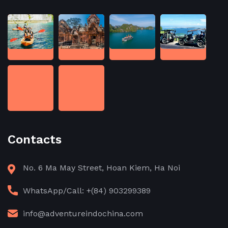
Contacts
No. 6 Ma May Street, Hoan Kiem, Ha Noi
WhatsApp/Call: +(84) 903299389
info@adventureindochina.com