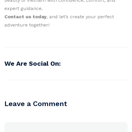
beauty of Vietnam with confidence, comfort, and
expert guidance.
Contact us today
, and let’s create your perfect
adventure together!
We Are Social On:
Leave a Comment