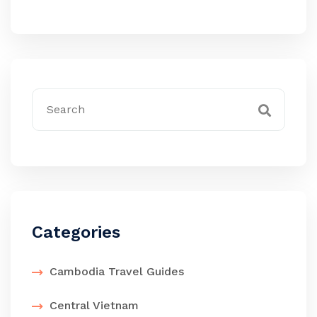
Categories
Cambodia Travel Guides
Central Vietnam