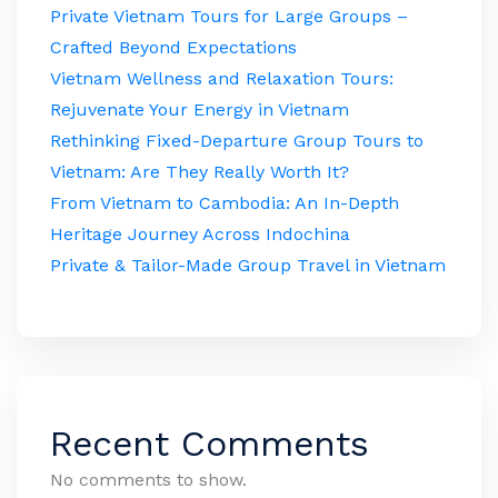
Private Vietnam Tours for Large Groups –
Crafted Beyond Expectations
Vietnam Wellness and Relaxation Tours:
Rejuvenate Your Energy in Vietnam
Rethinking Fixed-Departure Group Tours to
Vietnam: Are They Really Worth It?
From Vietnam to Cambodia: An In-Depth
Heritage Journey Across Indochina
Private & Tailor-Made Group Travel in Vietnam
Recent Comments
No comments to show.