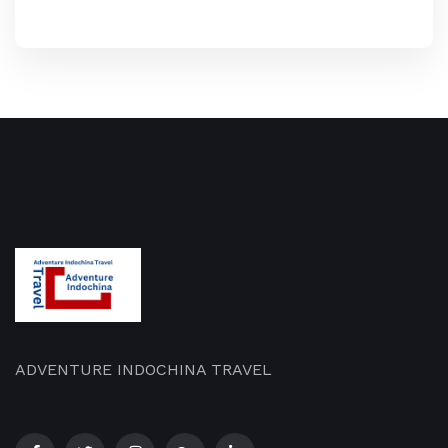
ADVENTURE INDOCHINA TRAVEL