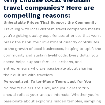
travel companies? Here are
compelling reasons:
Unbeatable Prices That Support the Community
Traveling with local Vietnam travel companies means
you’re getting quality experiences at prices that won’t
break the bank. Your investment directly contributes
to the growth of local businesses, helping to uplift the
community and sustain livelihoods. Every dollar you
spend helps support families, artisans, and
entrepreneurs who are passionate about sharing
their culture with travelers.
Personalized, Tailor-Made Tours Just for You
No two travelers are alike, and your dream trip
should reflect your unique interests. Whether you’re
passionate about exploring hidden temples, sampling