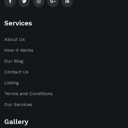
Services
About Us
How It Works
Our Blog
Contact Us
Listing
Terms and Conditions
Our Services
Gallery