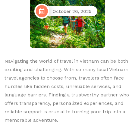
October 26, 2025
Navigating the world of travel in Vietnam can be both
exciting and challenging. With so many local Vietnam
travel agencies to choose from, travelers often face
hurdles like hidden costs, unreliable services, and
language barriers. Finding a trustworthy partner who
offers transparency, personalized experiences, and
reliable support is crucial to turning your trip into a
memorable adventure.