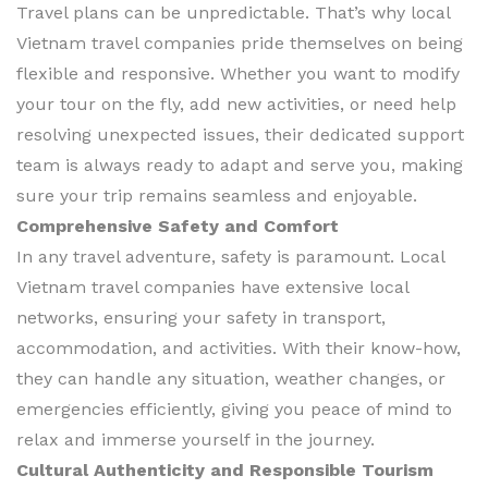
Travel plans can be unpredictable. That’s why local
Vietnam travel companies pride themselves on being
flexible and responsive. Whether you want to modify
your tour on the fly, add new activities, or need help
resolving unexpected issues, their dedicated support
team is always ready to adapt and serve you, making
sure your trip remains seamless and enjoyable.
Comprehensive Safety and Comfort
In any travel adventure, safety is paramount. Local
Vietnam travel companies have extensive local
networks, ensuring your safety in transport,
accommodation, and activities. With their know-how,
they can handle any situation, weather changes, or
emergencies efficiently, giving you peace of mind to
relax and immerse yourself in the journey.
Cultural Authenticity and Responsible Tourism