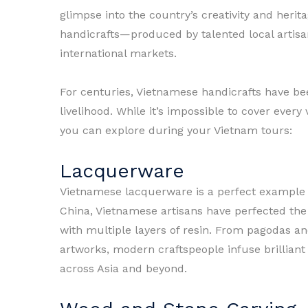
glimpse into the country’s creativity and herita
handicrafts—produced by talented local artis
international markets.
For centuries, Vietnamese handicrafts have be
livelihood. While it’s impossible to cover ever
you can explore during your Vietnam tours:
Lacquerware
Vietnamese lacquerware is a perfect example of
China, Vietnamese artisans have perfected the
with multiple layers of resin. From pagodas an
artworks, modern craftspeople infuse brilliant
across Asia and beyond.