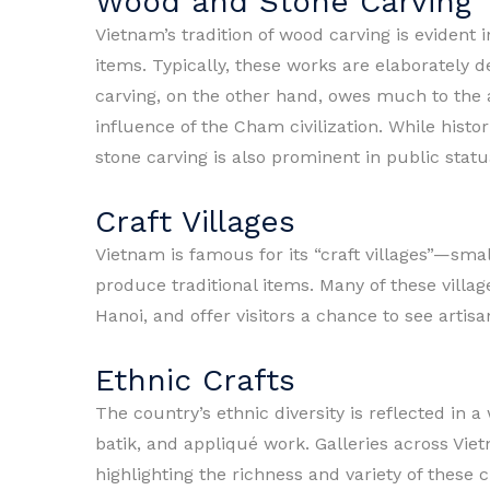
Wood and Stone Carving
Vietnam’s tradition of wood carving is evident i
items. Typically, these works are elaborately d
carving, on the other hand, owes much to the av
influence of the Cham civilization. While histor
stone carving is also prominent in public statu
Craft Villages
Vietnam is famous for its “craft villages”—sm
produce traditional items. Many of these villag
Hanoi, and offer visitors a chance to see artisa
Ethnic Crafts
The country’s ethnic diversity is reflected in a
batik, and appliqué work. Galleries across Vie
highlighting the richness and variety of these 