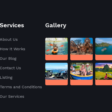
Services
Gallery
About Us
How It Works
Our Blog
Contact Us
Listing
Terms and Conditions
Our Services