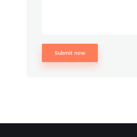
Submit now
Alternative: