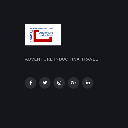
ADVENTURE INDOCHINA TRAVEL