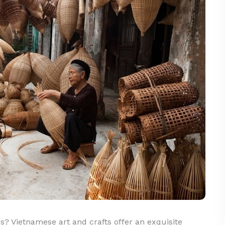
s? Vietnamese art and crafts offer an exquisite