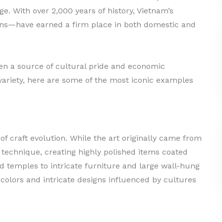
ge. With over 2,000 years of history, Vietnam’s
ans—have earned a firm place in both domestic and
en a source of cultural pride and economic
y variety, here are some of the most iconic examples
 craft evolution. While the art originally came from
 technique, creating highly polished items coated
d temples to intricate furniture and large wall-hung
 colors and intricate designs influenced by cultures