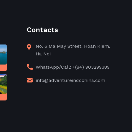
Contacts
No. 6 Ma May Street, Hoan Kiem,
Ha Noi
WhatsApp/Call: +(84) 903299389
info@adventureindochina.com