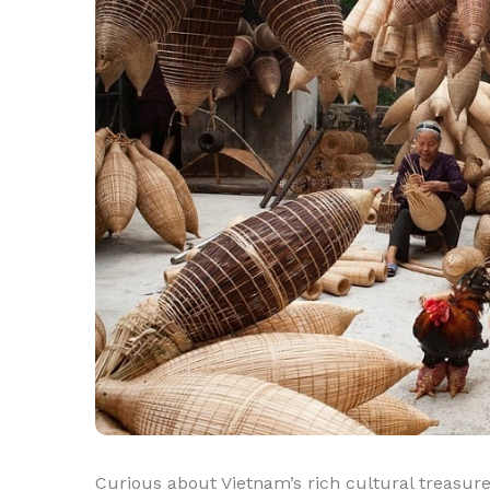
Curious about Vietnam’s rich cultural treasure