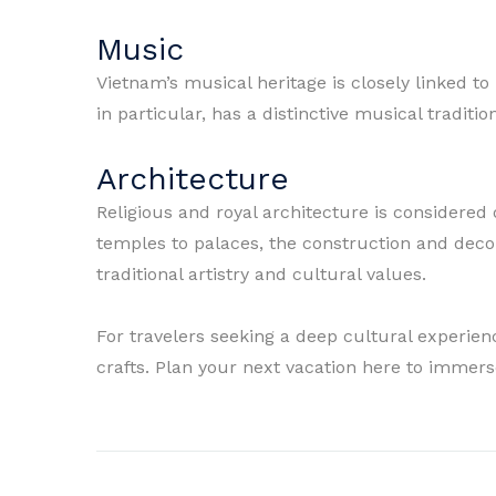
Music
Vietnam’s musical heritage is closely linked to
in particular, has a distinctive musical traditio
Architecture
Religious and royal architecture is considere
temples to palaces, the construction and decor
traditional artistry and cultural values.
For travelers seeking a deep cultural experienc
crafts. Plan your next vacation here to immerse