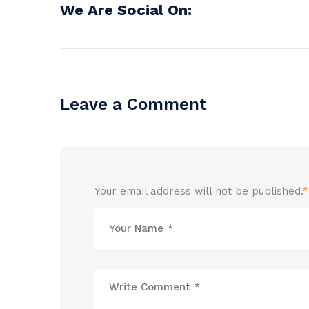
We Are Social On:
Leave a Comment
Your email address will not be published.
*