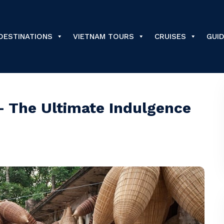
DESTINATIONS
VIETNAM TOURS
CRUISES
GUI
– The Ultimate Indulgence