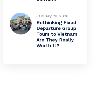
January 28, 2026
Rethinking Fixed-
Departure Group
Tours to Vietnam:
Are They Really
Worth It?