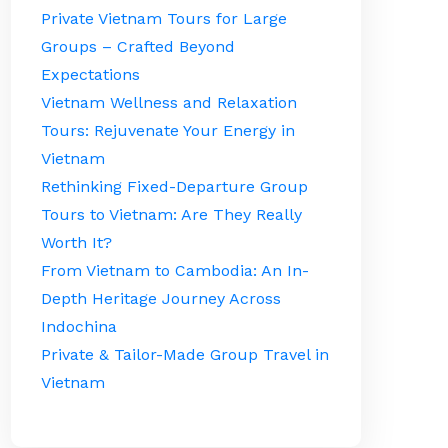
Private Vietnam Tours for Large
Groups – Crafted Beyond
Expectations
Vietnam Wellness and Relaxation
Tours: Rejuvenate Your Energy in
Vietnam
Rethinking Fixed-Departure Group
Tours to Vietnam: Are They Really
Worth It?
From Vietnam to Cambodia: An In-
Depth Heritage Journey Across
Indochina
Private & Tailor-Made Group Travel in
Vietnam