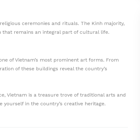
 religious ceremonies and rituals. The Kinh majority,
n that remains an integral part of cultural life.
d one of Vietnam’s most prominent art forms. From
ation of these buildings reveal the country’s
e, Vietnam is a treasure trove of traditional arts and
 yourself in the country’s creative heritage.