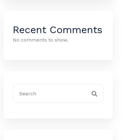
Recent Comments
No comments to show.