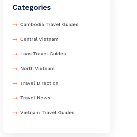
Categories
Cambodia Travel Guides
Central Vietnam
Laos Travel Guides
North Vietnam
Travel Direction
Travel News
Vietnam Travel Guides