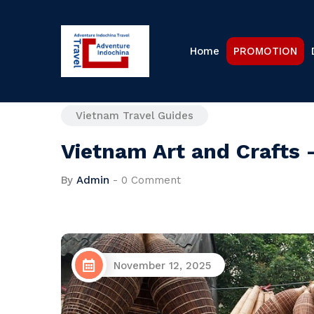
Home
PROMOTION
Vietnam Travel Guides
Vietnam Art and Crafts 
By
Admin
-
0 Comment
November 12, 2025