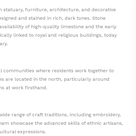
n statuary, furniture, architecture, and decorative
esigned and stained in rich, dark tones. Stone
ailability of high-quality limestone and the early
ically linked to royal and religious buildings, today
ary.
all communities where residents work together to
es are located in the north, particularly around
ns at work firsthand.
 wide range of craft traditions, including embroidery,
tnam showcase the advanced skills of ethnic artisans,
cultural expressions.