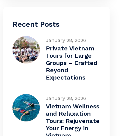
Recent Posts
January 28, 2026
Private Vietnam
Tours for Large
Groups – Crafted
Beyond
Expectations
January 28, 2026
Vietnam Wellness
and Relaxation
Tours: Rejuvenate
Your Energy in
Vietnam