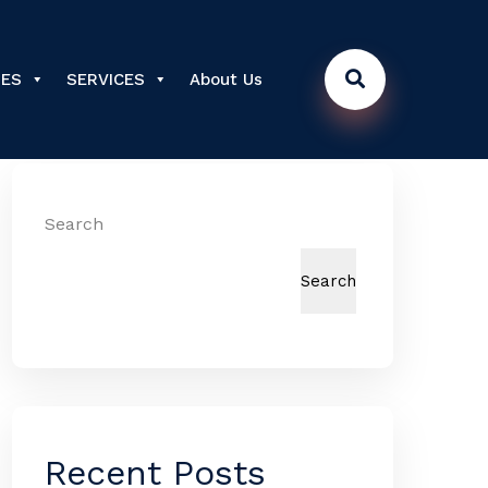
DES
SERVICES
About Us
Search
Search
Recent Posts