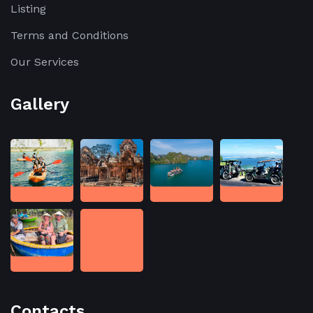
Listing
Terms and Conditions
Our Services
Gallery
Contacts