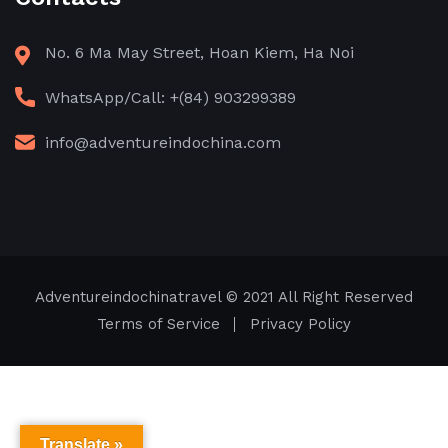
No. 6 Ma May Street, Hoan Kiem, Ha Noi
WhatsApp/Call: +(84) 903299389
info@adventureindochina.com
Adventureindochinatravel
© 2021 All Right Reserved
Terms of Service
Privacy Policy
Translate »