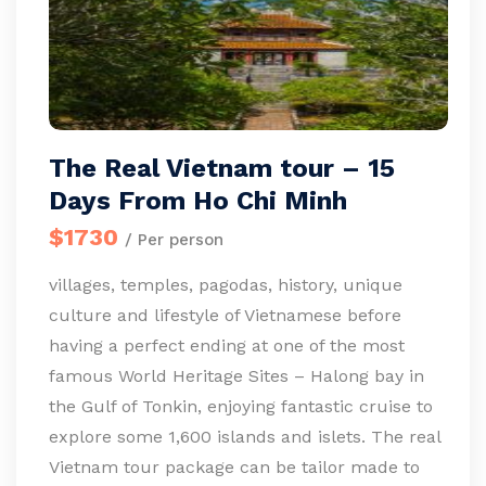
The Real Vietnam tour – 15
Days From Ho Chi Minh
$1730
/ Per person
villages, temples, pagodas, history, unique
culture and lifestyle of Vietnamese before
having a perfect ending at one of the most
famous World Heritage Sites – Halong bay in
the Gulf of Tonkin, enjoying fantastic cruise to
explore some 1,600 islands and islets. The real
Vietnam tour package can be tailor made to