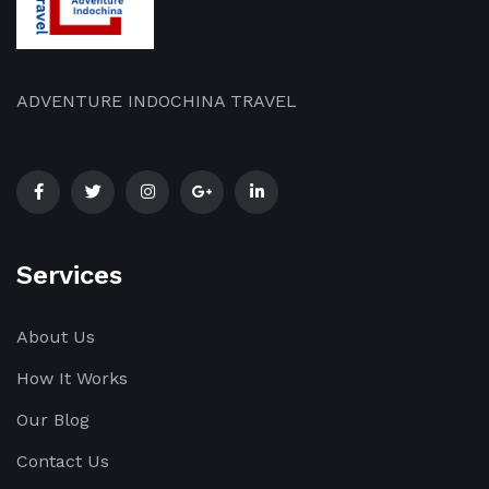
ADVENTURE INDOCHINA TRAVEL
Services
About Us
How It Works
Our Blog
Contact Us