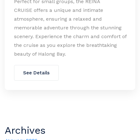
Perfect for small groups, the REINA
CRUISE offers a unique and intimate
atmosphere, ensuring a relaxed and
memorable adventure through the stunning
scenery. Experience the charm and comfort of
the cruise as you explore the breathtaking
beauty of Halong Bay.
See Details
Archives