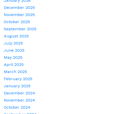
January 2026
December 2025
November 2025
October 2025
September 2025
August 2025
July 2025
June 2025
May 2025
April 2025
March 2025
February 2025
January 2025
December 2024
November 2024
October 2024