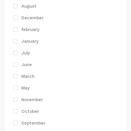
August
December
february
January
July
June
March
May
November
October
September