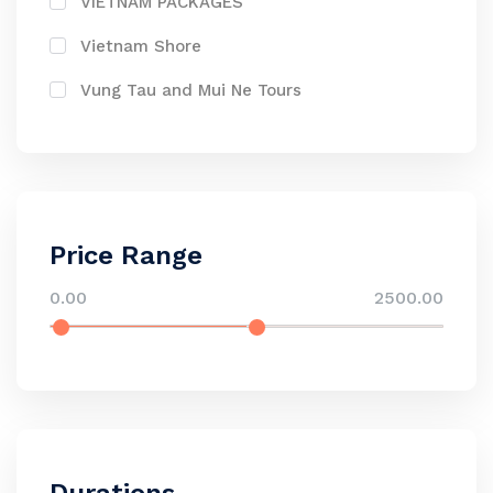
VIETNAM PACKAGES
Vietnam Shore
Vung Tau and Mui Ne Tours
Price Range
0.00
2500.00