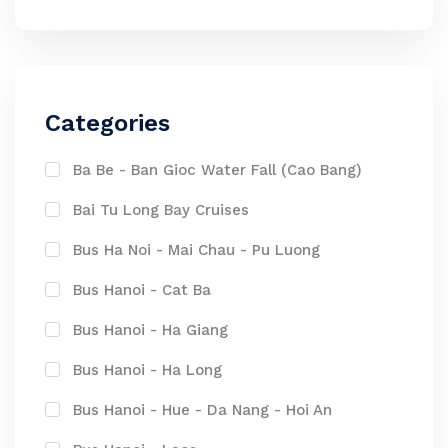
Categories
Ba Be - Ban Gioc Water Fall (Cao Bang)
Bai Tu Long Bay Cruises
Bus Ha Noi - Mai Chau - Pu Luong
Bus Hanoi - Cat Ba
Bus Hanoi - Ha Giang
Bus Hanoi - Ha Long
Bus Hanoi - Hue - Da Nang - Hoi An