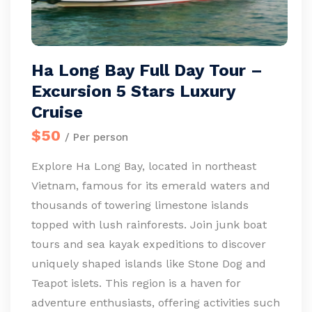
Ha Long Bay Full Day Tour –
Excursion 5 Stars Luxury
Cruise
$50
/ Per person
Explore Ha Long Bay, located in northeast
Vietnam, famous for its emerald waters and
thousands of towering limestone islands
topped with lush rainforests. Join junk boat
tours and sea kayak expeditions to discover
uniquely shaped islands like Stone Dog and
Teapot islets. This region is a haven for
adventure enthusiasts, offering activities such