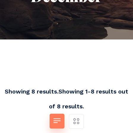
Showing 8 results.Showing 1-8 results out
of 8 results.