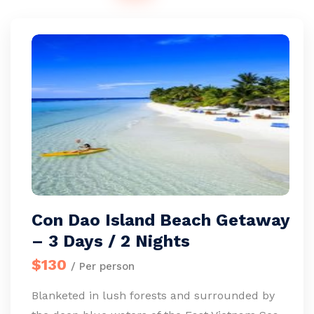
Con Dao Island Beach Getaway
– 3 Days / 2 Nights
$130
/ Per person
Blanketed in lush forests and surrounded by