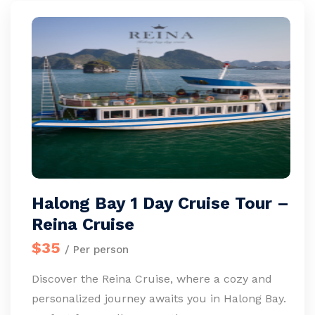
Halong Bay 1 Day Cruise Tour –
Reina Cruise
$35
/ Per person
Discover the Reina Cruise, where a cozy and
personalized journey awaits you in Halong Bay.