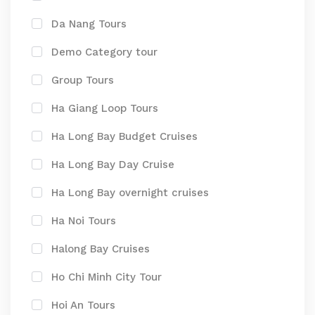
Da Nang Tours
Demo Category tour
Group Tours
Ha Giang Loop Tours
Ha Long Bay Budget Cruises
Ha Long Bay Day Cruise
Ha Long Bay overnight cruises
Ha Noi Tours
Halong Bay Cruises
Ho Chi Minh City Tour
Hoi An Tours