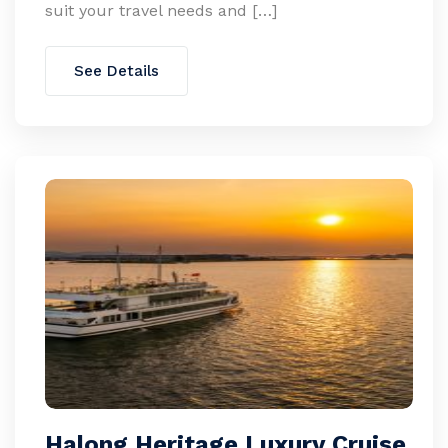
suit your travel needs and […]
See Details
Halong Heritage Luxury Cruise