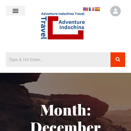
Month:
December