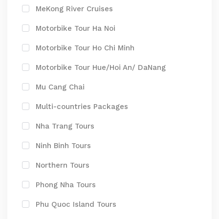
MeKong River Cruises
Motorbike Tour Ha Noi
Motorbike Tour Ho Chi Minh
Motorbike Tour Hue/Hoi An/ DaNang
Mu Cang Chai
Multi-countries Packages
Nha Trang Tours
Ninh Binh Tours
Northern Tours
Phong Nha Tours
Phu Quoc Island Tours