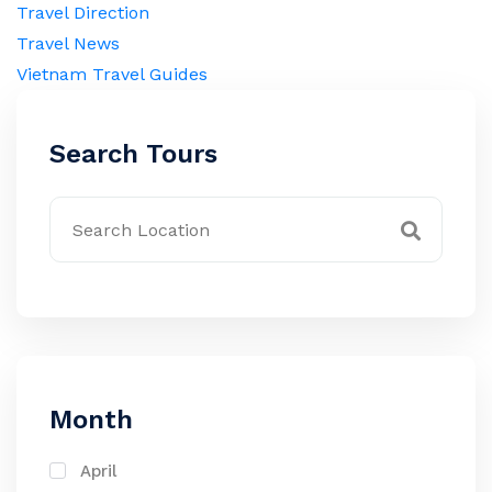
Travel Direction
Travel News
Vietnam Travel Guides
Search Tours
Month
April