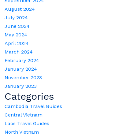
September 2024
August 2024
July 2024
June 2024
May 2024
April 2024
March 2024
February 2024
January 2024
November 2023
January 2023
Categories
Cambodia Travel Guides
Central Vietnam
Laos Travel Guides
North Vietnam