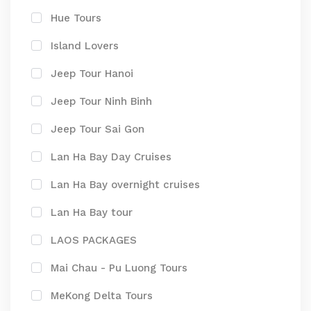
Hue Tours
Island Lovers
Jeep Tour Hanoi
Jeep Tour Ninh Binh
Jeep Tour Sai Gon
Lan Ha Bay Day Cruises
Lan Ha Bay overnight cruises
Lan Ha Bay tour
LAOS PACKAGES
Mai Chau - Pu Luong Tours
MeKong Delta Tours