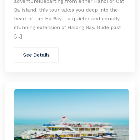
adventure!Departing from either Hanoi or Cat
Ba Island, this tour takes you deep into the
heart of Lan Ha Bay – a quieter and equally
stunning extension of Halong Bay. Glide past
[…]
See Details