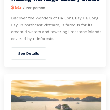
$55
/ Per person
Discover the Wonders of Ha Long Bay Ha Long
Bay, in northeast Vietnam, is famous for its
emerald waters and towering limestone islands
covered by rainforests.
See Details