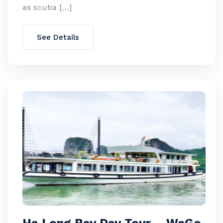
as scuba […]
See Details