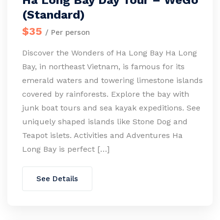
Ha Long Bay Day Tour – WeGo
(Standard)
$35
/ Per person
Discover the Wonders of Ha Long Bay Ha Long
Bay, in northeast Vietnam, is famous for its
emerald waters and towering limestone islands
covered by rainforests. Explore the bay with
junk boat tours and sea kayak expeditions. See
uniquely shaped islands like Stone Dog and
Teapot islets. Activities and Adventures Ha
Long Bay is perfect […]
See Details