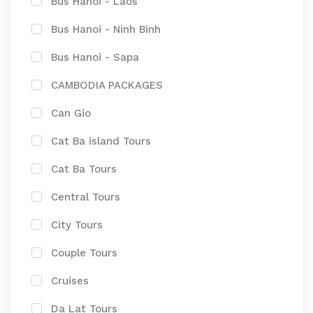
Bus Hanoi - Laos
Bus Hanoi - Ninh Binh
Bus Hanoi - Sapa
CAMBODIA PACKAGES
Can Gio
Cat Ba island Tours
Cat Ba Tours
Central Tours
City Tours
Couple Tours
Cruises
Da Lat Tours