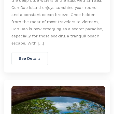
the deep blue waters of the East Vietnam Sea,
Con Dao Island enjoys sunshine year-round
and a constant ocean breeze. Once hidden
from the radar of most travelers to Vietnam,
Con Dao is now emerging as a secret paradise,
especially for those seeking a tranquil beach
escape. With […]
See Details