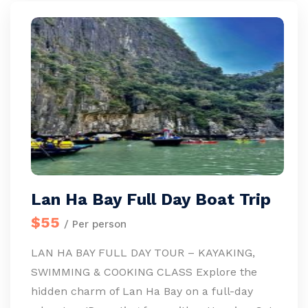
Lan Ha Bay Full Day Boat Trip
$55
/ Per person
LAN HA BAY FULL DAY TOUR – KAYAKING,
SWIMMING & COOKING CLASS Explore the
hidden charm of Lan Ha Bay on a full-day