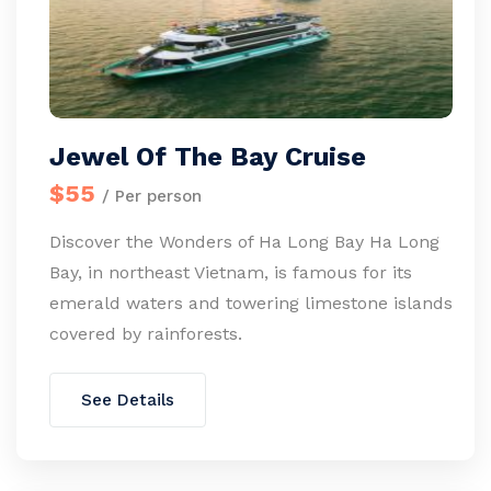
Jewel Of The Bay Cruise
$55
/ Per person
Discover the Wonders of Ha Long Bay Ha Long
Bay, in northeast Vietnam, is famous for its
emerald waters and towering limestone islands
covered by rainforests.
See Details