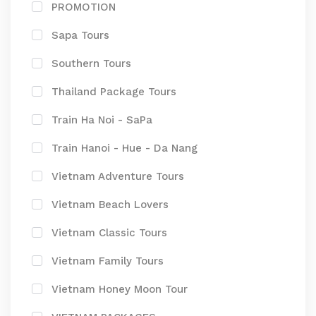
PROMOTION
Sapa Tours
Southern Tours
Thailand Package Tours
Train Ha Noi - SaPa
Train Hanoi - Hue - Da Nang
Vietnam Adventure Tours
Vietnam Beach Lovers
Vietnam Classic Tours
Vietnam Family Tours
Vietnam Honey Moon Tour