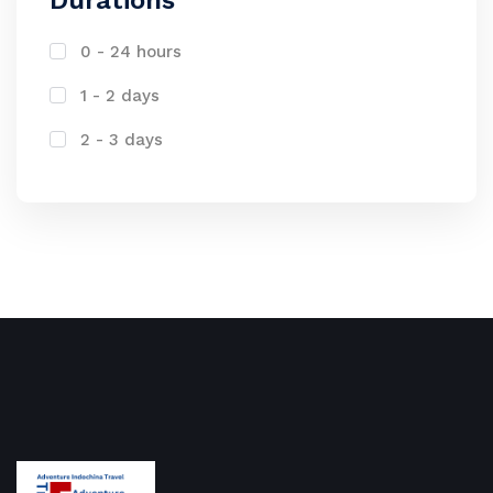
Durations
0 - 24 hours
1 - 2 days
2 - 3 days